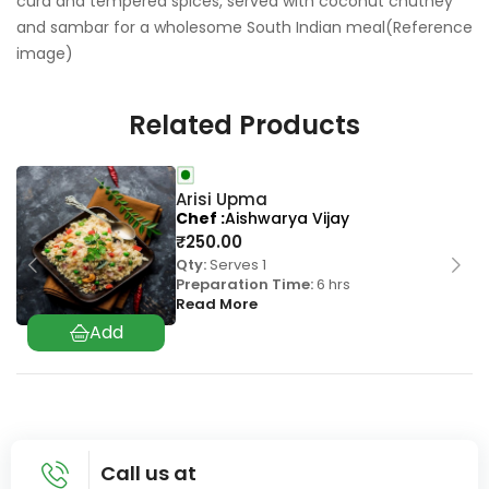
curd and tempered spices, served with coconut chutney
and sambar for a wholesome South Indian meal(Reference
image)
Related Products
Arisi Upma
Chef
Aishwarya Vijay
₹
250.00
Qty:
Serves 1
Preparation Time:
6 hrs
Read More
Call us at