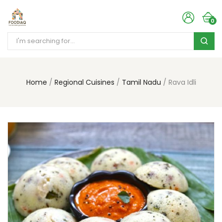
0
Home
Regional Cuisines
Tamil Nadu
Rava Idli