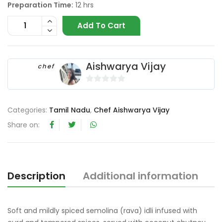
Preparation Time:
12 hrs
Add To Cart
Aishwarya Vijay
chef
0
o
Categories:
Tamil Nadu
,
Chef Aishwarya Vijay
u
t
Share on:
o
f
5
Description
Additional information
R
Soft and mildly spiced semolina (rava) idli infused with