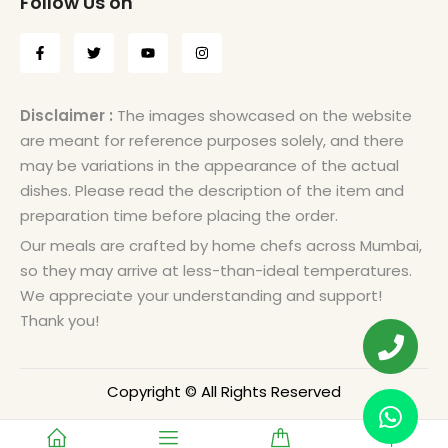
Follow Us on
Disclaimer :
The images showcased on the website
are meant for reference purposes solely, and there
may be variations in the appearance of the actual
dishes. Please read the description of the item and
preparation time before placing the order.
Our meals are crafted by home chefs across Mumbai,
so they may arrive at less-than-ideal temperatures.
We appreciate your understanding and support!
Thank you!
Copyright © All Rights Reserved