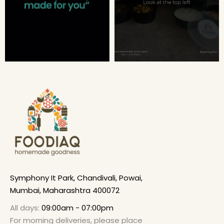
Symphony It Park, Chandivali, Powai,
Mumbai, Maharashtra 400072
All days:
09:00am - 07:00pm
For morning deliveries, please place