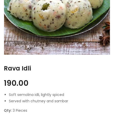
Rava Idli
190.00
Soft semolina idli, lightly spiced
Served with chutney and sambar
Qty:
3 Pieces