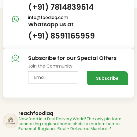
(+91) 7814839514
info@foodiaq.com
Whatsapp us at
(+91) 8591165959
Subscribe for our Special Offers
Join the Community
reachfoodiaq
Slow food in a Fast Delivery World!
The only platform
connecting regional home chefs to modern homes.
Personal. Regional. Real - Delivered
Mumbai 📍