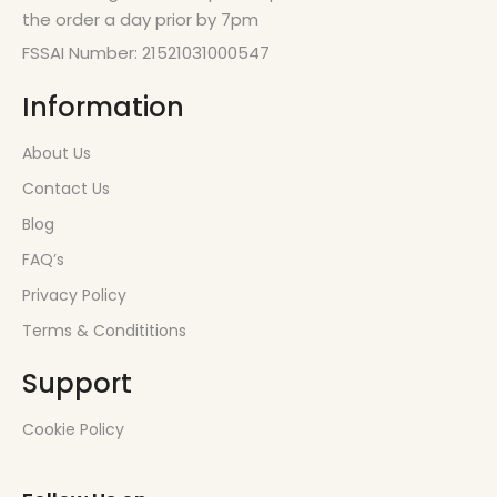
the order a day prior by 7pm
FSSAI Number: 21521031000547
Information
About Us
Contact Us
Blog
FAQ’s
Privacy Policy
Terms & Condititions
Support
Cookie Policy