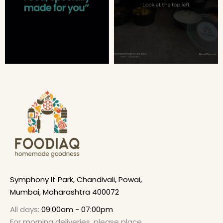
Symphony It Park, Chandivali, Powai,
Mumbai, Maharashtra 400072
All days:
09:00am - 07:00pm
For morning deliveries, please place