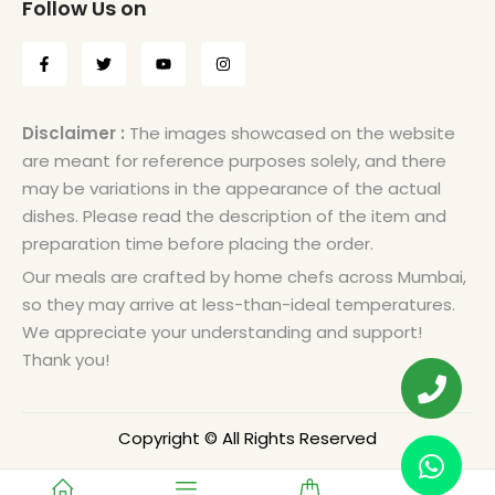
Follow Us on
Disclaimer :
The images showcased on the website
are meant for reference purposes solely, and there
may be variations in the appearance of the actual
dishes. Please read the description of the item and
preparation time before placing the order.
Our meals are crafted by home chefs across Mumbai,
so they may arrive at less-than-ideal temperatures.
We appreciate your understanding and support!
Thank you!
Copyright © All Rights Reserved