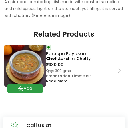
A quick and comforting dish made with roasted semolina
and mild spices. Light on the stomach yet filling, it is served
with chutney.(Reference image)
Related Products
Paruppu Payasam
Chef
Lakshmi Chetty
₹
330.00
Qty:
300 gms
Preparation Time:
6 hrs
Read More
Call us at