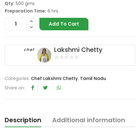
Qty:
500 gms
Preparation Time:
6 hrs
Add To Cart
Lakshmi Chetty
chef
0
o
Categories:
Chef Lakshmi Chetty
,
Tamil Nadu
u
t
Share on:
o
f
5
Description
Additional information
R