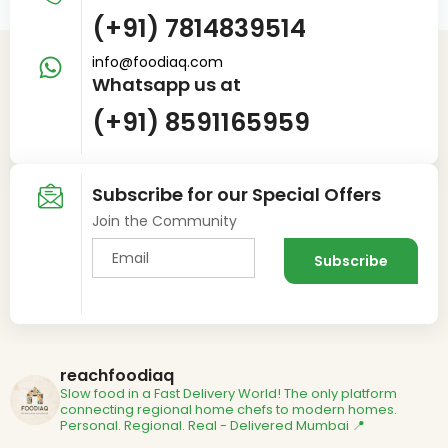
(+91) 7814839514
info@foodiaq.com
Whatsapp us at
(+91) 8591165959
Subscribe for our Special Offers
Join the Community
reachfoodiaq
Slow food in a Fast Delivery World!
The only platform
connecting regional home chefs to modern homes.
Personal. Regional. Real - Delivered
Mumbai 📍