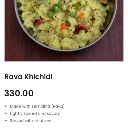
Rava Khichidi
330.00
Made with semolina (Rava)
Lightly spiced and savory
Served with chutney