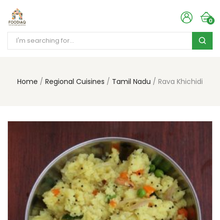
0
Home
Regional Cuisines
Tamil Nadu
Rava Khichidi