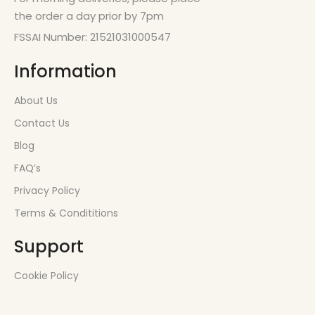
the order a day prior by 7pm
FSSAI Number: 21521031000547
Information
About Us
Contact Us
Blog
FAQ’s
Privacy Policy
Terms & Condititions
Support
Cookie Policy