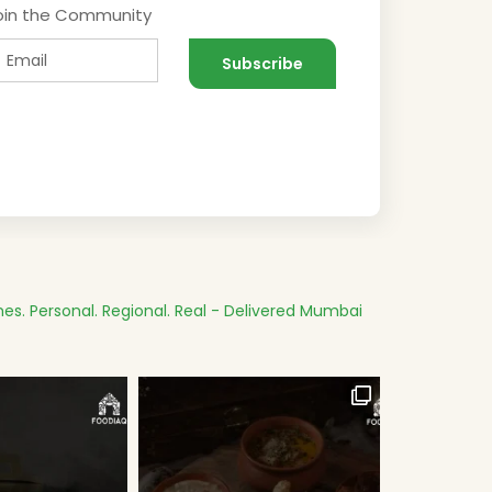
oin the Community
es.
Personal. Regional. Real - Delivered
Mumbai