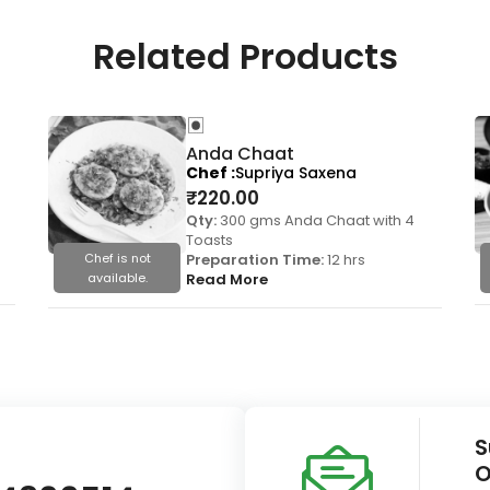
Related Products
Anda Chaat
Chef
Supriya Saxena
₹
220.00
Qty:
300 gms Anda Chaat with 4
Toasts
Chef is not
Preparation Time:
12 hrs
available.
Read More
S
O