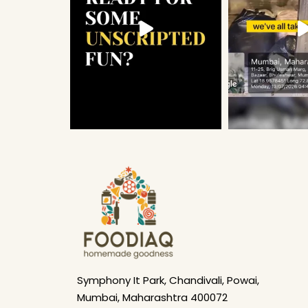
Symphony It Park, Chandivali, Powai,
Mumbai, Maharashtra 400072