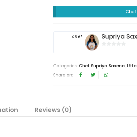
Chef 
Supriya Sa
chef
0
o
u
Categories:
Chef Supriya Saxena
,
Utta
t
Share on:
o
f
5
mation
Reviews (0)