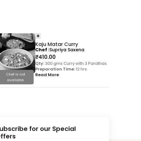
Kaju Matar Curry
Chef
Supriya Saxena
₹
410.00
Qty:
300 gms Curry with 3 Parathas
Preparation Time:
12 hrs
Chef is not
Read More
Chef is
available.
availa
ubscribe for our Special
ffers