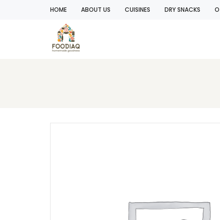
HOME
ABOUT US
CUISINES
DRY SNACKS
O