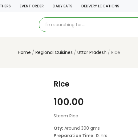
THERS
EVENT ORDER
DAILY EATS
DELIVERY LOCATIONS
Home
Regional Cuisines
Uttar Pradesh
Rice
Rice
100.00
Steam Rice
Qty:
Around 300 gms
Preparation Time:
12 hrs