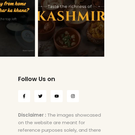
Follow Us on
Disclaimer :
The images showcased
on the website are meant for
reference purposes solely, and there