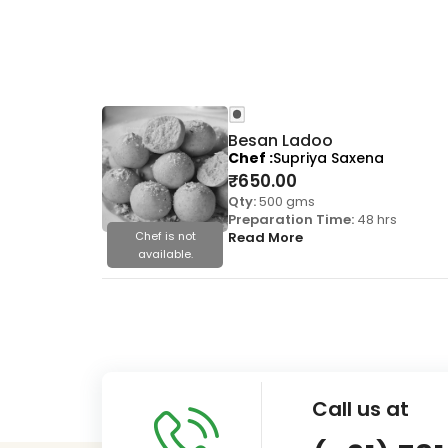
Besan Ladoo
Chef
Supriya Saxena
₹
650.00
Qty:
500 gms
Preparation Time:
48 hrs
Chef is not
Read More
available.
Call us at