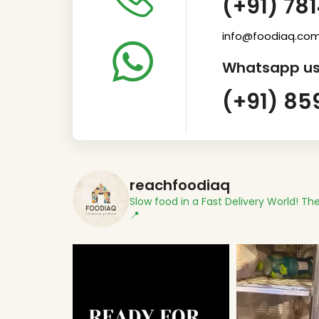
(+91) 78
info@foodiaq.co
Whatsapp us
(+91) 85
reachfoodiaq
Slow food in a Fast Delivery World!
The
📍