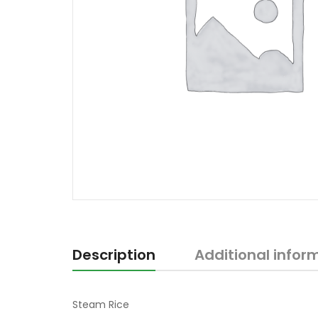
Description
Additional infor
Steam Rice