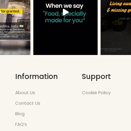
Information
Support
About Us
Cookie Policy
Contact Us
Blog
FAQ’s