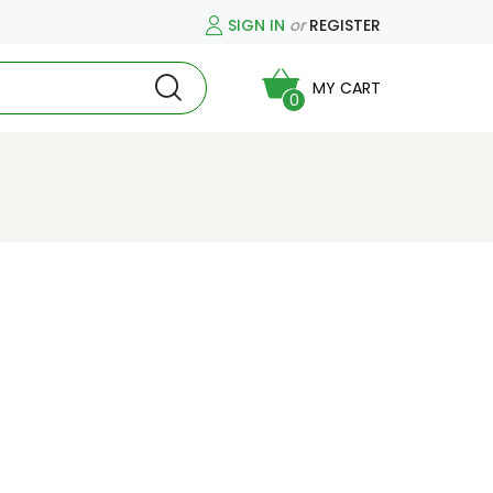
SIGN IN
or
REGISTER
MY CART
0