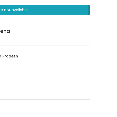
is not available.
xena
r Pradesh