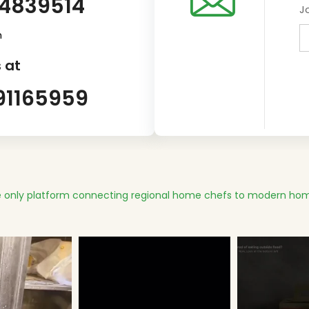
14839514
J
m
 at
91165959
 only platform connecting regional home chefs to modern hom