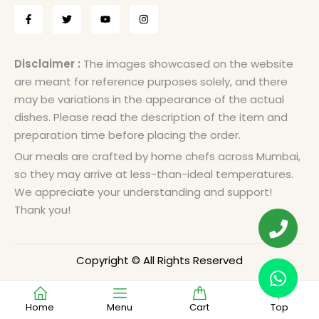
Disclaimer :
The images showcased on the website
are meant for reference purposes solely, and there
may be variations in the appearance of the actual
dishes. Please read the description of the item and
preparation time before placing the order.
Our meals are crafted by home chefs across Mumbai,
so they may arrive at less-than-ideal temperatures.
We appreciate your understanding and support!
Thank you!
Copyright © All Rights Reserved
Home
Menu
Cart
Top