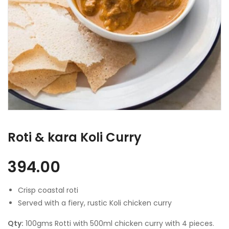
Roti & kara Koli Curry
394.00
Crisp coastal roti
Served with a fiery, rustic Koli chicken curry
Qty:
100gms Rotti with 500ml chicken curry with 4 pieces.