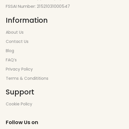
FSSAI Number: 21521031000547
Information
About Us
Contact Us
Blog
FAQ’s
Privacy Policy
Terms & Condititions
Support
Cookie Policy
Follow Us on