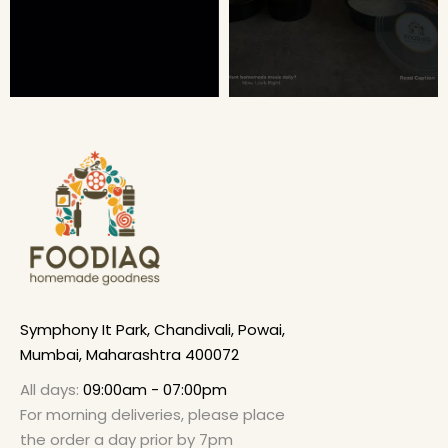
Symphony It Park, Chandivali, Powai,
Mumbai, Maharashtra 400072
All days:
09:00am - 07:00pm
For morning deliveries, please place
the order a day prior by 7pm