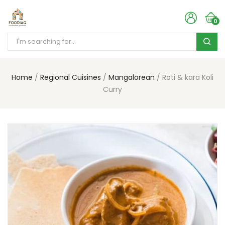
0
Home
Regional Cuisines
Mangalorean
Roti & kara Koli
Curry