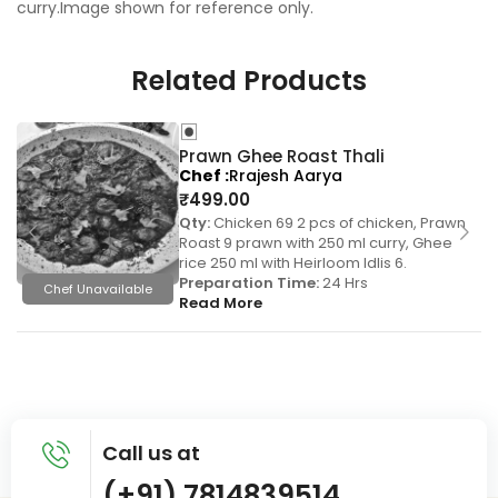
curry.Image shown for reference only.
Related Products
Prawn Ghee Roast Thali
Chef
Rrajesh Aarya
₹
499.00
Qty:
Chicken 69 2 pcs of chicken, Prawn
Roast 9 prawn with 250 ml curry, Ghee
rice 250 ml with Heirloom Idlis 6.
Preparation Time:
24 Hrs
Chef Unavailable
Read More
Call us at
(+91) 7814839514