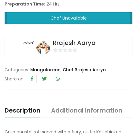
Preparation Time:
24 Hrs
Chef Unavailable
Rrajesh Aarya
chef
0
o
Categories:
Mangalorean
,
Chef Rrajesh Aarya
u
t
Share on:
o
f
5
Description
Additional information
R
Crisp coastal roti served with a fiery, rustic Koli chicken