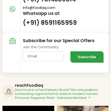
info@foodiaq.com
Whatsapp us at
(+91) 8591165959
Subscribe for our Special Offers
Join the Community
reachfoodiaq
Slow food in a Fast Delivery World!
The only platform
connecting regional home chefs to modern homes.
Personal. Regional. Real - Delivered
Mumbai 📍