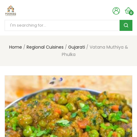
0
Home
Regional Cuisines
Gujarati
Vatana Muthiya &
Phulka