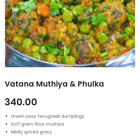
Vatana Muthiya & Phulka
340.00
Green peas fenugreek dumplings
Soft gram flour muthiya
Mildly spiced gravy