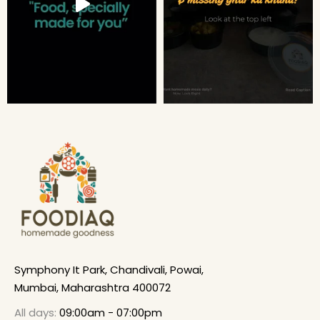
Symphony It Park, Chandivali, Powai,
Mumbai, Maharashtra 400072
All days:
09:00am - 07:00pm