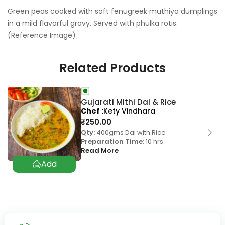
Green peas cooked with soft fenugreek muthiya dumplings
in a mild flavorful gravy. Served with phulka rotis.
(Reference Image)
Related Products
Gujarati Mithi Dal & Rice
Chef
Kety Vindhara
₹
250.00
Qty:
400gms Dal with Rice
Preparation Time:
10 hrs
Read More