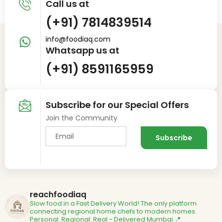
Call us at
(+91) 7814839514
info@foodiaq.com
Whatsapp us at
(+91) 8591165959
Subscribe for our Special Offers
Join the Community
reachfoodiaq
Slow food in a Fast Delivery World!
The only platform
connecting regional home chefs to modern homes.
Personal. Regional. Real - Delivered
Mumbai 📍