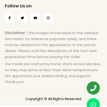
Follow Us on
Disclaimer :
The images showcased on the website
are meant for reference purposes solely, and there
may be variations in the appearance of the actual
dishes. Please read the description of the item and
preparation time before placing the order.
Our meals are crafted by home chefs across Mumbai,
so they may arrive at less-than-ideal temperatures.
We appreciate your understanding and support!
Thank you!
Copyright © All Rights Reserved