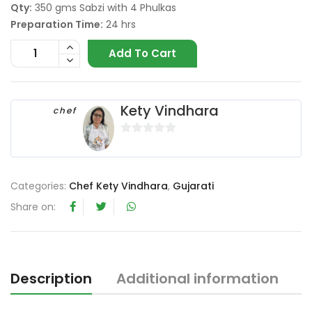
Qty:
350 gms Sabzi with 4 Phulkas
Preparation Time:
24 hrs
Add To Cart
Kety Vindhara
chef
0
o
u
Categories:
Chef Kety Vindhara
,
Gujarati
t
o
Share on:
f
5
Description
Additional information
R