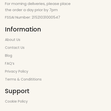
For morning deliveries, please place
the order a day prior by 7pm
FSSAI Number: 21521031000547
Information
About Us
Contact Us
Blog
FAQ’s
Privacy Policy
Terms & Condititions
Support
Cookie Policy