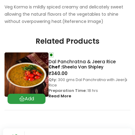
Veg Korma is mildly spiced creamy and delicately sweet
allowing the natural flavors of the vegetables to shine
without overpowering heat.(Reference Image)
Related Products
Dal Panchratna & Jeera Rice
Chef
Sheela Van Shipley
₹
340.00
Qty:
300 gms Dal Panchratna with Jeera
Rice
Preparation Time:
18 hrs
Read More