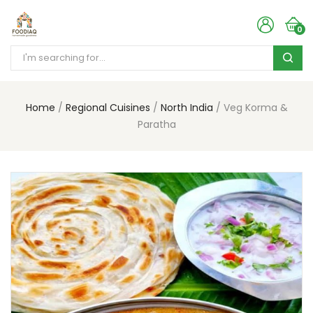
0
Home
Regional Cuisines
North India
Veg Korma &
Paratha