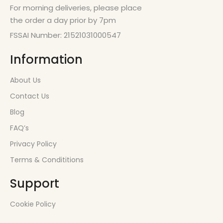
For morning deliveries, please place
the order a day prior by 7pm
FSSAI Number: 21521031000547
Information
About Us
Contact Us
Blog
FAQ’s
Privacy Policy
Terms & Condititions
Support
Cookie Policy