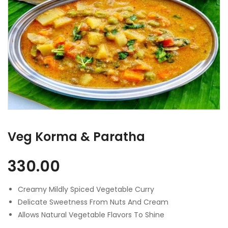
Veg Korma & Paratha
330.00
Creamy Mildly Spiced Vegetable Curry
Delicate Sweetness From Nuts And Cream
Allows Natural Vegetable Flavors To Shine