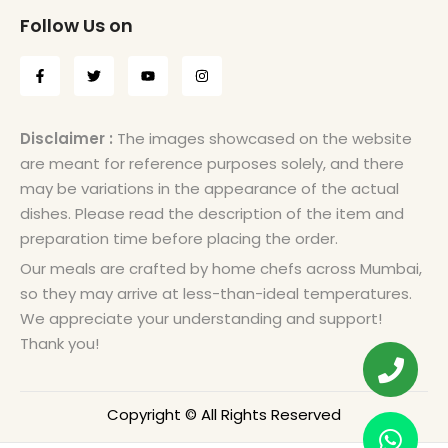
Follow Us on
Disclaimer :
The images showcased on the website
are meant for reference purposes solely, and there
may be variations in the appearance of the actual
dishes. Please read the description of the item and
preparation time before placing the order.
Our meals are crafted by home chefs across Mumbai,
so they may arrive at less-than-ideal temperatures.
We appreciate your understanding and support!
Thank you!
Copyright © All Rights Reserved