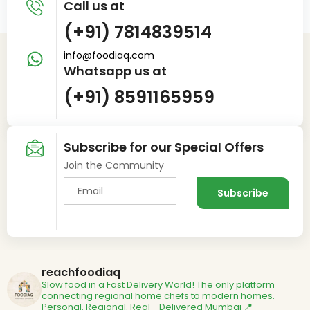
Call us at
(+91) 7814839514
info@foodiaq.com
Whatsapp us at
(+91) 8591165959
Subscribe for our Special Offers
Join the Community
reachfoodiaq
Slow food in a Fast Delivery World!
The only platform
connecting regional home chefs to modern homes.
Personal. Regional. Real - Delivered
Mumbai 📍