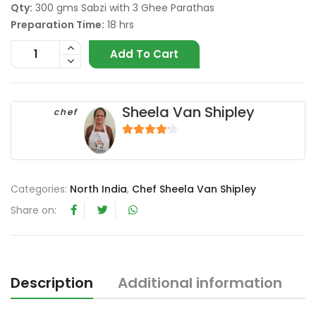
Qty:
300 gms Sabzi with 3 Ghee Parathas
Preparation Time:
18 hrs
Add To Cart
Sheela Van Shipley
chef
4
out of 5
Categories:
North India
,
Chef Sheela Van Shipley
Share on:
Description
Additional information
R