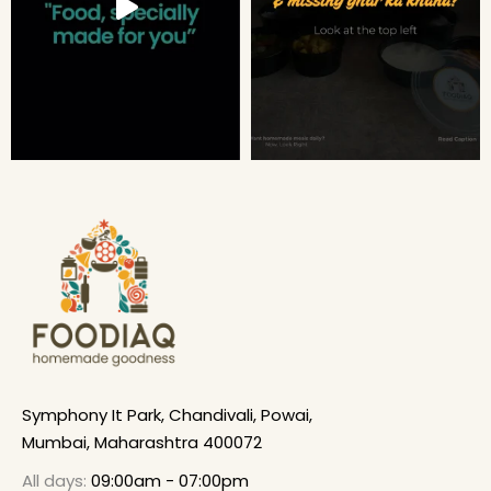
Symphony It Park, Chandivali, Powai,
Mumbai, Maharashtra 400072
All days:
09:00am - 07:00pm