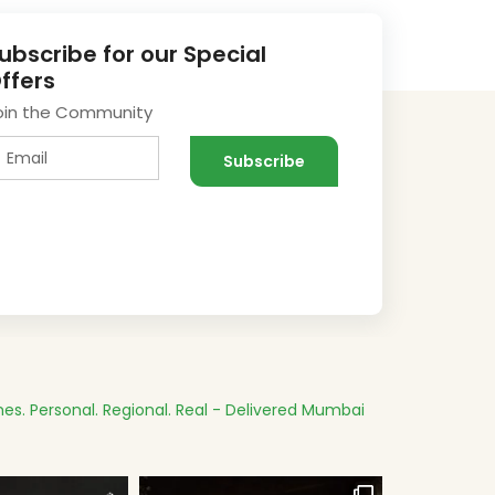
ubscribe for our Special
ffers
oin the Community
es.
Personal. Regional. Real - Delivered
Mumbai