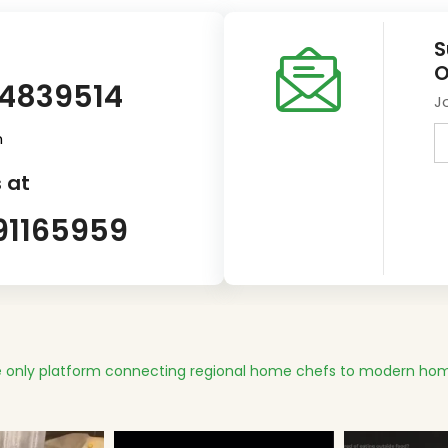
S
O
14839514
J
m
 at
91165959
 only platform connecting regional home chefs to modern hom