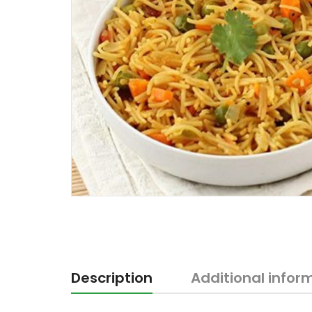
Description
Additional infor