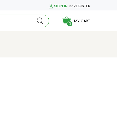
SIGN IN
or
REGISTER
MY CART
0