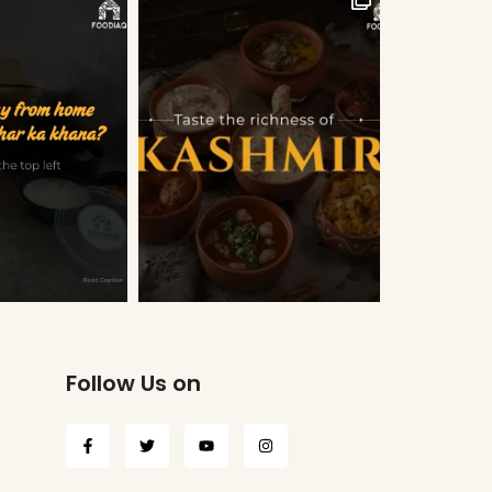
Follow Us on