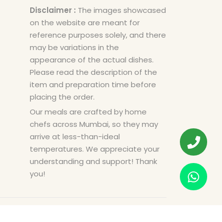
Disclaimer :
The images showcased
on the website are meant for
reference purposes solely, and there
may be variations in the
appearance of the actual dishes.
Please read the description of the
item and preparation time before
placing the order.
Our meals are crafted by home
chefs across Mumbai, so they may
arrive at less-than-ideal
temperatures. We appreciate your
understanding and support! Thank
you!