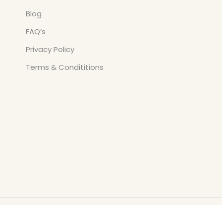
Blog
FAQ’s
Privacy Policy
Terms & Condititions
Copyright © All Rights Reserved