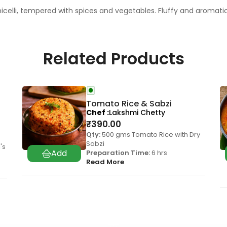
icelli, tempered with spices and vegetables. Fluffy and aromati
Related Products
Tomato Rice & Sabzi
Chef
Lakshmi Chetty
₹
390.00
Qty:
500 gms Tomato Rice with Dry
Sabzi
's
Preparation Time:
6 hrs
Read More