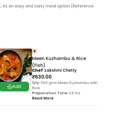
c, its an easy and tasty meal option.(Reference
Meen Kuzhambu & Rice
(Fish)
Chef
Lakshmi Chetty
₹
630.00
Qty:
500 gms Meen Kuzhambu with
Rice
Preparation Time:
24 hrs
Read More