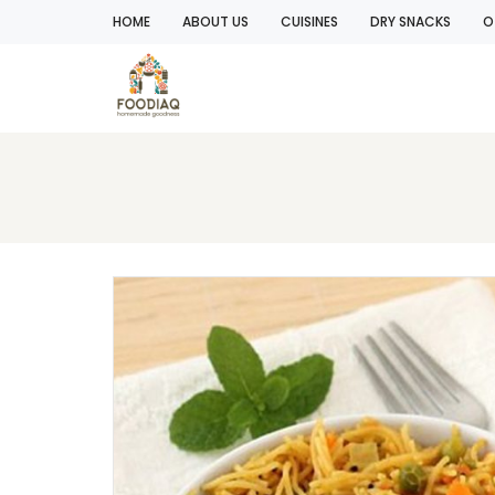
HOME
ABOUT US
CUISINES
DRY SNACKS
O