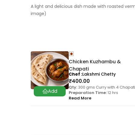
A light and delicious dish made with roasted verm
image)
Chicken Kuzhambu &
Chapati
Chef
Lakshmi Chetty
₹
400.00
Qty:
300 gms Curry with 4 Chapati
Preparation Time:
12 hrs
Read More