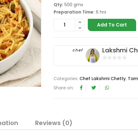
Qty:
500 gms
Preparation Time:
6 hrs
Add To Cart
Lakshmi Ch
chef
0
o
Categories:
Chef Lakshmi Chetty
,
Tam
u
t
Share on:
o
f
5
mation
Reviews (0)