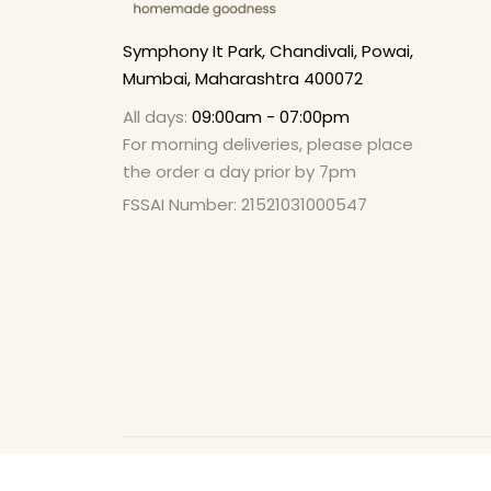
Symphony It Park, Chandivali, Powai,
Mumbai, Maharashtra 400072
All days:
09:00am - 07:00pm
For morning deliveries, please place
the order a day prior by 7pm
FSSAI Number: 21521031000547