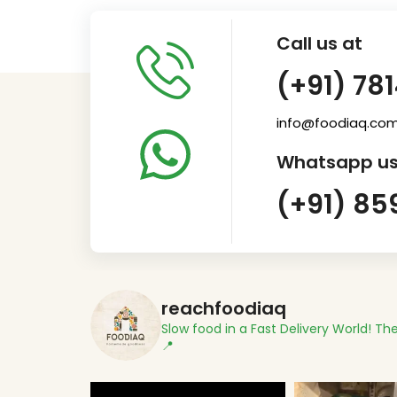
Call us at
(+91) 78
info@foodiaq.co
Whatsapp us
(+91) 85
reachfoodiaq
Slow food in a Fast Delivery World!
The
📍