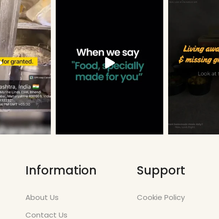
Information
Support
About Us
Cookie Policy
Contact Us