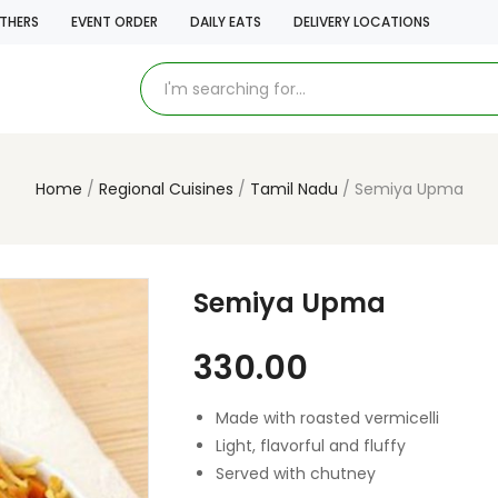
THERS
EVENT ORDER
DAILY EATS
DELIVERY LOCATIONS
Home
Regional Cuisines
Tamil Nadu
Semiya Upma
Semiya Upma
330.00
Made with roasted vermicelli
Light, flavorful and fluffy
Served with chutney