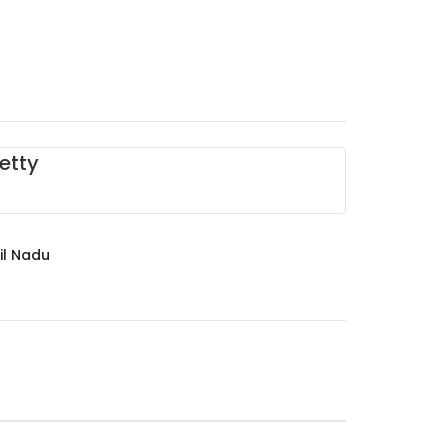
etty
il Nadu