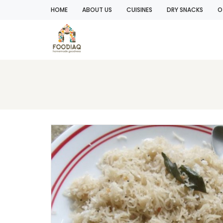
HOME
ABOUT US
CUISINES
DRY SNACKS
O