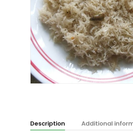
Description
Additional infor