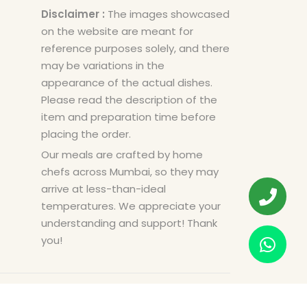
Disclaimer :
The images showcased
on the website are meant for
reference purposes solely, and there
may be variations in the
appearance of the actual dishes.
Please read the description of the
item and preparation time before
placing the order.
Our meals are crafted by home
chefs across Mumbai, so they may
arrive at less-than-ideal
temperatures. We appreciate your
understanding and support! Thank
you!