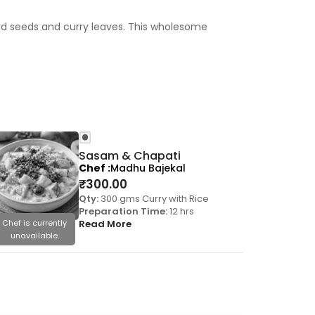
rd seeds and curry leaves. This wholesome
Sasam & Chapati
Chef
Madhu Bajekal
₹
300.00
Qty:
300 gms Curry with Rice
Preparation Time:
12 hrs
Chef is currently
Read More
Chef is cu
unavailable.
unavail