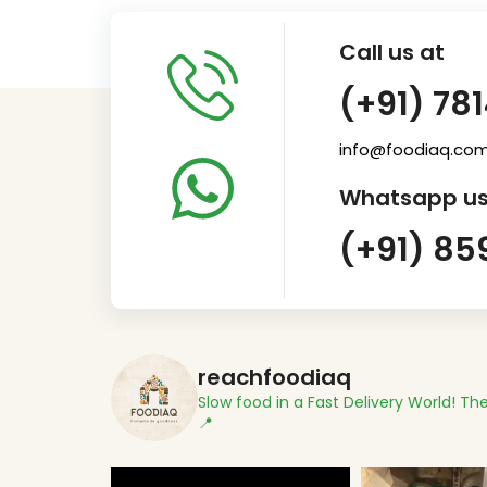
Call us at
(+91) 78
info@foodiaq.co
Whatsapp us
(+91) 85
reachfoodiaq
Slow food in a Fast Delivery World!
The
📍