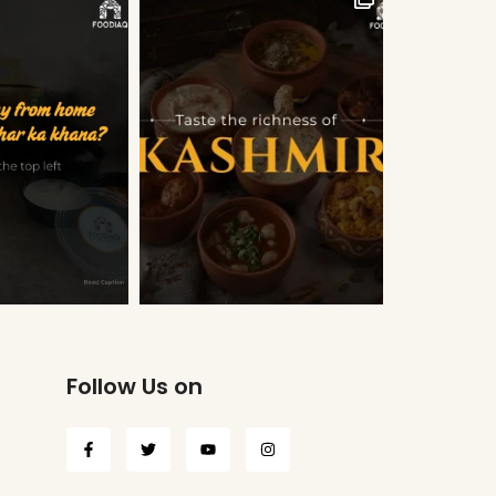
Follow Us on