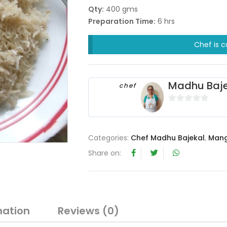
Qty:
400 gms
Preparation Time:
6 hrs
Chef is c
Madhu Baje
chef
0
o
u
Categories:
Chef Madhu Bajekal
,
Mang
t
Share on:
o
f
5
mation
Reviews (0)