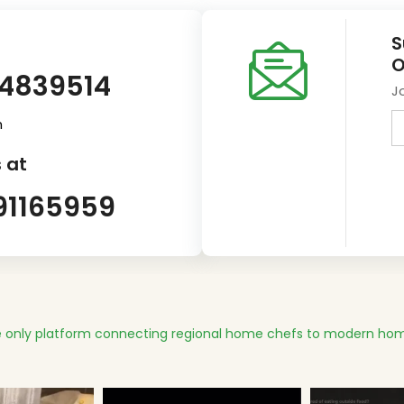
S
O
14839514
J
m
 at
91165959
 only platform connecting regional home chefs to modern hom