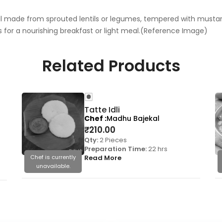
al made from sprouted lentils or legumes, tempered with musta
 for a nourishing breakfast or light meal.(Reference Image)
Related Products
Tatte Idli
Chef
Madhu Bajekal
₹
210.00
Qty:
2 Pieces
Preparation Time:
22 hrs
Chef is currently
Read More
unavailable.