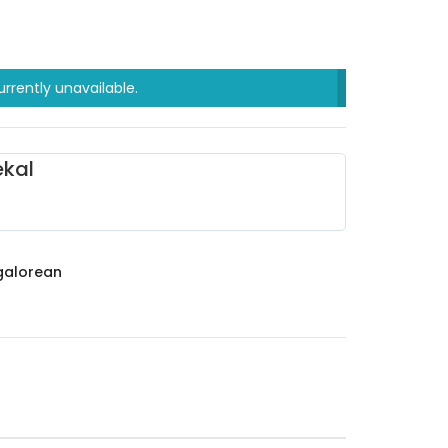
urrently unavailable.
kal
alorean