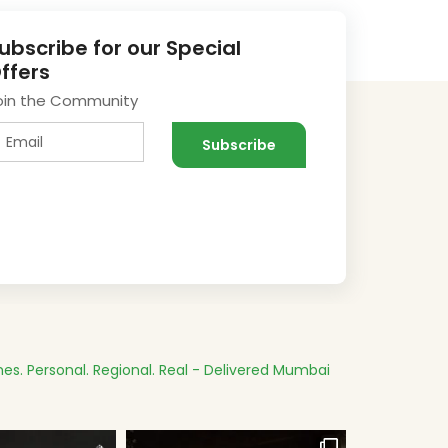
ubscribe for our Special
ffers
oin the Community
es.
Personal. Regional. Real - Delivered
Mumbai