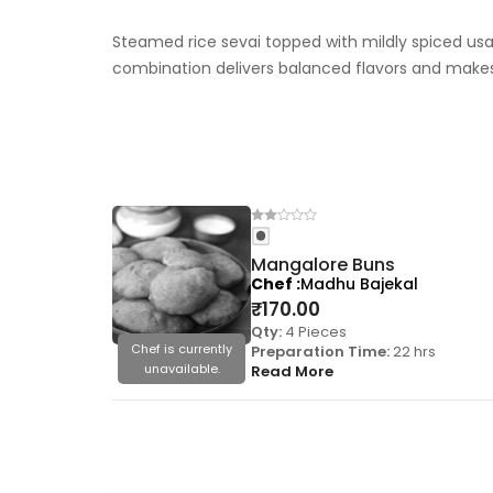
Steamed rice sevai topped with mildly spiced us
combination delivers balanced flavors and makes
Mangalore Buns
Chef
Madhu Bajekal
₹
170.00
Qty:
4 Pieces
Chef is currently
Preparation Time:
22 hrs
unavailable.
Read More