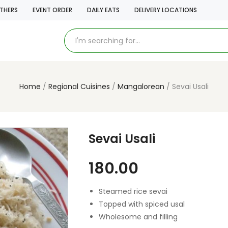
THERS
EVENT ORDER
DAILY EATS
DELIVERY LOCATIONS
Home
Regional Cuisines
Mangalorean
Sevai Usali
Sevai Usali
180.00
Steamed rice sevai
Topped with spiced usal
Wholesome and filling