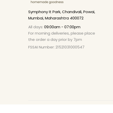
Symphony It Park, Chandivali, Powai,
Mumbai, Maharashtra 400072
All days:
09:00am - 07:00pm
For morning deliveries, please place
the order a day prior by 7pm
FSSAI Number: 21521031000547