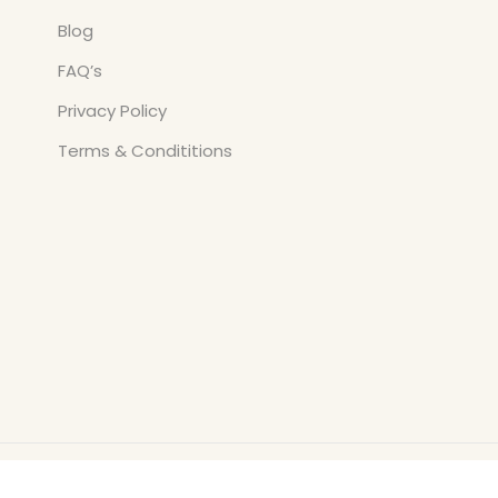
Blog
FAQ’s
Privacy Policy
Terms & Condititions
Copyright © All Rights Reserved