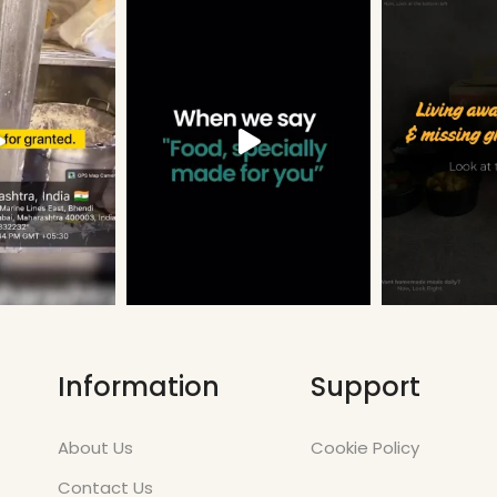
Information
Support
About Us
Cookie Policy
Contact Us