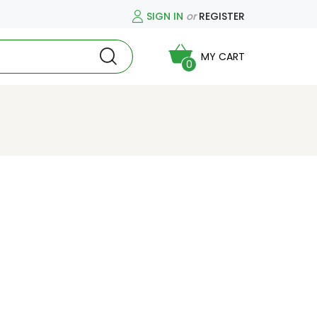
SIGN IN
or
REGISTER
MY CART
0