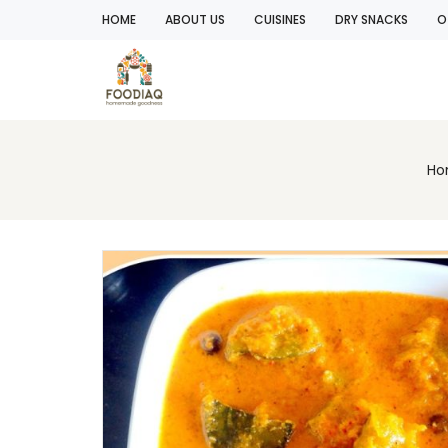
HOME
ABOUT US
CUISINES
DRY SNACKS
O
Ho