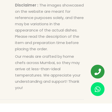
Disclaimer :
The images showcased
on the website are meant for
reference purposes solely, and there
may be variations in the
appearance of the actual dishes.
Please read the description of the
item and preparation time before
placing the order.
Our meals are crafted by home
chefs across Mumbai, so they may
arrive at less-than-ideal
temperatures. We appreciate your
understanding and support! Thank
you!