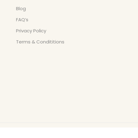
Blog
FAQ’s
Privacy Policy
Terms & Condititions
Copyright © All Rights Reserved