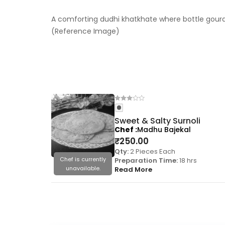
A comforting dudhi khatkhate where bottle gourd 
(Reference Image)
Sweet & Salty Surnoli
Chef
Madhu Bajekal
₹
250.00
Qty:
2 Pieces Each
Chef is currently
Preparation Time:
18 hrs
unavailable.
Read More