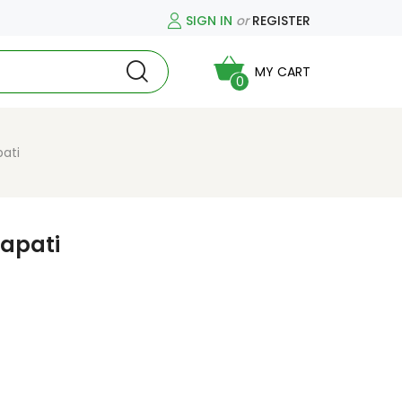
SIGN IN
or
REGISTER
MY CART
0
ati
apati