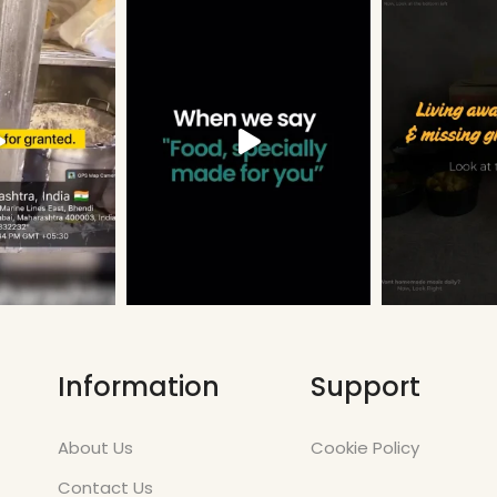
Information
Support
About Us
Cookie Policy
Contact Us