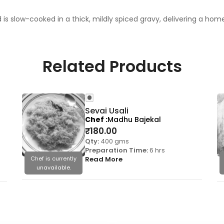
is slow-cooked in a thick, mildly spiced gravy, delivering a ho
Related Products
Sevai Usali
Chef
Madhu Bajekal
₹
180.00
Qty:
400 gms
Preparation Time:
6 hrs
Chef is currently
Read More
unavailable.