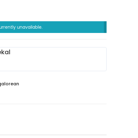
urrently unavailable.
kal
alorean