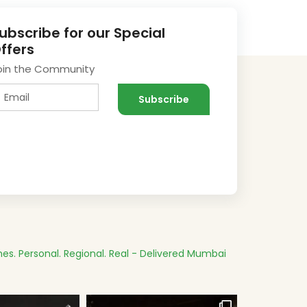
ubscribe for our Special
ffers
oin the Community
es.
Personal. Regional. Real - Delivered
Mumbai