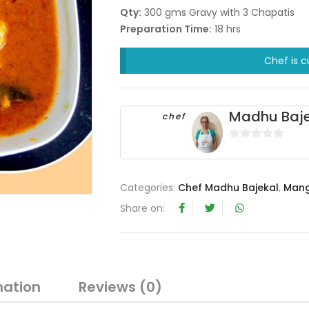
Qty:
300 gms Gravy with 3 Chapatis
Preparation Time:
18 hrs
Chef is c
Madhu Baje
chef
0
o
u
Categories:
Chef Madhu Bajekal
,
Mang
t
Share on:
o
f
5
mation
Reviews (0)