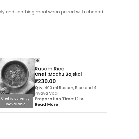
mely and soothing meal when paired with chapati.
Rasam Rice
Chef
Madhu Bajekal
₹
230.00
Qty:
400 ml Rasam, Rice and 4
Piyava Vadi
Chef is currently
Preparation Time:
12 hrs
Chef is cu
unavailable.
Read More
unavail