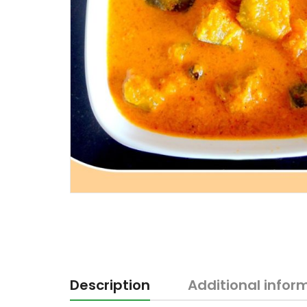
Description
Additional infor