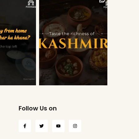
Follow Us on