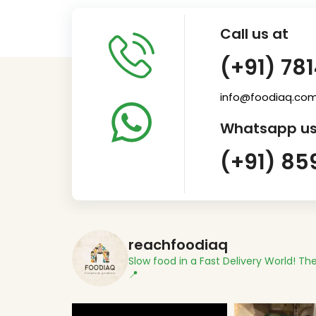
Call us at
(+91) 78
info@foodiaq.co
Whatsapp us
(+91) 85
reachfoodiaq
Slow food in a Fast Delivery World!
The
📍