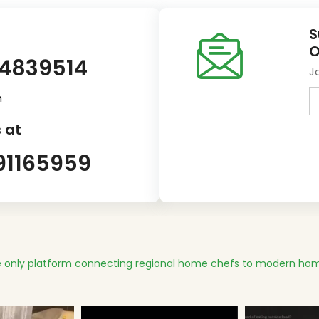
S
O
14839514
J
m
 at
91165959
 only platform connecting regional home chefs to modern hom