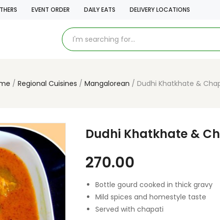
THERS
EVENT ORDER
DAILY EATS
DELIVERY LOCATIONS
me
Regional Cuisines
Mangalorean
Dudhi Khatkhate & Chap
Dudhi Khatkhate & Ch
270.00
Bottle gourd cooked in thick gravy
Mild spices and homestyle taste
Served with chapati