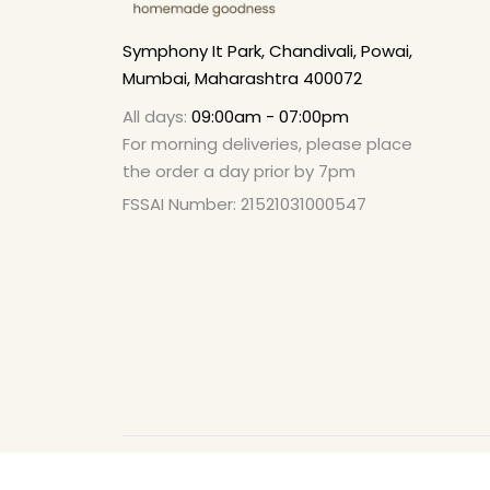
Symphony It Park, Chandivali, Powai,
Mumbai, Maharashtra 400072
All days:
09:00am - 07:00pm
For morning deliveries, please place
the order a day prior by 7pm
FSSAI Number: 21521031000547