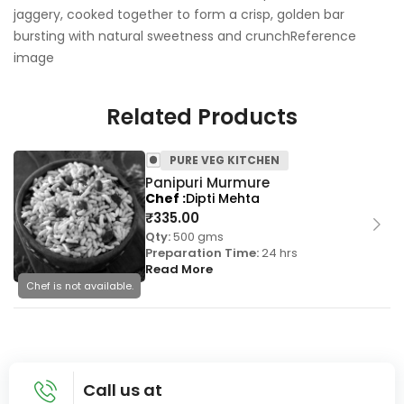
jaggery, cooked together to form a crisp, golden bar
bursting with natural sweetness and crunchReference
image
Related Products
PURE VEG KITCHEN
Panipuri Murmure
Chef
Dipti Mehta
₹
335.00
Qty:
500 gms
Preparation Time:
24 hrs
Read More
Chef is not available.
Call us at