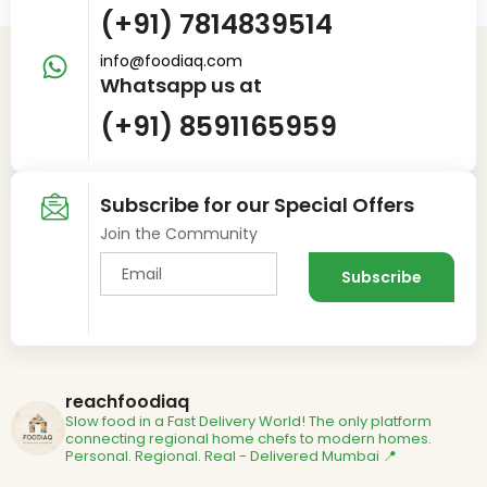
(+91) 7814839514
info@foodiaq.com
Whatsapp us at
(+91) 8591165959
Subscribe for our Special Offers
Join the Community
reachfoodiaq
Slow food in a Fast Delivery World!
The only platform
connecting regional home chefs to modern homes.
Personal. Regional. Real - Delivered
Mumbai 📍