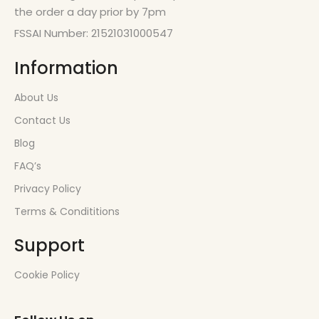
the order a day prior by 7pm
FSSAI Number: 21521031000547
Information
About Us
Contact Us
Blog
FAQ’s
Privacy Policy
Terms & Condititions
Support
Cookie Policy