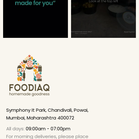
Symphony It Park, Chandivali, Powai,
Mumbai, Maharashtra 400072
All days:
09:00am - 07:00pm
For morning deliveries, please place