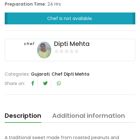
Preparation Time:
24 Hrs
Chef is not available.
Dipti Mehta
chef
0
o
u
Categories:
Gujarati
,
Chef Dipti Mehta
t
Share on:
o
f
5
Description
Additional information
R
A traditional sweet made from roasted peanuts and