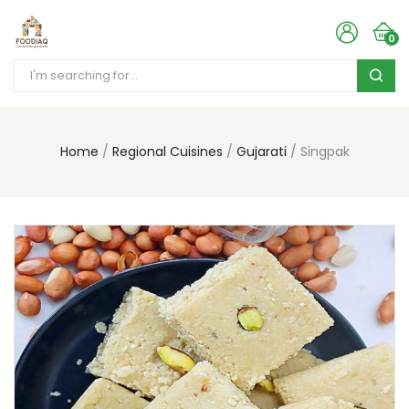
0
Home
Regional Cuisines
Gujarati
Singpak