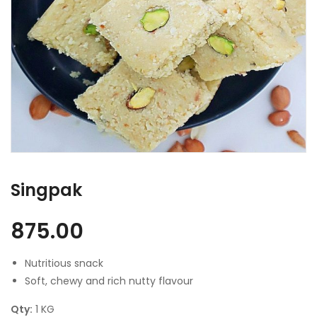
Singpak
875.00
Nutritious snack
Soft, chewy and rich nutty flavour
Qty:
1 KG