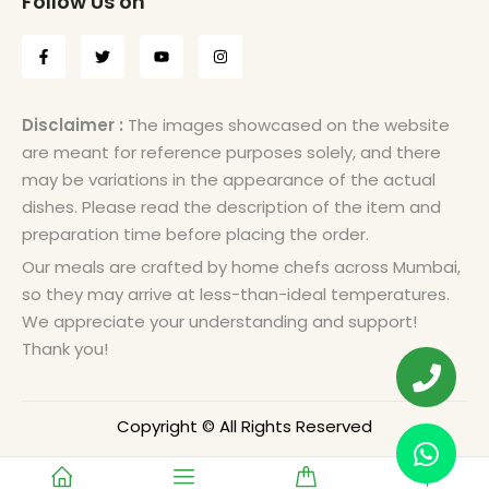
Follow Us on
Disclaimer :
The images showcased on the website
are meant for reference purposes solely, and there
may be variations in the appearance of the actual
dishes. Please read the description of the item and
preparation time before placing the order.
Our meals are crafted by home chefs across Mumbai,
so they may arrive at less-than-ideal temperatures.
We appreciate your understanding and support!
Thank you!
Copyright © All Rights Reserved