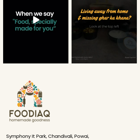
Symphony It Park, Chandivali, Powai,