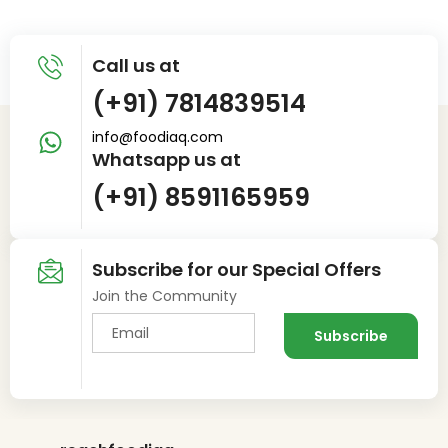
Call us at
(+91) 7814839514
info@foodiaq.com
Whatsapp us at
(+91) 8591165959
Subscribe for our Special Offers
Join the Community