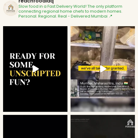
reachfoodiaq
Slow food in a Fast Delivery World!
The only platform
connecting regional home chefs to modern homes.
Personal. Regional. Real - Delivered
Mumbai 📍