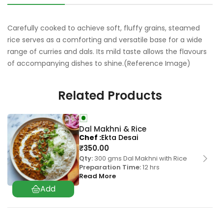
Carefully cooked to achieve soft, fluffy grains, steamed
rice serves as a comforting and versatile base for a wide
range of curries and dals. Its mild taste allows the flavours
of accompanying dishes to shine.(Reference Image)
Related Products
Dal Makhni & Rice
Chef
Ekta Desai
₹
350.00
Qty:
300 gms Dal Makhni with Rice
Preparation Time:
12 hrs
Read More