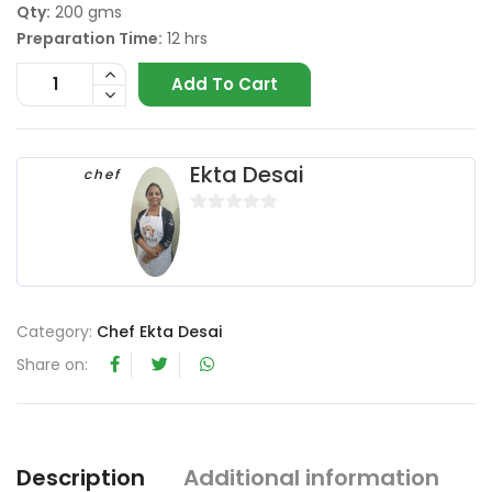
Qty:
200 gms
Preparation Time:
12 hrs
Add To Cart
Ekta Desai
chef
0
o
u
t
o
Category:
Chef Ekta Desai
f
Share on:
5
Description
Additional information
R