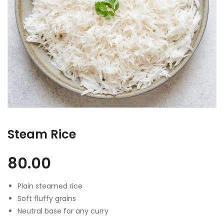
Steam Rice
80.00
Plain steamed rice
Soft fluffy grains
Neutral base for any curry