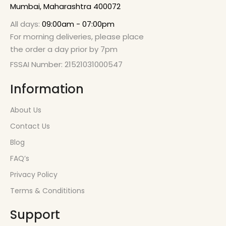
Mumbai, Maharashtra 400072
All days:
09:00am - 07:00pm
For morning deliveries, please place
the order a day prior by 7pm
FSSAI Number: 21521031000547
Information
About Us
Contact Us
Blog
FAQ’s
Privacy Policy
Terms & Condititions
Support