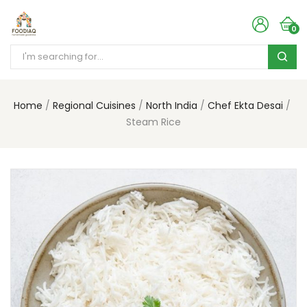
0
Home
Regional Cuisines
North India
Chef Ekta Desai
Steam Rice