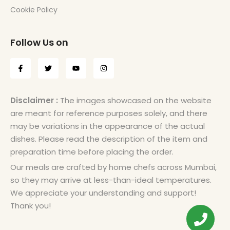
Cookie Policy
Follow Us on
Disclaimer :
The images showcased on the website
are meant for reference purposes solely, and there
may be variations in the appearance of the actual
dishes. Please read the description of the item and
preparation time before placing the order.
Our meals are crafted by home chefs across Mumbai,
so they may arrive at less-than-ideal temperatures.
We appreciate your understanding and support!
Thank you!