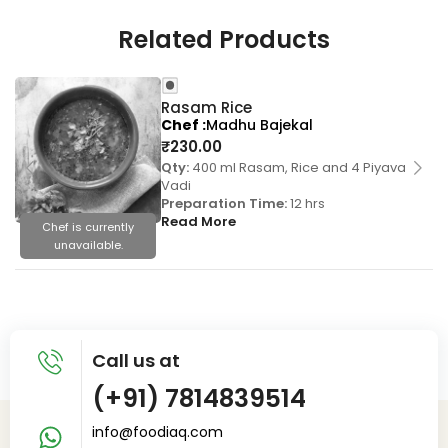
Related Products
Rasam Rice
Chef
Madhu Bajekal
₹
230.00
Qty:
400 ml Rasam, Rice and 4 Piyava
Vadi
Preparation Time:
12 hrs
Read More
Chef is currently
unavailable.
Call us at
(+91) 7814839514
info@foodiaq.com