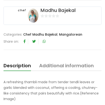
Madhu Bajekal
chef
0
o
u
Categories:
Chef Madhu Bajekal
,
Mangalorean
t
Share on:
o
f
5
Description
Additional information
R
A refreshing thambli made from tender tendli leaves or
garlic blended with coconut, offering a cooling, chutney-
like consistency that pairs beautifully with rice.(Reference
Image)