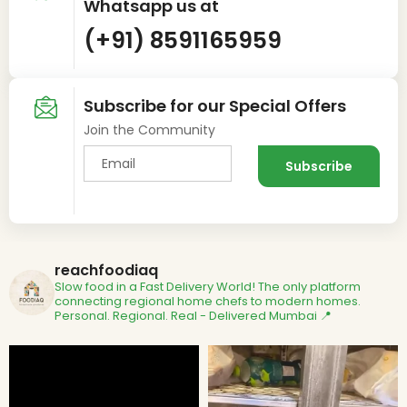
Whatsapp us at
(+91) 8591165959
Subscribe for our Special Offers
Join the Community
reachfoodiaq
Slow food in a Fast Delivery World!
The only platform
connecting regional home chefs to modern homes.
Personal. Regional. Real - Delivered
Mumbai 📍