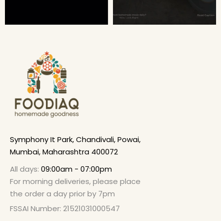
Symphony It Park, Chandivali, Powai,
Mumbai, Maharashtra 400072
All days:
09:00am - 07:00pm
For morning deliveries, please place
the order a day prior by 7pm
FSSAI Number: 21521031000547