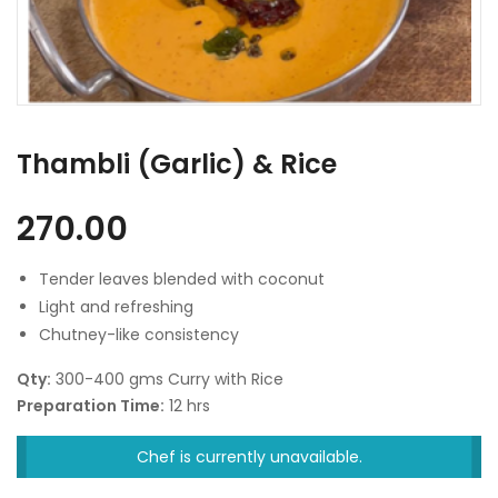
Thambli (Garlic) & Rice
270.00
Tender leaves blended with coconut
Light and refreshing
Chutney-like consistency
Qty:
300-400 gms Curry with Rice
Preparation Time:
12 hrs
Chef is currently unavailable.