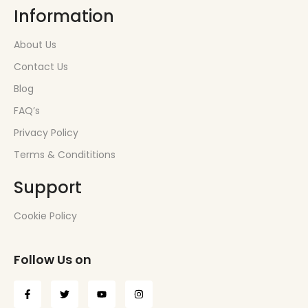
Information
About Us
Contact Us
Blog
FAQ’s
Privacy Policy
Terms & Condititions
Support
Cookie Policy
Follow Us on