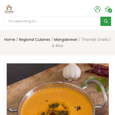
0
Home
Regional Cuisines
Mangalorean
Thambli (Garlic)
& Rice