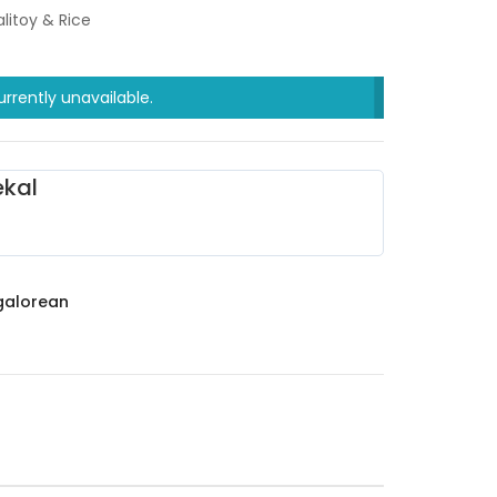
litoy & Rice
urrently unavailable.
kal
alorean