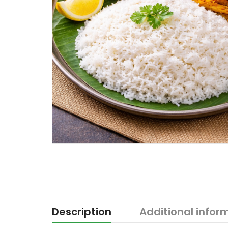
Description
Additional infor