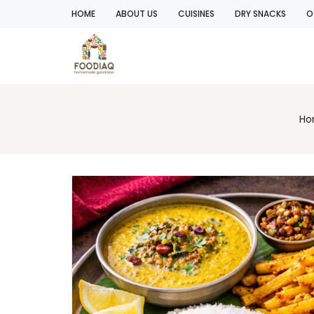
HOME
ABOUT US
CUISINES
DRY SNACKS
O
Ho