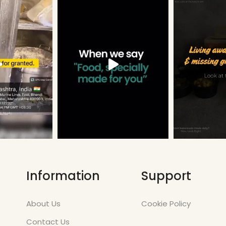
Information
Support
About Us
Cookie Policy
Contact Us