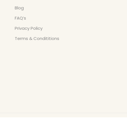
Blog
FAQ’s
Privacy Policy
Terms & Condititions
Copyright © All Rights Reserved