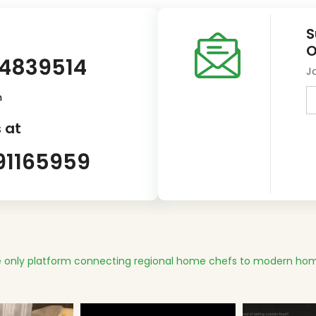
S
O
14839514
J
m
 at
91165959
 only platform connecting regional home chefs to modern hom