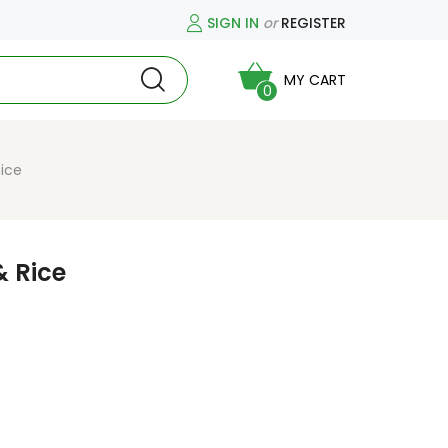
SIGN IN
or
REGISTER
MY CART
0
Rice
& Rice