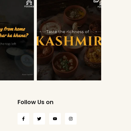
Follow Us on