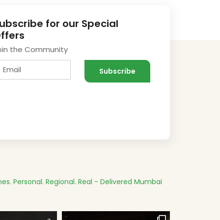
ubscribe for our Special
ffers
oin the Community
es.
Personal. Regional. Real - Delivered
Mumbai