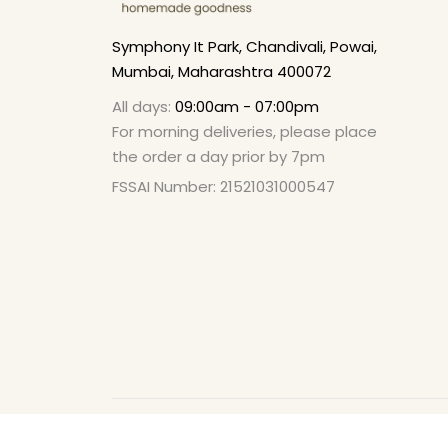
Symphony It Park, Chandivali, Powai,
Mumbai, Maharashtra 400072
All days:
09:00am - 07:00pm
For morning deliveries, please place
the order a day prior by 7pm
FSSAI Number: 21521031000547