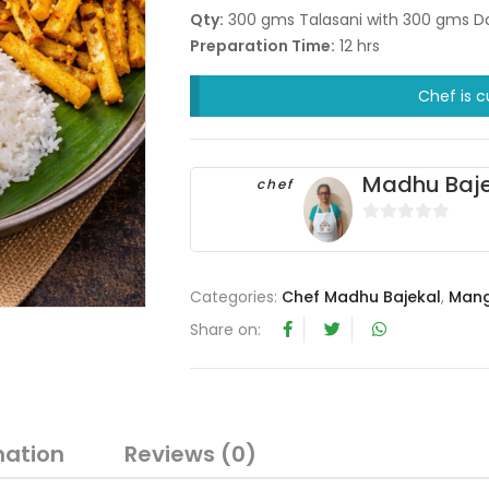
Qty:
300 gms Talasani with 300 gms Da
Preparation Time:
12 hrs
Chef is c
Madhu Baje
chef
0
o
u
Categories:
Chef Madhu Bajekal
,
Mang
t
Share on:
o
f
5
mation
Reviews (0)