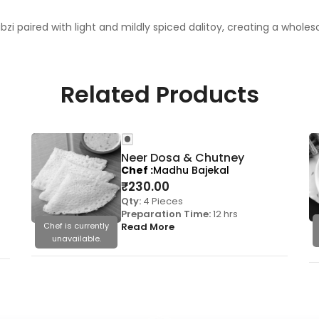
bzi paired with light and mildly spiced dalitoy, creating a whol
Related Products
Neer Dosa & Chutney
Chef
Madhu Bajekal
₹
230.00
Qty:
4 Pieces
Preparation Time:
12 hrs
Chef is currently
Read More
unavailable.