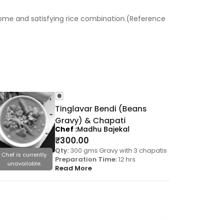
esome and satisfying rice combination.(Reference
Tinglavar Bendi (Beans
Gravy) & Chapati
Chef
Madhu Bajekal
₹
300.00
Qty:
300 gms Gravy with 3 chapatis
Chef is currently
Chef is cu
Preparation Time:
12 hrs
unavailable.
unavail
Read More