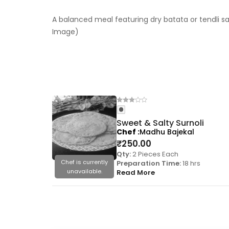
A balanced meal featuring dry batata or tendli sa
Image)
Sweet & Salty Surnoli
Chef
Madhu Bajekal
₹
250.00
Qty:
2 Pieces Each
Chef is currently
Preparation Time:
18 hrs
unavailable.
Read More