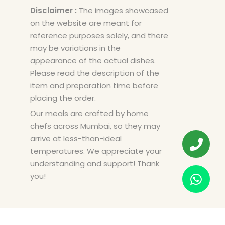
Disclaimer :
The images showcased
on the website are meant for
reference purposes solely, and there
may be variations in the
appearance of the actual dishes.
Please read the description of the
item and preparation time before
placing the order.
Our meals are crafted by home
chefs across Mumbai, so they may
arrive at less-than-ideal
temperatures. We appreciate your
understanding and support! Thank
you!