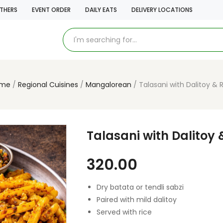
THERS
EVENT ORDER
DAILY EATS
DELIVERY LOCATIONS
me
Regional Cuisines
Mangalorean
Talasani with Dalitoy & 
Talasani with Dalitoy 
320.00
Dry batata or tendli sabzi
Paired with mild dalitoy
Served with rice