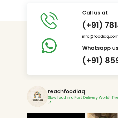
Call us at
(+91) 78
info@foodiaq.co
Whatsapp us
(+91) 85
reachfoodiaq
Slow food in a Fast Delivery World!
The
📍