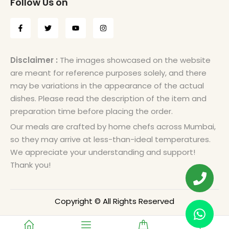
Follow Us on
Disclaimer :
The images showcased on the website
are meant for reference purposes solely, and there
may be variations in the appearance of the actual
dishes. Please read the description of the item and
preparation time before placing the order.
Our meals are crafted by home chefs across Mumbai,
so they may arrive at less-than-ideal temperatures.
We appreciate your understanding and support!
Thank you!
Copyright © All Rights Reserved