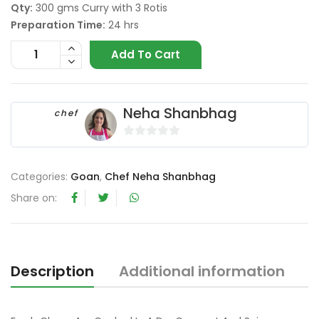
Qty:
300 gms Curry with 3 Rotis
Preparation Time:
24 hrs
Add To Cart
Neha Shanbhag
chef
0
o
Categories:
Goan
,
Chef Neha Shanbhag
u
t
Share on:
o
f
5
Description
Additional information
R