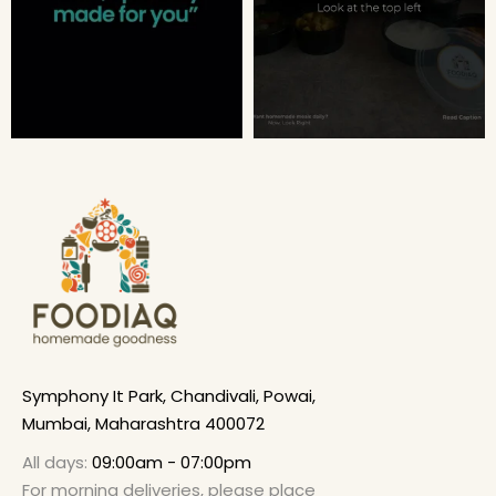
Symphony It Park, Chandivali, Powai,
Mumbai, Maharashtra 400072
All days:
09:00am - 07:00pm
For morning deliveries, please place