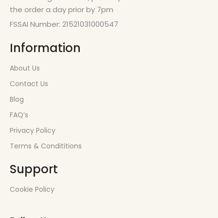
the order a day prior by 7pm
FSSAI Number: 21521031000547
Information
About Us
Contact Us
Blog
FAQ’s
Privacy Policy
Terms & Condititions
Support
Cookie Policy