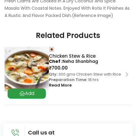
Fresh Clams Are Cooked In A Dry Coconut And Spice
Masala With Coastal Notes. Enjoyed With Rotis It Finishes As
A Rustic And Flavor Packed Dish.(Reference Image)
Related Products
Chicken Stew & Rice
Chef
Neha Shanbhag
₹
700.00
Qty:
300 gms Chicken Stew with Rice
Preparation Time:
18 hrs
Read More
Call us at