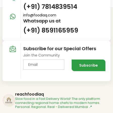
(+91) 7814839514
info@foodiaq.com
Whatsapp us at
(+91) 8591165959
Subscribe for our Special Offers
Join the Community
reachfoodiaq
Slow food in a Fast Delivery World!
The only platform
connecting regional home chefs to modern homes.
Personal. Regional. Real - Delivered
Mumbai 📍