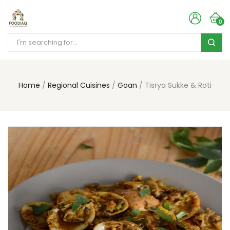
0
Home
Regional Cuisines
Goan
Tisrya Sukke & Roti