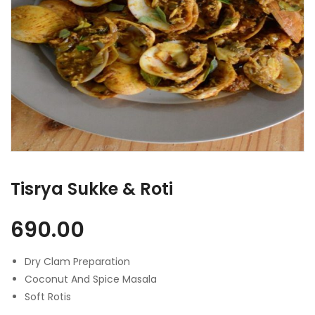
Tisrya Sukke & Roti
690.00
Dry Clam Preparation
Coconut And Spice Masala
Soft Rotis