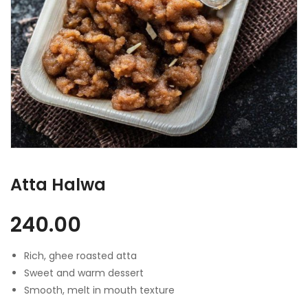
Atta Halwa
240.00
Rich, ghee roasted atta
Sweet and warm dessert
Smooth, melt in mouth texture