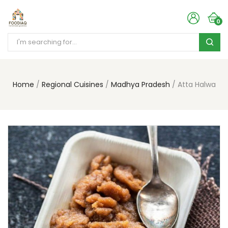
0
Home
Regional Cuisines
Madhya Pradesh
Atta Halwa