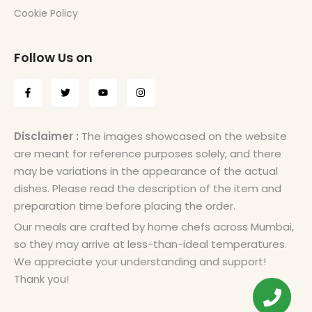
Cookie Policy
Follow Us on
Disclaimer :
The images showcased on the website
are meant for reference purposes solely, and there
may be variations in the appearance of the actual
dishes. Please read the description of the item and
preparation time before placing the order.
Our meals are crafted by home chefs across Mumbai,
so they may arrive at less-than-ideal temperatures.
We appreciate your understanding and support!
Thank you!