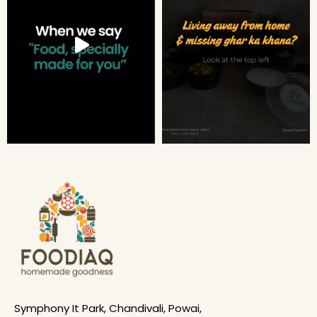
Symphony It Park, Chandivali, Powai,