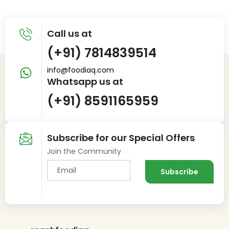
Call us at
(+91) 7814839514
info@foodiaq.com
Whatsapp us at
(+91) 8591165959
Subscribe for our Special Offers
Join the Community