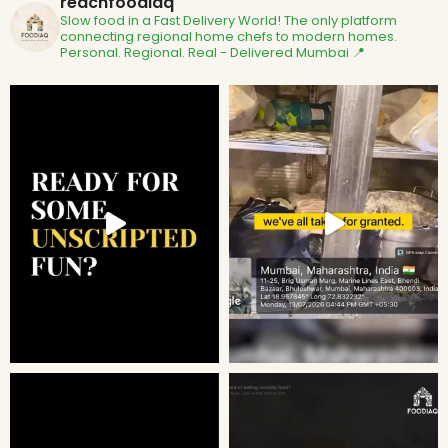
reachfoodiaq
Slow food in a Fast Delivery World!
The only platform
connecting regional home chefs to modern homes.
Personal. Regional. Real - Delivered
Mumbai 📍