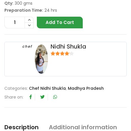
Qty:
300 gms
Preparation Time:
24 hrs
Add To Cart
Nidhi Shukla
chef
4
out of 5
Categories:
Chef Nidhi Shukla
,
Madhya Pradesh
Share on:
Description
Additional information
R