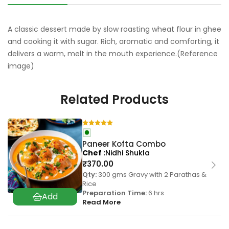
A classic dessert made by slow roasting wheat flour in ghee
and cooking it with sugar. Rich, aromatic and comforting, it
delivers a warm, melt in the mouth experience.(Reference
image)
Related Products
Paneer Kofta Combo
Chef
Nidhi Shukla
₹
370.00
Qty:
300 gms Gravy with 2 Parathas &
Rice
Preparation Time:
6 hrs
Read More