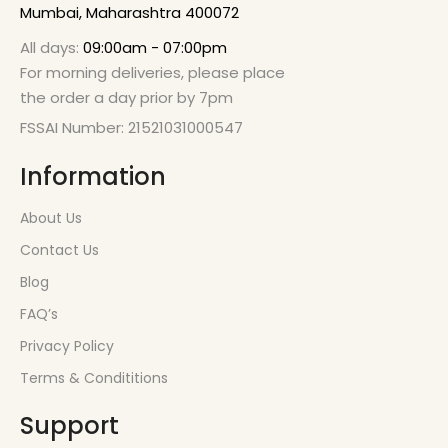
Mumbai, Maharashtra 400072
All days:
09:00am - 07:00pm
For morning deliveries, please place
the order a day prior by 7pm
FSSAI Number: 21521031000547
Information
About Us
Contact Us
Blog
FAQ’s
Privacy Policy
Terms & Condititions
Support