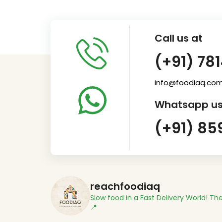
Call us at
(+91) 78
info@foodiaq.co
Whatsapp us
(+91) 85
reachfoodiaq
Slow food in a Fast Delivery World!
The
📍