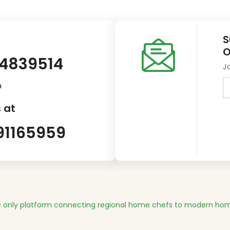
S
O
14839514
J
m
 at
91165959
 only platform connecting regional home chefs to modern hom