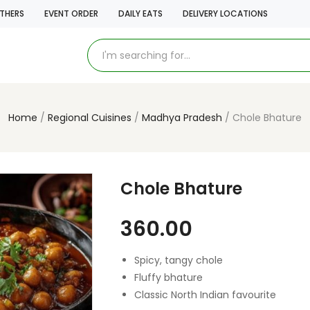
THERS
EVENT ORDER
DAILY EATS
DELIVERY LOCATIONS
Home
Regional Cuisines
Madhya Pradesh
Chole Bhature
Chole Bhature
360.00
Spicy, tangy chole
Fluffy bhature
Classic North Indian favourite