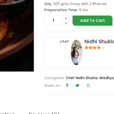
Qty:
300 gms Gravy with 2 Bhature
Preparation Time:
6 hrs
Add To Cart
Nidhi Shukl
chef
4
out of 5
Categories:
Chef Nidhi Shukla
,
Madhya
Share on: