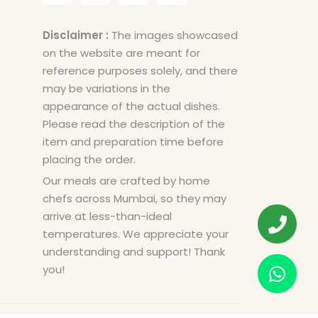
Disclaimer :
The images showcased
on the website are meant for
reference purposes solely, and there
may be variations in the
appearance of the actual dishes.
Please read the description of the
item and preparation time before
placing the order.
Our meals are crafted by home
chefs across Mumbai, so they may
arrive at less-than-ideal
temperatures. We appreciate your
understanding and support! Thank
you!