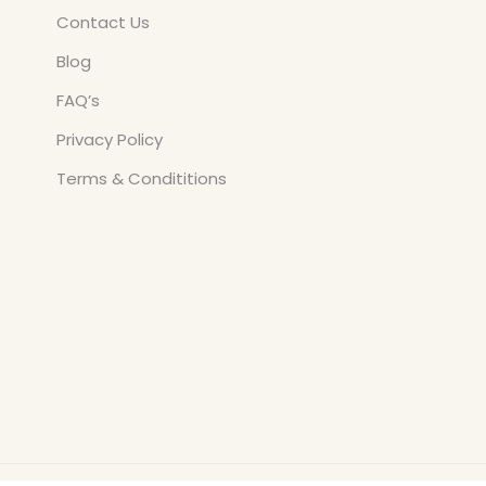
Contact Us
Blog
FAQ’s
Privacy Policy
Terms & Condititions