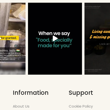
Information
Support
About Us
Cookie Policy