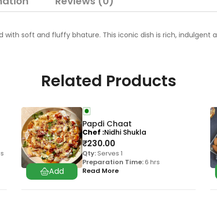
mation
Reviews (0)
with soft and fluffy bhature. This iconic dish is rich, indulgent
Related Products
Papdi Chaat
Chef
Nidhi Shukla
₹
230.00
as
Qty:
Serves 1
Preparation Time:
6 hrs
Read More