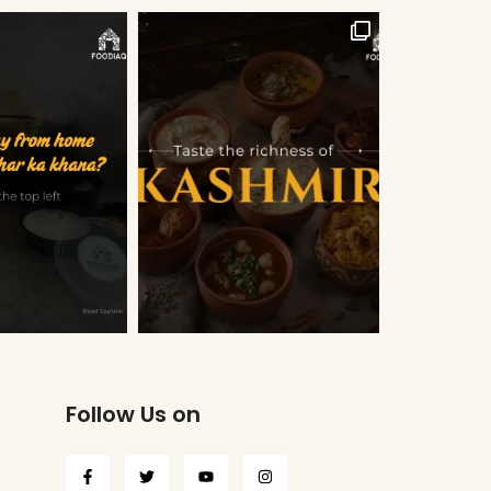
Follow Us on