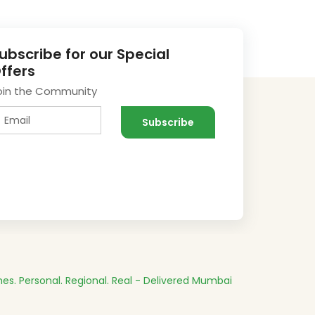
ubscribe for our Special
ffers
oin the Community
es.
Personal. Regional. Real - Delivered
Mumbai