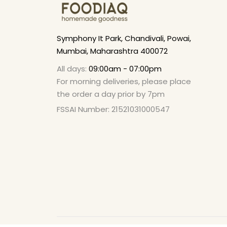
Symphony It Park, Chandivali, Powai,
Mumbai, Maharashtra 400072
All days:
09:00am - 07:00pm
For morning deliveries, please place
the order a day prior by 7pm
FSSAI Number: 21521031000547