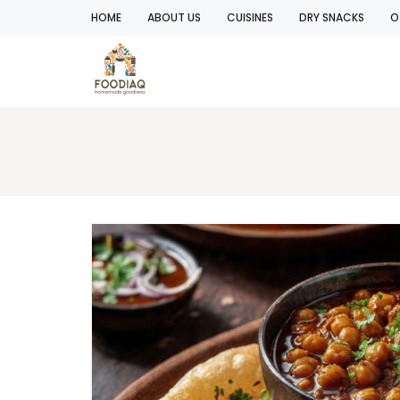
HOME
ABOUT US
CUISINES
DRY SNACKS
O