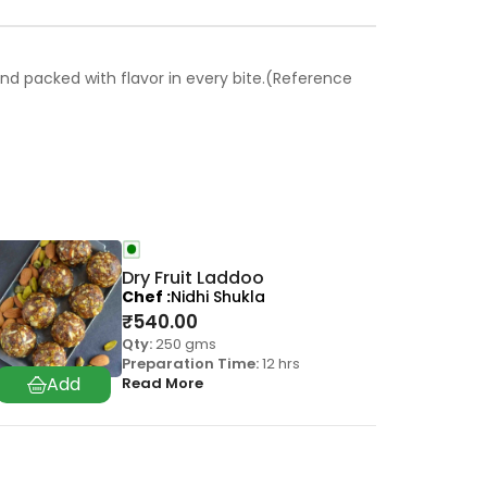
 and packed with flavor in every bite.(Reference
Dry Fruit Laddoo
Chef
Nidhi Shukla
₹
540.00
Qty:
250 gms
Preparation Time:
12 hrs
Read More