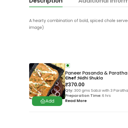
Description
Additional infor
A hearty combination of bold, spiced chole served 
image)
Paneer Pasanda & Paratha
Chef
Nidhi Shukla
₹
370.00
Qty:
300 gms Sabzi with 3 Parath
Preparation Time:
6 hrs
Read More