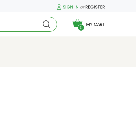
SIGN IN
or
REGISTER
MY CART
0