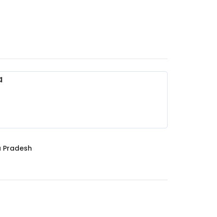
a
 Pradesh