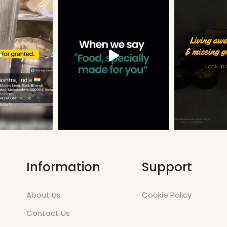
Information
Support
About Us
Cookie Policy
Contact Us