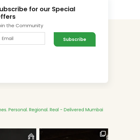
ubscribe for our Special
ffers
oin the Community
es.
Personal. Regional. Real - Delivered
Mumbai