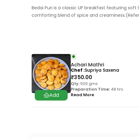
Bedai Puri is a classic UP breakfast featuring soft
comforting blend of spice and creaminess.(Ref
Achari Mathri
Chef
Supriya Saxena
₹
350.00
Qty:
500 gms
Preparation Time:
48 hrs
Read More