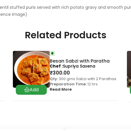
 lentil stuffed puris served with rich potato gravy and smooth pum
erence image)
Related Products
Besan Sabzi with Paratha
Chef
Supriya Saxena
₹
300.00
Qty:
300 gms Sabzi with 2 Parathas
Preparation Time:
12 hrs
Read More