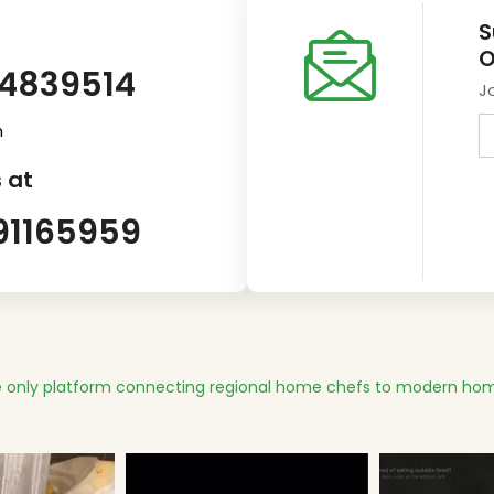
S
O
14839514
J
m
 at
91165959
 only platform connecting regional home chefs to modern hom