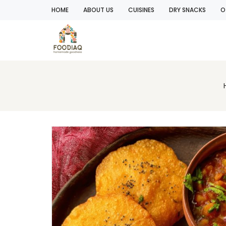
HOME
ABOUT US
CUISINES
DRY SNACKS
O