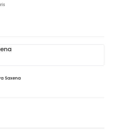
ris
xena
ya Saxena