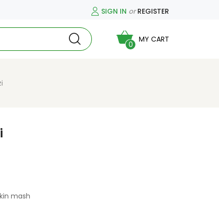
SIGN IN
or
REGISTER
MY CART
0
i
i
pkin mash