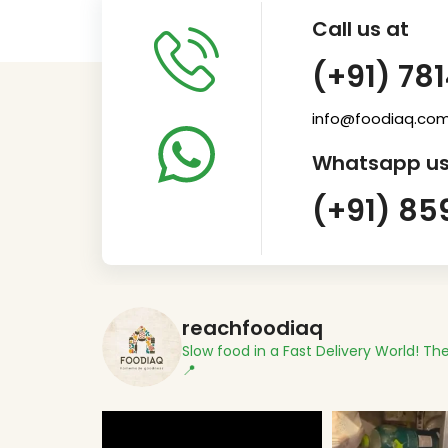
Call us at
(+91) 78
info@foodiaq.co
Whatsapp us
(+91) 85
reachfoodiaq
Slow food in a Fast Delivery World!
The
📍