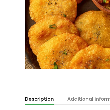
Description
Additional infor