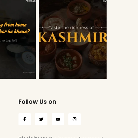
Follow Us on