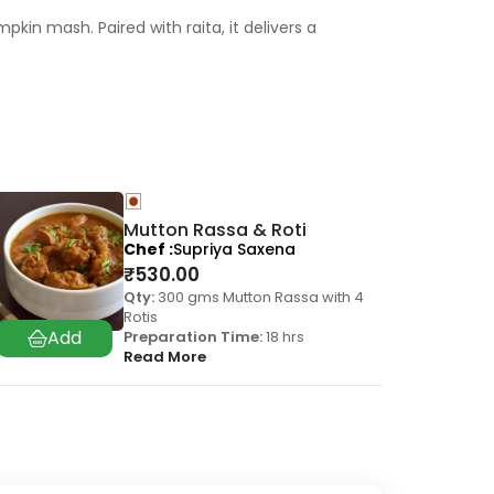
pkin mash. Paired with raita, it delivers a
Mutton Rassa & Roti
Chef
Supriya Saxena
₹
530.00
Qty:
300 gms Mutton Rassa with 4
Rotis
Preparation Time:
18 hrs
Read More