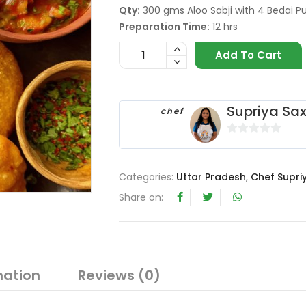
Qty:
300 gms Aloo Sabji with 4 Bedai Pu
Preparation Time:
12 hrs
Add To Cart
Supriya Sa
chef
0
o
u
Categories:
Uttar Pradesh
,
Chef Supri
t
Share on:
o
f
5
mation
Reviews (0)