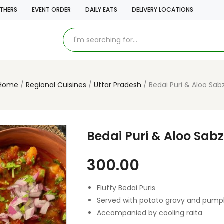
THERS
EVENT ORDER
DAILY EATS
DELIVERY LOCATIONS
Home
Regional Cuisines
Uttar Pradesh
Bedai Puri & Aloo Sabz
Bedai Puri & Aloo Sabz
300.00
Fluffy Bedai Puris
Served with potato gravy and pum
Accompanied by cooling raita