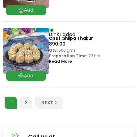
Dink Ladoo
Chef
Shilpa Thakur
890.00
Qty:
500 gms
Preparation Time:
22 hrs
Read More
1
2
NEXT
Call us at