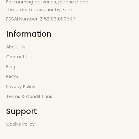
For morning deliveries, please place
the order a day prior by 7pm
FSSAI Number: 21521031000547
Information
About Us
Contact Us
Blog
FAQ’s
Privacy Policy
Terms & Condititions
Support
Cookie Policy