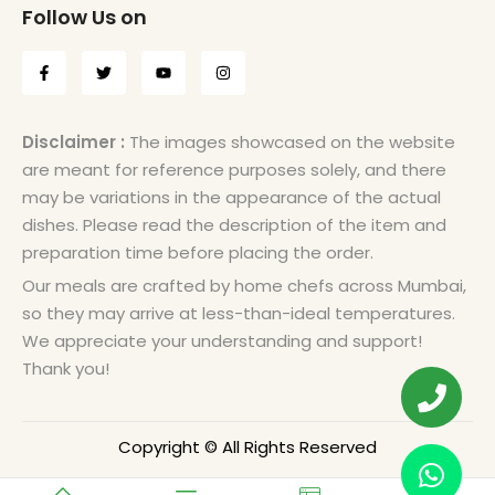
Follow Us on
Disclaimer :
The images showcased on the website
are meant for reference purposes solely, and there
may be variations in the appearance of the actual
dishes. Please read the description of the item and
preparation time before placing the order.
Our meals are crafted by home chefs across Mumbai,
so they may arrive at less-than-ideal temperatures.
We appreciate your understanding and support!
Thank you!
Copyright © All Rights Reserved