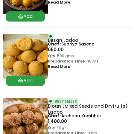
Read More
Besan Ladoo
Chef
Supriya Saxena
650.00
Qty:
500 gms
Preparation Time:
48 hrs
Read More
BESTSELLER
Biotin (Mixed Seeds and Dryfruits)
Ladoo
Chef
Archana Kumbhar
1,400.00
Qty:
1 Kg
Preparation Time:
18 hrs