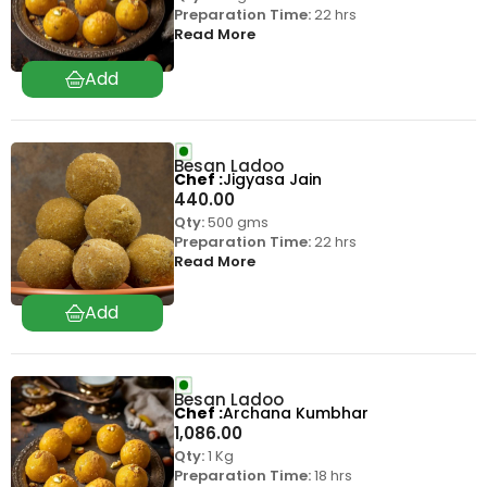
Preparation Time:
22 hrs
Read More
Besan Ladoo
Chef
Jigyasa Jain
440.00
Qty:
500 gms
Preparation Time:
22 hrs
Read More
Besan Ladoo
Chef
Archana Kumbhar
1,086.00
Qty:
1 Kg
Preparation Time:
18 hrs