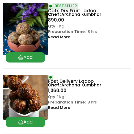
BESTSELLER
Oats Dry Fruit Ladoo
Chef
Archana Kumbhar
890.00
Qty:
1 Kg
Preparation Time:
18 hrs
Read More
Post Delivery Ladoo
Chef
Archana Kumbhar
1,360.00
Qty:
1 Kg
Preparation Time:
18 hrs
Read More