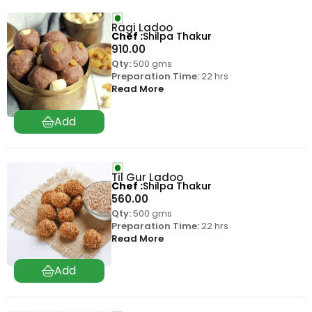
Ragi Ladoo
Chef
Shilpa Thakur
910.00
Qty:
500 gms
Preparation Time:
22 hrs
Read More
Til Gur Ladoo
Chef
Shilpa Thakur
560.00
Qty:
500 gms
Preparation Time:
22 hrs
Read More