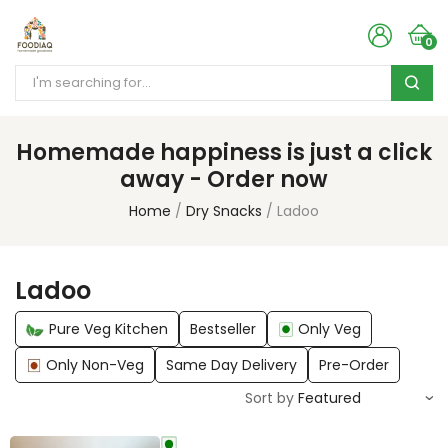
0
Homemade happiness is just a click
away - Order now
Home
Dry Snacks
Ladoo
Ladoo
Pure Veg Kitchen
Bestseller
Only Veg
Only Non-Veg
Same Day Delivery
Pre-Order
Sort by