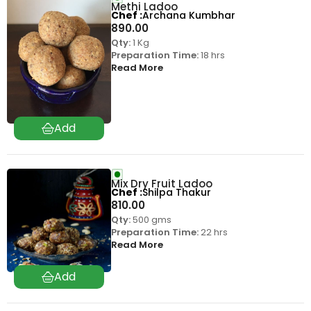
Methi Ladoo
Chef
Archana Kumbhar
890.00
Qty:
1 Kg
Preparation Time:
18 hrs
Read More
Mix Dry Fruit Ladoo
Chef
Shilpa Thakur
810.00
Qty:
500 gms
Preparation Time:
22 hrs
Read More