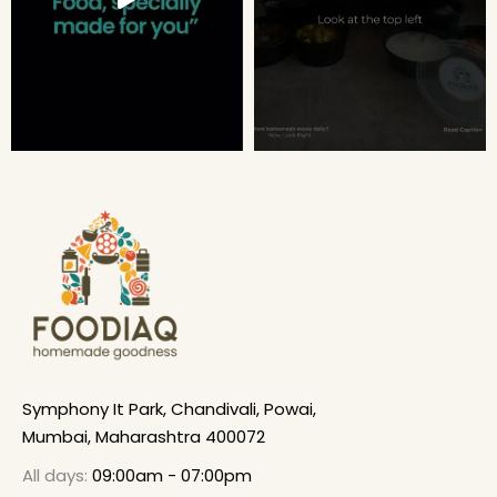
Symphony It Park, Chandivali, Powai,
Mumbai, Maharashtra 400072
All days:
09:00am - 07:00pm