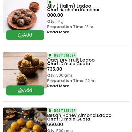
Aliv ( Halim) Ladoo
Chef
Archana Kumbhar
800.00
Qty:
1 Kg
Preparation Time:
18 hrs
Read More
BESTSELLER
Oats Dry Fruit Ladoo
Chef
Dimple Gupta
735.00
Qty:
500 gms
Preparation Time:
22 hrs
Read More
BESTSELLER
Besan Honey Almond Ladoo
Chef
Dimple Gupta
660.00
Qty:
500 gms