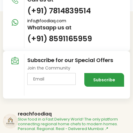
(+91) 7814839514
info@foodiaq.com
Whatsapp us at
(+91) 8591165959
Subscribe for our Special Offers
Join the Community
reachfoodiaq
Slow food in a Fast Delivery World!
The only platform
connecting regional home chefs to modern homes.
Personal. Regional. Real - Delivered
Mumbai 📍