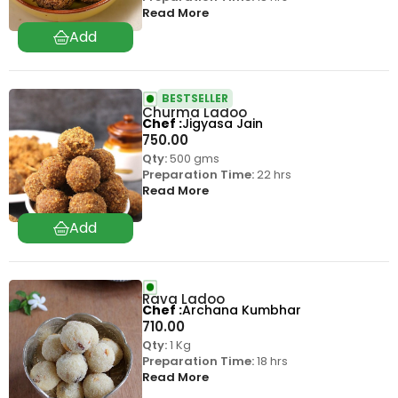
Read More
BESTSELLER
Churma Ladoo
Chef
Jigyasa Jain
750.00
Qty:
500 gms
Preparation Time:
22 hrs
Read More
Rava Ladoo
Chef
Archana Kumbhar
710.00
Qty:
1 Kg
Preparation Time:
18 hrs
Read More