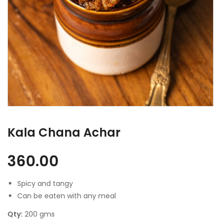
Kala Chana Achar
360.00
Spicy and tangy
Can be eaten with any meal
Qty:
200 gms