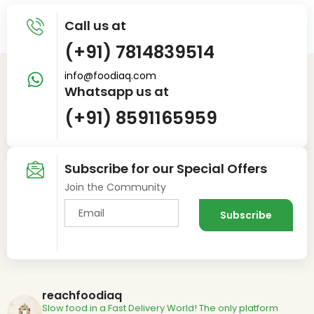
Call us at
(+91) 7814839514
info@foodiaq.com
Whatsapp us at
(+91) 8591165959
Subscribe for our Special Offers
Join the Community
reachfoodiaq
Slow food in a Fast Delivery World!
The only platform