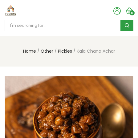
0
Home
Other
Pickles
Kala Chana Achar