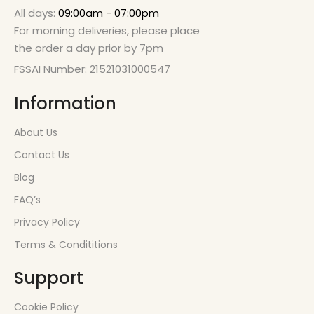
All days:
09:00am - 07:00pm
For morning deliveries, please place
the order a day prior by 7pm
FSSAI Number: 21521031000547
Information
About Us
Contact Us
Blog
FAQ’s
Privacy Policy
Terms & Condititions
Support
Cookie Policy