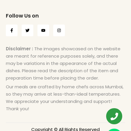
Follow Us on
Disclaimer :
The images showcased on the website
are meant for reference purposes solely, and there
may be variations in the appearance of the actual
dishes. Please read the description of the item and
preparation time before placing the order.
Our meals are crafted by home chefs across Mumbai,
so they may arrive at less-than-ideal temperatures.
We appreciate your understanding and support!
Thank you!
Copyright © All Rights Reserved