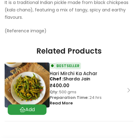
It is a traditional Indian pickle made from black chickpeas
(kala chana), featuring a mix of tangy, spicy and earthy
flavours.
(Reference image)
Related Products
BESTSELLER
Hari Mirchi Ka Achar
Chef
Sharda Jain
₹
400.00
Qty:
500 gms
Preparation Time:
24 hrs
Read More