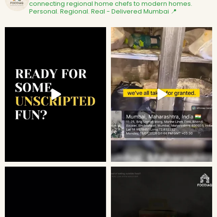
connecting regional home chefs to modern homes.
Personal. Regional. Real - Delivered
Mumbai 📍