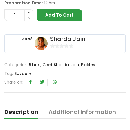
Preparation Time:
12 hrs
Add To Cart
Sharda Jain
chef
0
o
Categories:
Bihari
,
Chef Sharda Jain
,
Pickles
u
t
Tag:
Savoury
o
Share on:
f
5
Description
Additional information
R