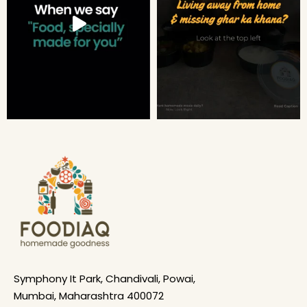
Symphony It Park, Chandivali, Powai,
Mumbai, Maharashtra 400072