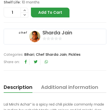
Shelf Life:
10 months
Add To Cart
Sharda Jain
chef
0
o
Categories:
Bihari
,
Chef Sharda Jain
,
Pickles
u
t
Share on:
o
f
5
Description
Additional information
R
Lal Mirchi Achar” is a spicy red chili pickle commonly made