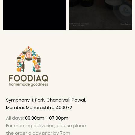
Symphony It Park, Chandivali, Powai,
Mumbai, Maharashtra 400072
All days:
09:00am - 07:00pm
For morning deliveries, please place
the order a day prior by 7pm