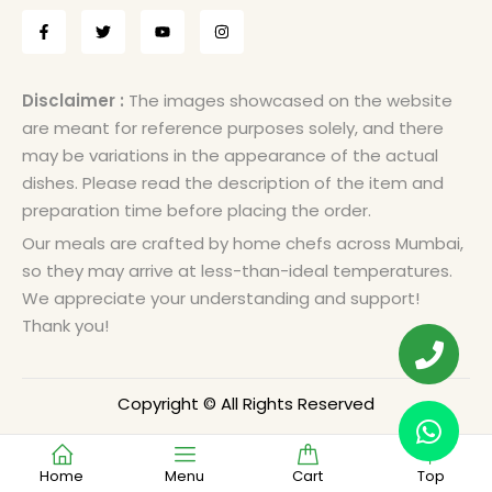
Disclaimer :
The images showcased on the website
are meant for reference purposes solely, and there
may be variations in the appearance of the actual
dishes. Please read the description of the item and
preparation time before placing the order.
Our meals are crafted by home chefs across Mumbai,
so they may arrive at less-than-ideal temperatures.
We appreciate your understanding and support!
Thank you!
Copyright © All Rights Reserved
Home
Menu
Cart
Top