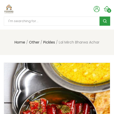
0
Home
Other
Pickles
Lal Mirch Bharwa Achar