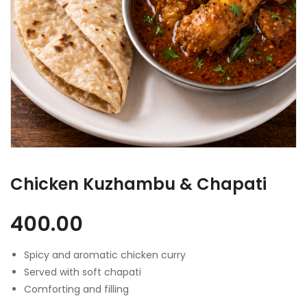
Chicken Kuzhambu & Chapati
400.00
Spicy and aromatic chicken curry
Served with soft chapati
Comforting and filling