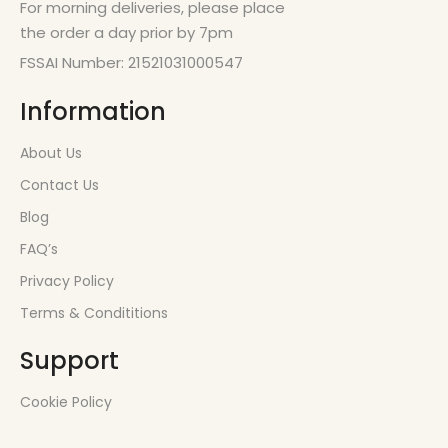
For morning deliveries, please place
the order a day prior by 7pm
FSSAI Number: 21521031000547
Information
About Us
Contact Us
Blog
FAQ’s
Privacy Policy
Terms & Condititions
Support
Cookie Policy