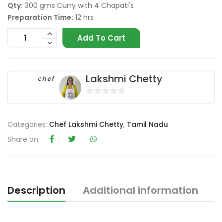
Qty:
300 gms Curry with 4 Chapati's
Preparation Time:
12 hrs
Add To Cart
Lakshmi Chetty
chef
0
o
Categories:
Chef Lakshmi Chetty
,
Tamil Nadu
u
t
Share on:
o
f
5
Description
Additional information
R