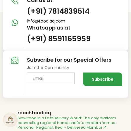
Call us at
(+91) 7814839514
info@foodiaq.com
Whatsapp us at
(+91) 8591165959
Subscribe for our Special Offers
Join the Community
reachfoodiaq
Slow food in a Fast Delivery World!
The only platform
connecting regional home chefs to modern homes.
Personal. Regional. Real - Delivered
Mumbai 📍