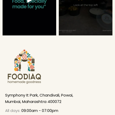
Symphony It Park, Chandivali, Powai,
Mumbai, Maharashtra 400072
All days:
09:00am - 07:00pm