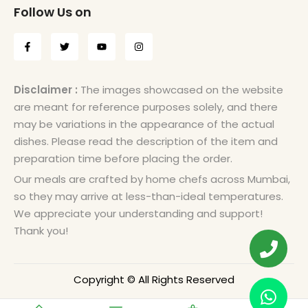
Follow Us on
Disclaimer :
The images showcased on the website
are meant for reference purposes solely, and there
may be variations in the appearance of the actual
dishes. Please read the description of the item and
preparation time before placing the order.
Our meals are crafted by home chefs across Mumbai,
so they may arrive at less-than-ideal temperatures.
We appreciate your understanding and support!
Thank you!
Copyright © All Rights Reserved