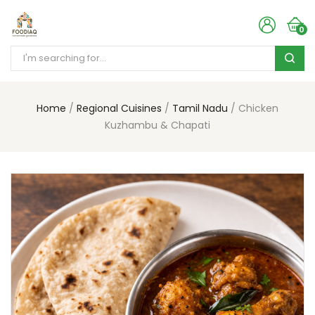
0
Home
Regional Cuisines
Tamil Nadu
Chicken
Kuzhambu & Chapati