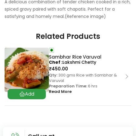
A delicious combination of tender chicken cooked in a rich,
spiced gravy paired with soft chapatis. Perfect for a
satisfying and homely meal.(Reference image)
Related Products
Sambhar Rice Varuval
Chef
Lakshmi Chetty
₹
450.00
Qty:
300 gms Rice with Sambhar &
Varuval
Preparation Time:
6 hrs
Read More