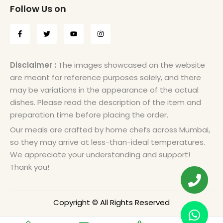
Follow Us on
Disclaimer :
The images showcased on the website
are meant for reference purposes solely, and there
may be variations in the appearance of the actual
dishes. Please read the description of the item and
preparation time before placing the order.
Our meals are crafted by home chefs across Mumbai,
so they may arrive at less-than-ideal temperatures.
We appreciate your understanding and support!
Thank you!
Copyright © All Rights Reserved