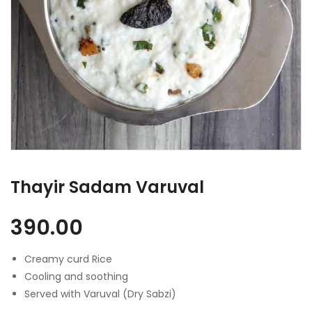
Thayir Sadam Varuval
390.00
Creamy curd Rice
Cooling and soothing
Served with Varuval (Dry Sabzi)