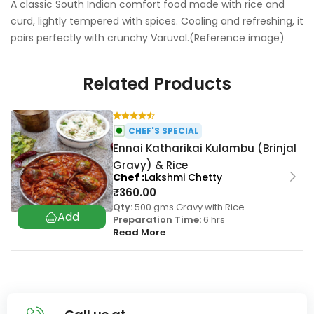
A classic South Indian comfort food made with rice and
curd, lightly tempered with spices. Cooling and refreshing, it
pairs perfectly with crunchy Varuval.(Reference image)
Related Products
CHEF'S SPECIAL
Ennai Katharikai Kulambu (Brinjal
Gravy) & Rice
Chef
Lakshmi Chetty
₹
360.00
Qty:
500 gms Gravy with Rice
Preparation Time:
6 hrs
Read More