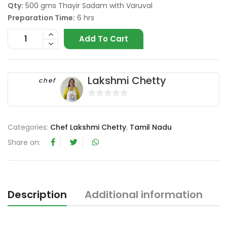
Qty:
500 gms Thayir Sadam with Varuval
Preparation Time:
6 hrs
Add To Cart
Lakshmi Chetty
chef
0
o
Categories:
Chef Lakshmi Chetty
,
Tamil Nadu
u
t
Share on:
o
f
5
Description
Additional information
R