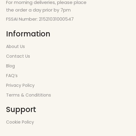
For morning deliveries, please place
the order a day prior by 7pm
FSSAI Number: 21521031000547
Information
About Us
Contact Us
Blog
FAQ’s
Privacy Policy
Terms & Condititions
Support
Cookie Policy