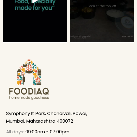
Symphony It Park, Chandivali, Powai,
Mumbai, Maharashtra 400072
All days:
09:00am - 07:00pm