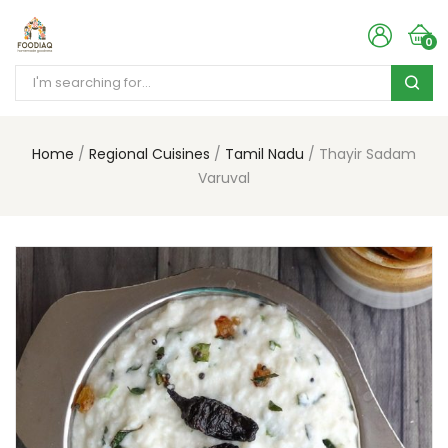
0
Home
Regional Cuisines
Tamil Nadu
Thayir Sadam
Varuval