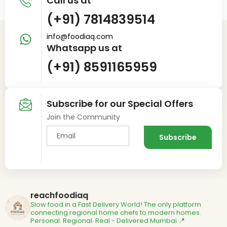
Call us at
(+91) 7814839514
info@foodiaq.com
Whatsapp us at
(+91) 8591165959
Subscribe for our Special Offers
Join the Community
reachfoodiaq
Slow food in a Fast Delivery World!
The only platform
connecting regional home chefs to modern homes.
Personal. Regional. Real - Delivered
Mumbai 📍