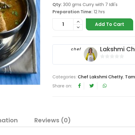
Qty:
300 gms Curry with 7 Idli's
Preparation Time:
12 hrs
Add To Cart
Lakshmi Ch
chef
0
o
Categories:
Chef Lakshmi Chetty
,
Tam
u
t
Share on:
o
f
5
mation
Reviews (0)