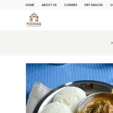
HOME
ABOUT US
CUISINES
DRY SNACKS
O