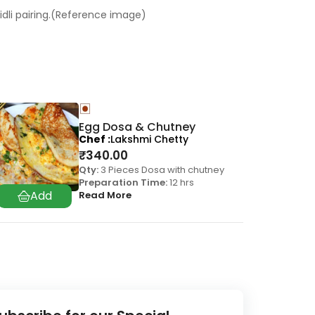
 idli pairing.(Reference image)
Egg Dosa & Chutney
Chef
Lakshmi Chetty
₹
340.00
Qty:
3 Pieces Dosa with chutney
Preparation Time:
12 hrs
Read More