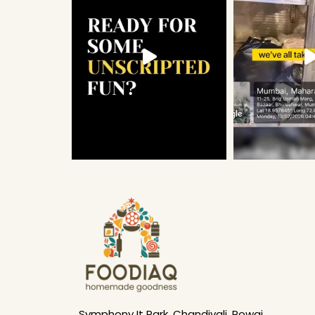
Symphony It Park, Chandivali, Powai,