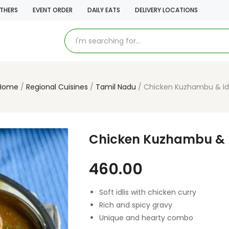
THERS
EVENT ORDER
DAILY EATS
DELIVERY LOCATIONS
Home
Regional Cuisines
Tamil Nadu
Chicken Kuzhambu & Idl
Chicken Kuzhambu & I
460.00
Soft idlis with chicken curry
Rich and spicy gravy
Unique and hearty combo