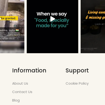
Information
Support
About Us
Cookie Policy
Contact Us
Blog