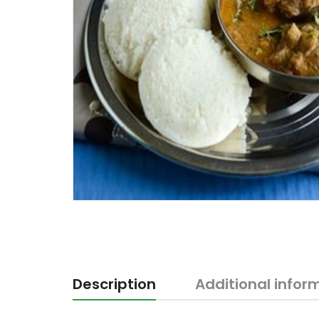
Description
Additional infor