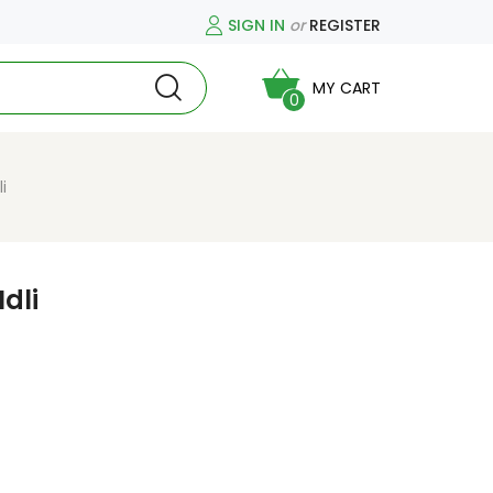
SIGN IN
or
REGISTER
MY CART
0
i
dli