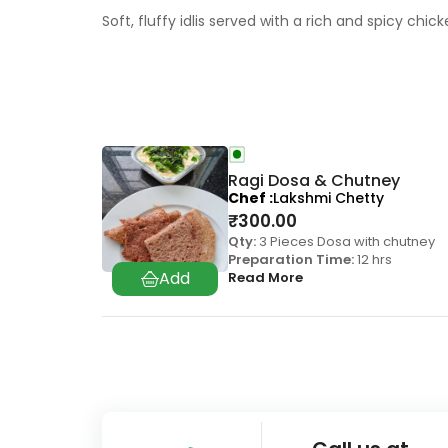
Soft, fluffy idlis served with a rich and spicy chi
Ragi Dosa & Chutney
Chef
Lakshmi Chetty
₹
300.00
Qty:
3 Pieces Dosa with chutney
Preparation Time:
12 hrs
Read More