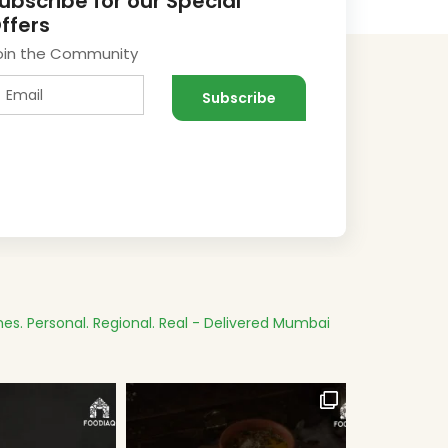
ubscribe for our Special
ffers
oin the Community
es.
Personal. Regional. Real - Delivered
Mumbai