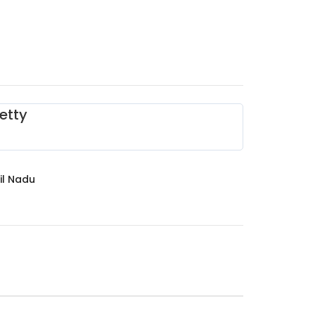
etty
il Nadu