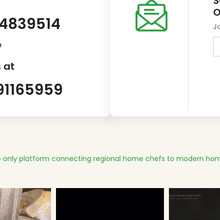
S
O
14839514
J
m
 at
91165959
 only platform connecting regional home chefs to modern hom