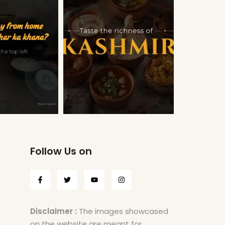
Follow Us on
Disclaimer :
The images showcased
on the website are meant for