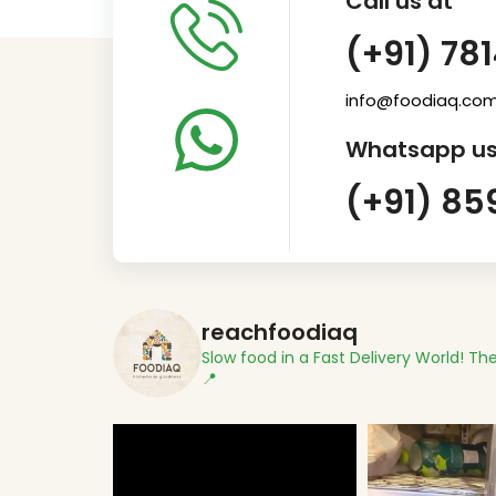
Call us at
(+91) 78
info@foodiaq.co
Whatsapp us
(+91) 85
reachfoodiaq
Slow food in a Fast Delivery World!
The
📍