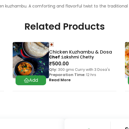
cken kuzhambu. A comforting and flavorful twist to the traditional
Related Products
Chicken Kuzhambu & Dosa
Chef
Lakshmi Chetty
₹
500.00
Qty:
300 gms Curry with 3 Dosa's
Preparation Time:
12 hrs
Read More