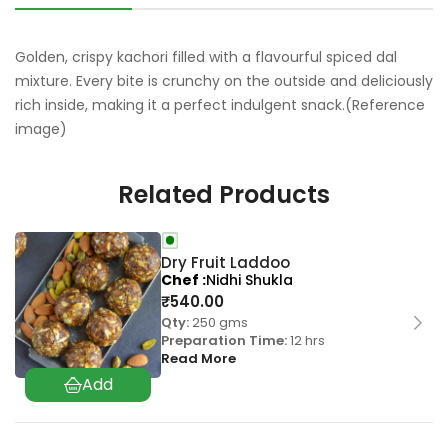
Golden, crispy kachori filled with a flavourful spiced dal
mixture. Every bite is crunchy on the outside and deliciously
rich inside, making it a perfect indulgent snack.(Reference
image)
Related Products
Dry Fruit Laddoo
Chef
Nidhi Shukla
₹
540.00
Qty:
250 gms
Preparation Time:
12 hrs
Read More