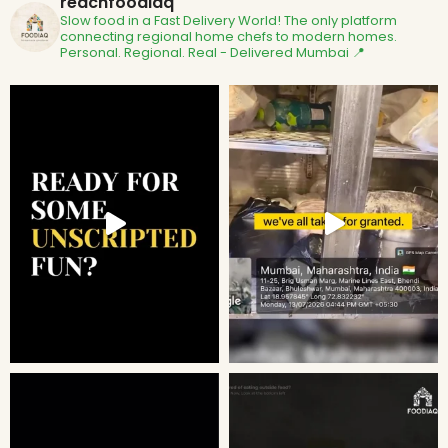
reachfoodiaq
Slow food in a Fast Delivery World!
The only platform
connecting regional home chefs to modern homes.
Personal. Regional. Real - Delivered
Mumbai 📍