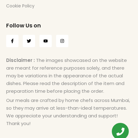
Cookie Policy
Follow Us on
Disclaimer :
The images showcased on the website
are meant for reference purposes solely, and there
may be variations in the appearance of the actual
dishes. Please read the description of the item and
preparation time before placing the order.
Our meals are crafted by home chefs across Mumbai,
so they may arrive at less-than-ideal temperatures.
We appreciate your understanding and support!
Thank you!