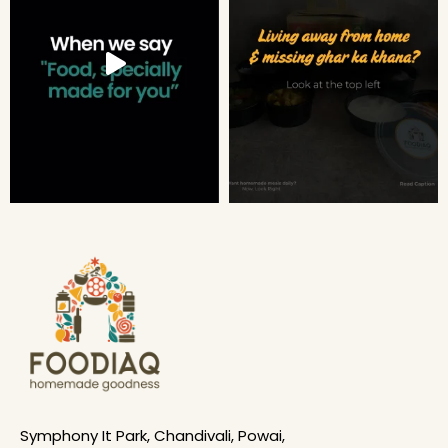
Symphony It Park, Chandivali, Powai,