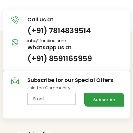
Call us at
(+91) 7814839514
info@foodiaq.com
Whatsapp us at
(+91) 8591165959
Subscribe for our Special Offers
Join the Community