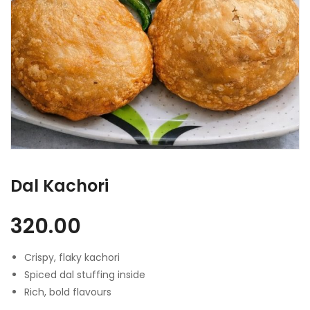
Dal Kachori
320.00
Crispy, flaky kachori
Spiced dal stuffing inside
Rich, bold flavours