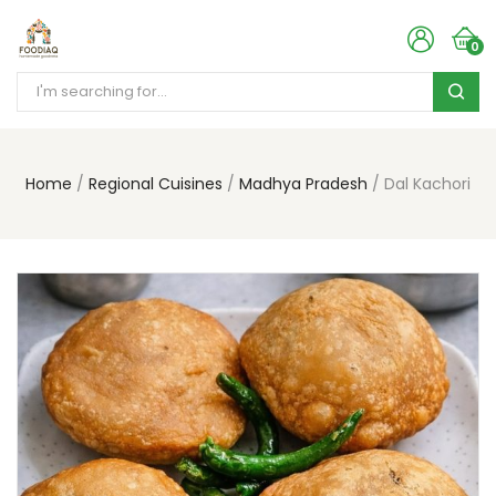
0
Home
Regional Cuisines
Madhya Pradesh
Dal Kachori