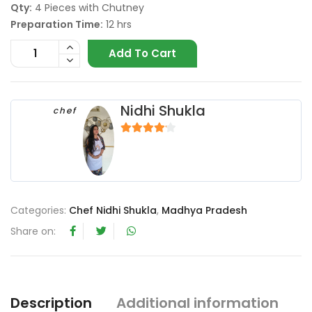
Qty:
4 Pieces with Chutney
Preparation Time:
12 hrs
Add To Cart
Nidhi Shukla
chef
4
out of 5
Categories:
Chef Nidhi Shukla
,
Madhya Pradesh
Share on:
Description
Additional information
R