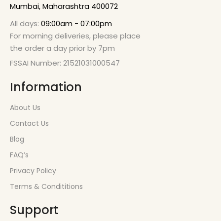
Mumbai, Maharashtra 400072
All days:
09:00am - 07:00pm
For morning deliveries, please place
the order a day prior by 7pm
FSSAI Number: 21521031000547
Information
About Us
Contact Us
Blog
FAQ’s
Privacy Policy
Terms & Condititions
Support