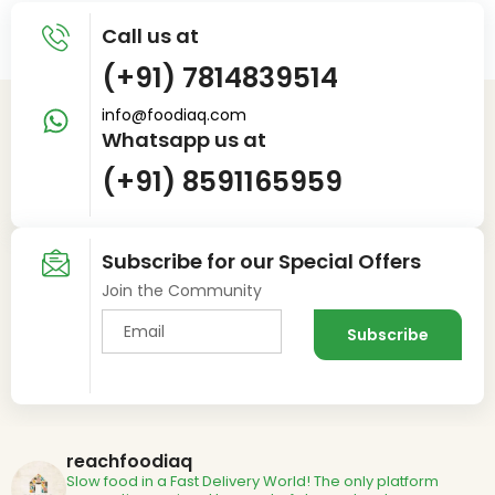
Call us at
(+91) 7814839514
info@foodiaq.com
Whatsapp us at
(+91) 8591165959
Subscribe for our Special Offers
Join the Community
reachfoodiaq
Slow food in a Fast Delivery World!
The only platform