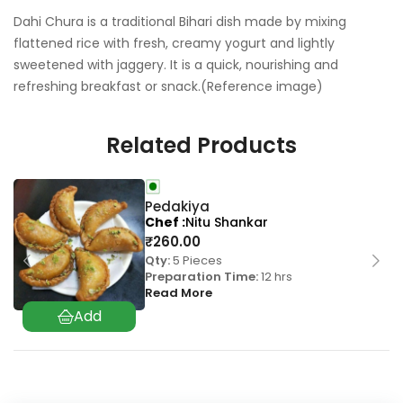
Dahi Chura is a traditional Bihari dish made by mixing
flattened rice with fresh, creamy yogurt and lightly
sweetened with jaggery. It is a quick, nourishing and
refreshing breakfast or snack.(Reference image)
Related Products
Pedakiya
Chef
Nitu Shankar
₹
260.00
Qty:
5 Pieces
Preparation Time:
12 hrs
Read More