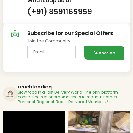
Whatsapp us at
(+91) 8591165959
Subscribe for our Special Offers
Join the Community
reachfoodiaq
Slow food in a Fast Delivery World!
The only platform
connecting regional home chefs to modern homes.
Personal. Regional. Real - Delivered
Mumbai 📍