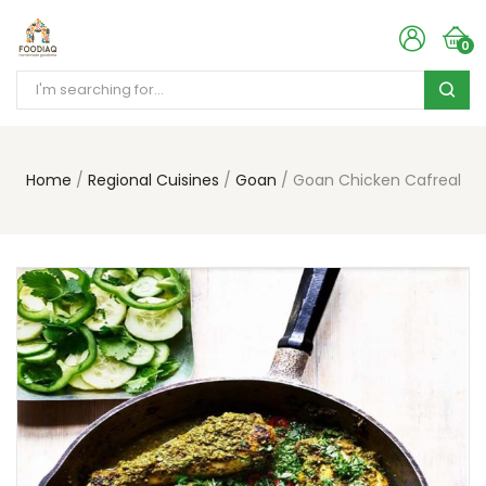
0
Home
Regional Cuisines
Goan
Goan Chicken Cafreal