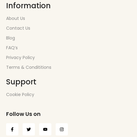
Information
About Us
Contact Us
Blog
FAQ’s
Privacy Policy
Terms & Condititions
Support
Cookie Policy
Follow Us on