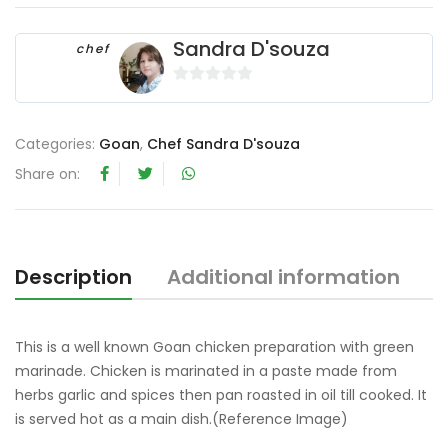
Sandra D'souza
chef
0
o
u
Categories:
Goan
,
Chef Sandra D'souza
t
Share on:
o
f
5
Description
Additional information
R
This is a well known Goan chicken preparation with green
marinade. Chicken is marinated in a paste made from
herbs garlic and spices then pan roasted in oil till cooked. It
is served hot as a main dish.(Reference Image)