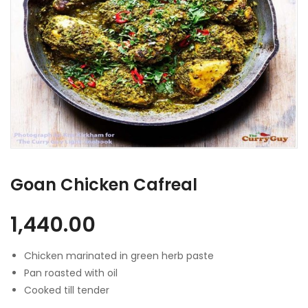
Goan Chicken Cafreal
1,440.00
Chicken marinated in green herb paste
Pan roasted with oil
Cooked till tender