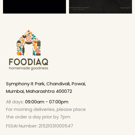
Symphony It Park, Chandivali, Powai,
Mumbai, Maharashtra 400072
All days:
09:00am - 07:00pm
For morning deliveries, please place
the order a day prior by 7pm
FSSAI Number: 21521031000547