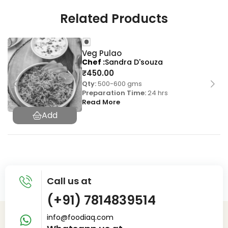
Related Products
Veg Pulao
Chef
Sandra D'souza
₹
450.00
Qty:
500-600 gms
Preparation Time:
24 hrs
Read More
Call us at
(+91) 7814839514
info@foodiaq.com