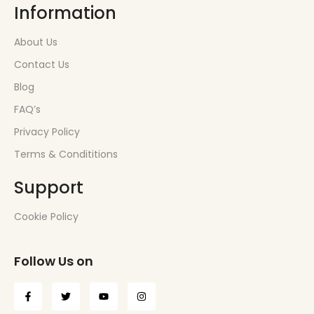
Information
About Us
Contact Us
Blog
FAQ’s
Privacy Policy
Terms & Condititions
Support
Cookie Policy
Follow Us on