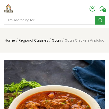
0
Home
Regional Cuisines
Goan
Goan Chicken Vindaloo