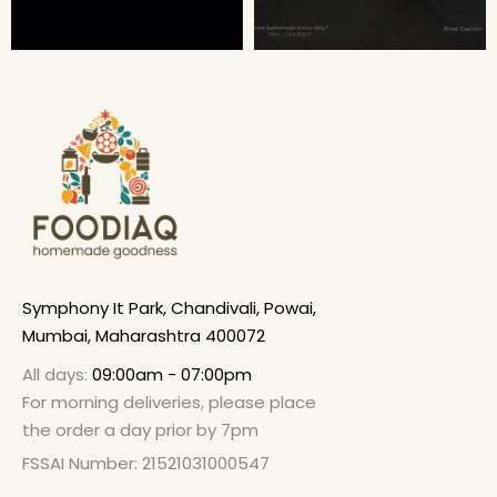
Symphony It Park, Chandivali, Powai,
Mumbai, Maharashtra 400072
All days:
09:00am - 07:00pm
For morning deliveries, please place
the order a day prior by 7pm
FSSAI Number: 21521031000547