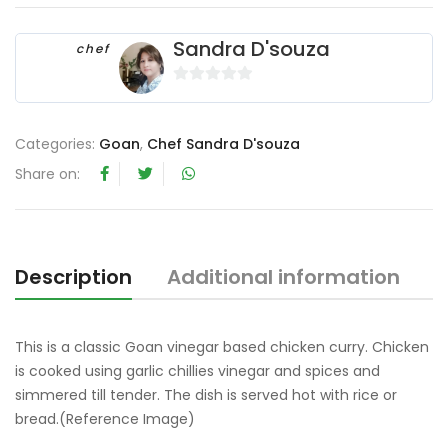
Sandra D'souza
chef
0
o
u
Categories:
Goan
,
Chef Sandra D'souza
t
Share on:
o
f
5
Description
Additional information
R
This is a classic Goan vinegar based chicken curry. Chicken
is cooked using garlic chillies vinegar and spices and
simmered till tender. The dish is served hot with rice or
bread.(Reference Image)