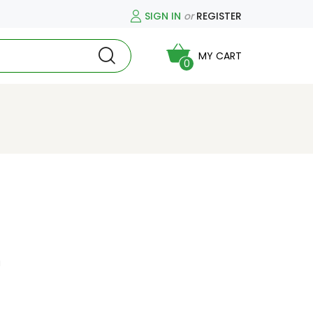
SIGN IN
or
REGISTER
MY CART
0
a