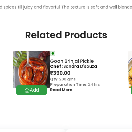
pices till juicy and flavorful The texture is soft and well blen
Related Products
Goan Brinjal Pickle
Chef
Sandra D'souza
₹
390.00
Qty:
200 gms
Preparation Time:
24 hrs
Read More