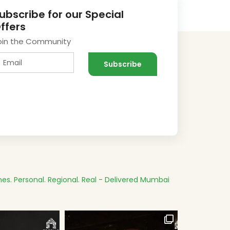
ubscribe for our Special
ffers
oin the Community
es.
Personal. Regional. Real - Delivered
Mumbai