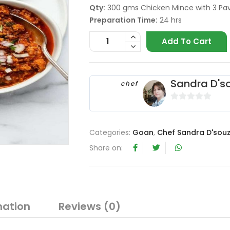
Qty:
300 gms Chicken Mince with 3 Pa
Preparation Time:
24 hrs
Add To Cart
Sandra D's
chef
0
o
u
Categories:
Goan
,
Chef Sandra D'sou
t
Share on:
o
f
5
mation
Reviews (0)