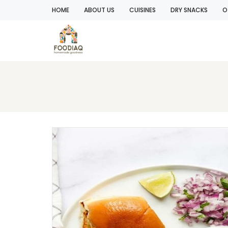
HOME
ABOUT US
CUISINES
DRY SNACKS
O