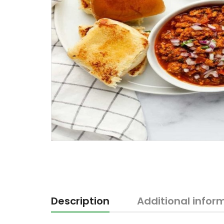
Description
Additional infor