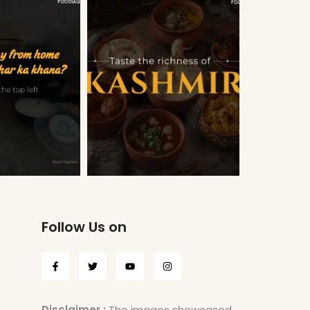
Follow Us on
Disclaimer :
The images showcased