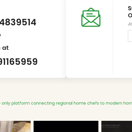
S
O
14839514
J
m
 at
91165959
 only platform connecting regional home chefs to modern hom