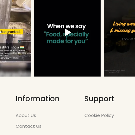
Information
Support
About Us
Cookie Policy
Contact Us