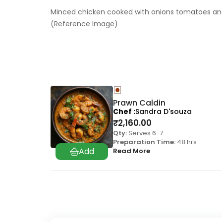
Minced chicken cooked with onions tomatoes and s
(Reference Image)
Prawn Caldin
Chef
Sandra D'souza
₹
2,160.00
Qty:
Serves 6-7
Preparation Time:
48 hrs
Read More