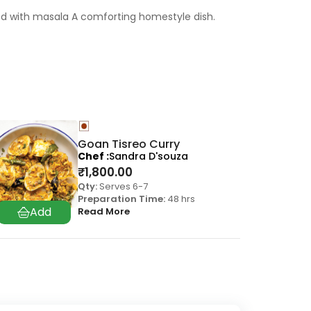
ded with masala A comforting homestyle dish.
Goan Tisreo Curry
Chef
Sandra D'souza
₹
1,800.00
Qty:
Serves 6-7
Preparation Time:
48 hrs
Read More