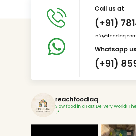
Call us at
(+91) 78
info@foodiaq.co
Whatsapp us
(+91) 85
reachfoodiaq
Slow food in a Fast Delivery World!
The
📍