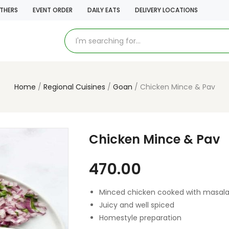
THERS
EVENT ORDER
DAILY EATS
DELIVERY LOCATIONS
Home
Regional Cuisines
Goan
Chicken Mince & Pav
Chicken Mince & Pav
470.00
Minced chicken cooked with masal
Juicy and well spiced
Homestyle preparation