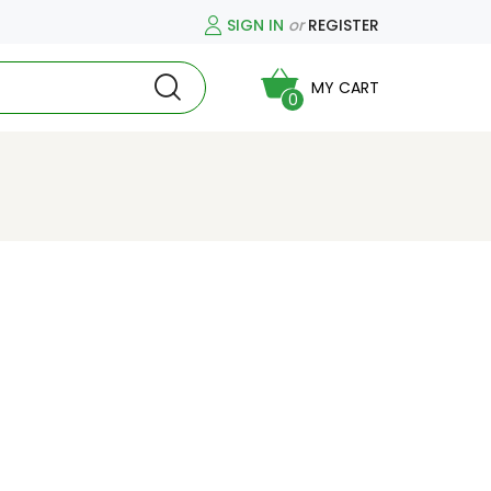
SIGN IN
or
REGISTER
MY CART
0