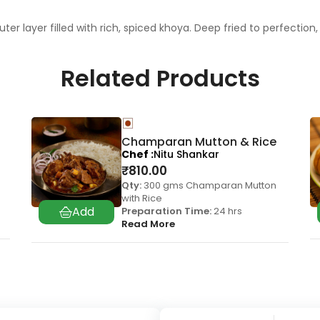
outer layer filled with rich, spiced khoya. Deep fried to perfecti
Related Products
Champaran Mutton & Rice
Chef
Nitu Shankar
₹
810.00
Qty:
300 gms Champaran Mutton
with Rice
Preparation Time:
24 hrs
Read More