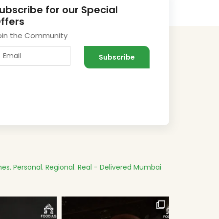
ubscribe for our Special
ffers
oin the Community
es.
Personal. Regional. Real - Delivered
Mumbai