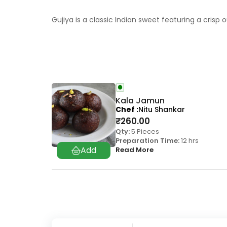
Gujiya is a classic Indian sweet featuring a crisp 
Kala Jamun
Chef
Nitu Shankar
₹
260.00
Qty:
5 Pieces
Preparation Time:
12 hrs
Read More