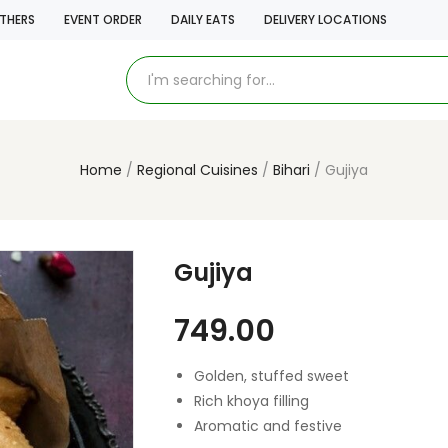
THERS
EVENT ORDER
DAILY EATS
DELIVERY LOCATIONS
Home
Regional Cuisines
Bihari
Gujiya
Gujiya
749.00
Golden, stuffed sweet
Rich khoya filling
Aromatic and festive