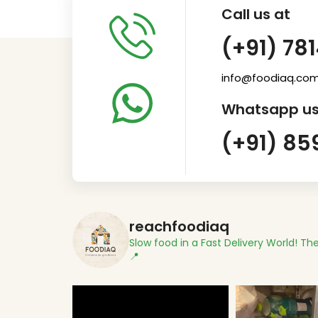
Call us at
(+91) 78
info@foodiaq.co
Whatsapp us
(+91) 85
reachfoodiaq
Slow food in a Fast Delivery World!
The
📍