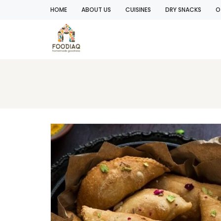
HOME
ABOUT US
CUISINES
DRY SNACKS
O