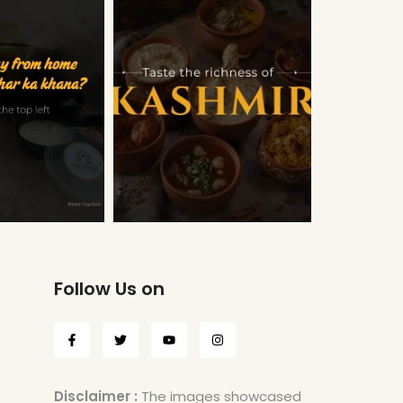
Follow Us on
Disclaimer :
The images showcased