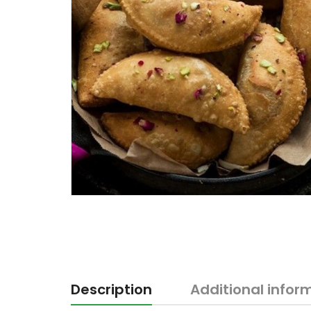
Description
Additional infor