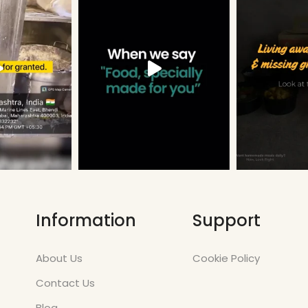
Information
Support
About Us
Cookie Policy
Contact Us
Blog