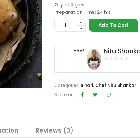
Qty:
500 gms
Preparation Time:
24 hrs
Add To Cart
Nitu Shank
chef
0
o
u
Categories:
Bihari
,
Chef Nitu Shankar
t
o
Share on:
f
5
mation
Reviews (0)