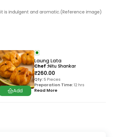
on, it is indulgent and aromatic.(Reference image)
Laung Lata
Chef
Nitu Shankar
₹
260.00
Qty:
5 Pieces
Preparation Time:
12 hrs
Read More