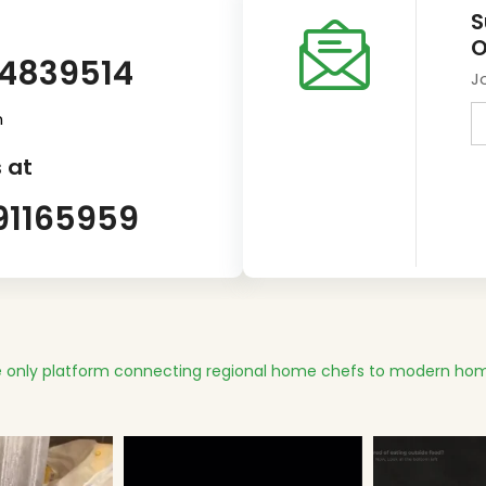
S
O
14839514
J
m
 at
91165959
 only platform connecting regional home chefs to modern hom