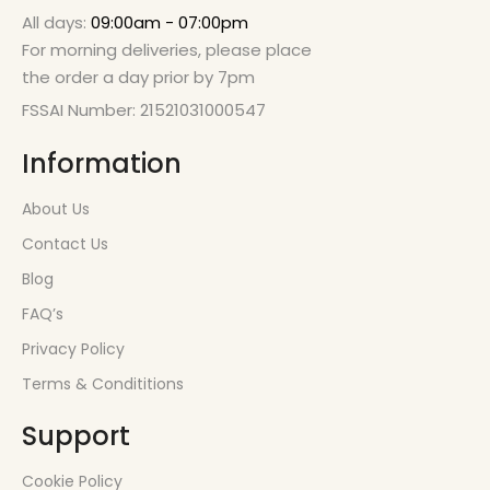
All days:
09:00am - 07:00pm
For morning deliveries, please place
the order a day prior by 7pm
FSSAI Number: 21521031000547
Information
About Us
Contact Us
Blog
FAQ’s
Privacy Policy
Terms & Condititions
Support
Cookie Policy