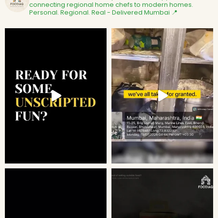
connecting regional home chefs to modern homes.
Personal. Regional. Real - Delivered
Mumbai 📍