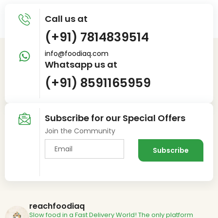
Call us at
(+91) 7814839514
info@foodiaq.com
Whatsapp us at
(+91) 8591165959
Subscribe for our Special Offers
Join the Community
reachfoodiaq
Slow food in a Fast Delivery World!
The only platform