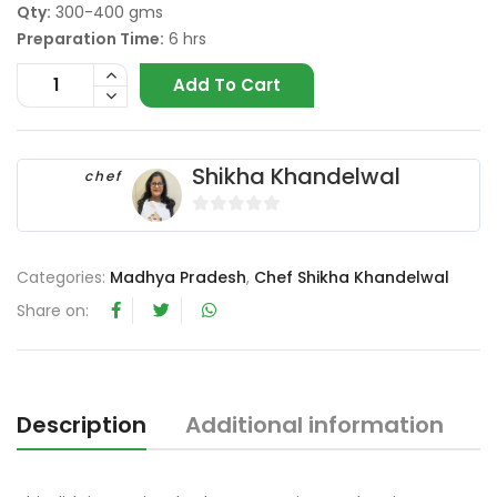
Qty:
300-400 gms
Preparation Time:
6 hrs
Add To Cart
Shikha Khandelwal
chef
0
o
Categories:
Madhya Pradesh
,
Chef Shikha Khandelwal
u
t
Share on:
o
f
5
Description
Additional information
R