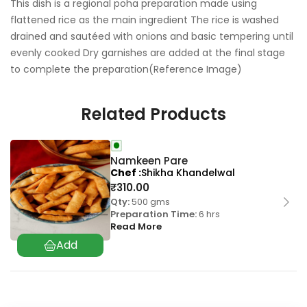
This dish is a regional poha preparation made using
flattened rice as the main ingredient The rice is washed
drained and sautéed with onions and basic tempering until
evenly cooked Dry garnishes are added at the final stage
to complete the preparation(Reference Image)
Related Products
Namkeen Pare
Chef
Shikha Khandelwal
₹
310.00
Qty:
500 gms
Preparation Time:
6 hrs
Read More