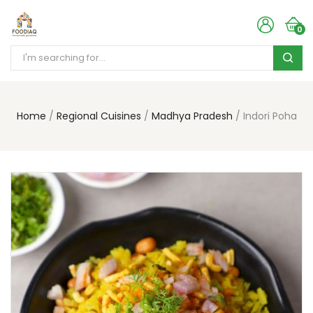
0
Home
Regional Cuisines
Madhya Pradesh
Indori Poha