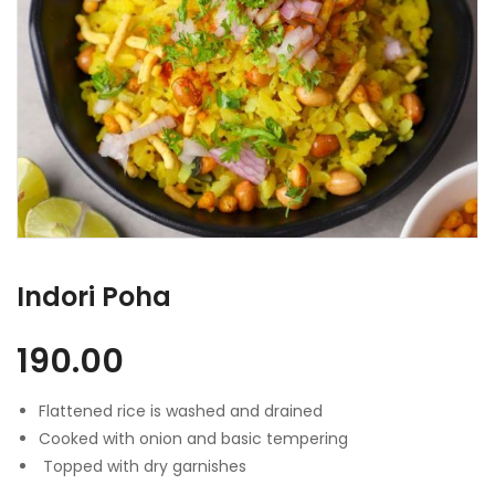
Indori Poha
190.00
Flattened rice is washed and drained
Cooked with onion and basic tempering
Topped with dry garnishes