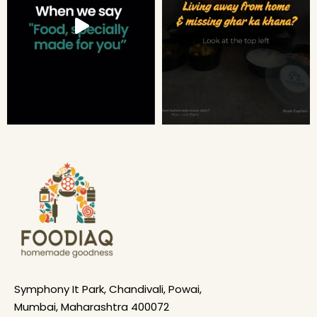
Symphony It Park, Chandivali, Powai,
Mumbai, Maharashtra 400072