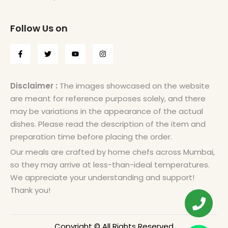
Follow Us on
Disclaimer :
The images showcased on the website
are meant for reference purposes solely, and there
may be variations in the appearance of the actual
dishes. Please read the description of the item and
preparation time before placing the order.
Our meals are crafted by home chefs across Mumbai,
so they may arrive at less-than-ideal temperatures.
We appreciate your understanding and support!
Thank you!
Copyright © All Rights Reserved