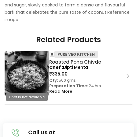
and sugar, slowly cooked to form a dense and flavourful
barfi that celebrates the pure taste of coconut.Reference
image
Related Products
PURE VEG KITCHEN
Roasted Poha Chivda
Chef
Dipti Mehta
₹
335.00
Qty:
500 gms
Preparation Time:
24 hrs
Read More
Chef is not available.
Call us at