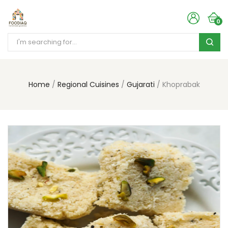
0
Home
Regional Cuisines
Gujarati
Khoprabak