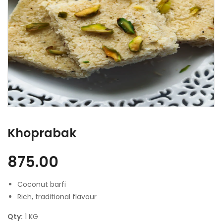
Khoprabak
875.00
Coconut barfi
Rich, traditional flavour
Qty:
1 KG