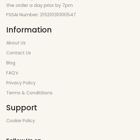
the order a day prior by 7pm
FSSAI Number: 21521031000547
Information
About Us
Contact Us
Blog
FAQ’s
Privacy Policy
Terms & Condititions
Support
Cookie Policy