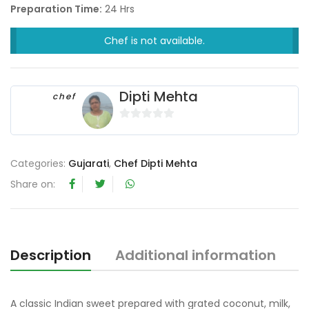
Preparation Time:
24 Hrs
Chef is not available.
Dipti Mehta
chef
0
o
u
Categories:
Gujarati
,
Chef Dipti Mehta
t
Share on:
o
f
5
Description
Additional information
R
A classic Indian sweet prepared with grated coconut, milk,