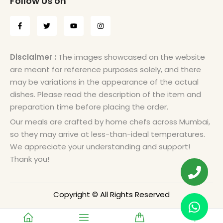
Follow Us on
Disclaimer :
The images showcased on the website
are meant for reference purposes solely, and there
may be variations in the appearance of the actual
dishes. Please read the description of the item and
preparation time before placing the order.
Our meals are crafted by home chefs across Mumbai,
so they may arrive at less-than-ideal temperatures.
We appreciate your understanding and support!
Thank you!
Copyright © All Rights Reserved