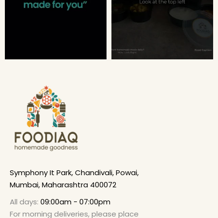
Symphony It Park, Chandivali, Powai,
Mumbai, Maharashtra 400072
All days:
09:00am - 07:00pm
For morning deliveries, please place