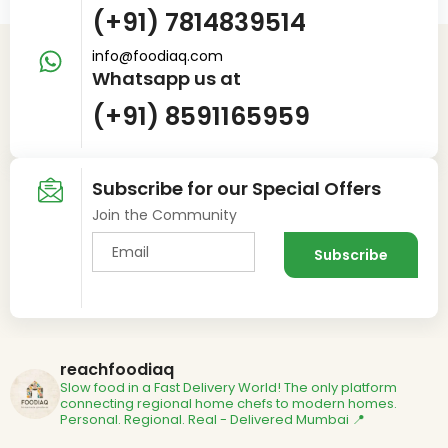
(+91) 7814839514
info@foodiaq.com
Whatsapp us at
(+91) 8591165959
Subscribe for our Special Offers
Join the Community
reachfoodiaq
Slow food in a Fast Delivery World!
The only platform
connecting regional home chefs to modern homes.
Personal. Regional. Real - Delivered
Mumbai 📍