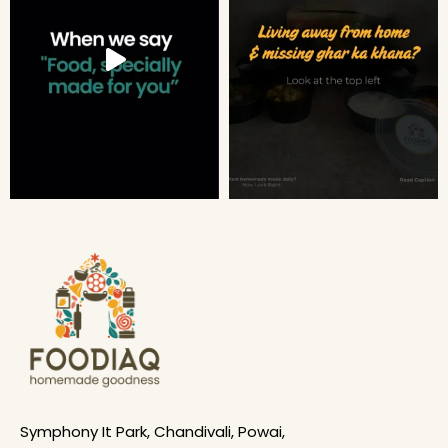
Symphony It Park, Chandivali, Powai,