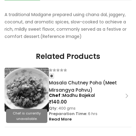
A traditional Madgane prepared using chana dal, jaggery,
coconut, and aromatic spices, slow-cooked to achieve a
rich, mildly sweet flavor, commonly served as a festive or
comfort dessert.(Reference Image)
Related Products
Masala Chutney Poha (Meet
Mirsangya Pohvu)
Chef
Madhu Bajekal
₹
140.00
Qty:
400 gms
Preparation Time:
6 hrs
Chef is currently
Read More
unavailable.