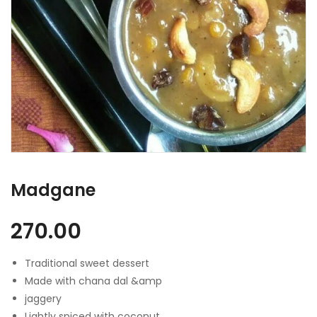
Madgane
270.00
Traditional sweet dessert
Made with chana dal &amp
jaggery
Lightly spiced with coconut