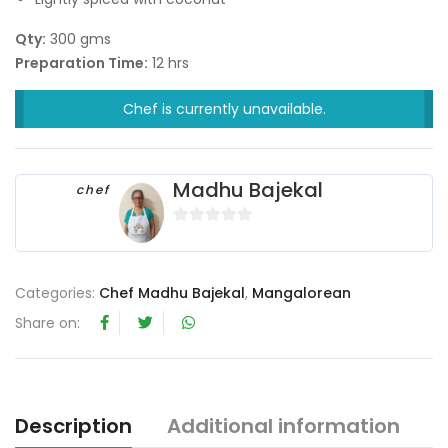
Qty:
300 gms
Preparation Time:
12 hrs
Chef is currently unavailable.
Madhu Bajekal
chef
0
o
u
Categories:
Chef Madhu Bajekal
,
Mangalorean
t
Share on:
o
f
5
Description
Additional information
R