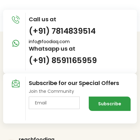
Call us at
(+91) 7814839514
info@foodiaq.com
Whatsapp us at
(+91) 8591165959
Subscribe for our Special Offers
Join the Community
reachfoodiaq