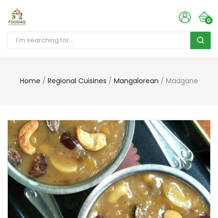
0
Home
Regional Cuisines
Mangalorean
Madgane