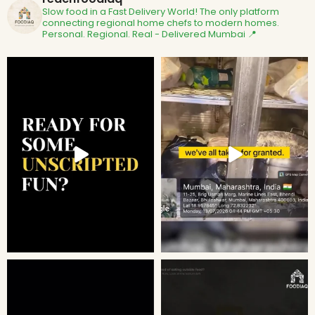
Slow food in a Fast Delivery World!
The only platform
connecting regional home chefs to modern homes.
Personal. Regional. Real - Delivered
Mumbai 📍