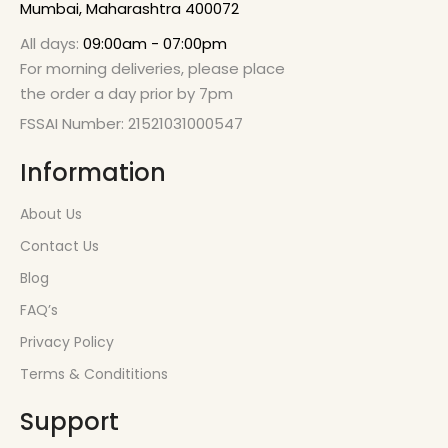
Mumbai, Maharashtra 400072
All days:
09:00am - 07:00pm
For morning deliveries, please place
the order a day prior by 7pm
FSSAI Number: 21521031000547
Information
About Us
Contact Us
Blog
FAQ’s
Privacy Policy
Terms & Condititions
Support