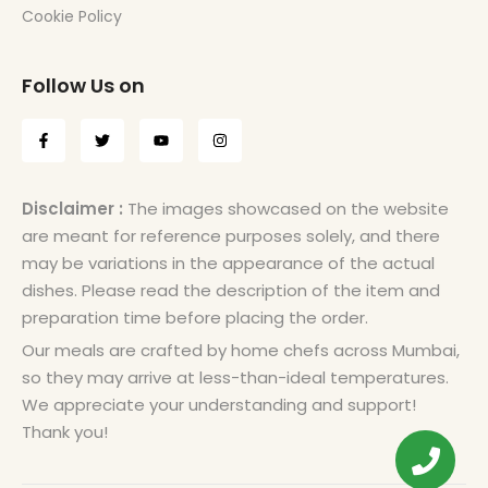
Cookie Policy
Follow Us on
Disclaimer :
The images showcased on the website
are meant for reference purposes solely, and there
may be variations in the appearance of the actual
dishes. Please read the description of the item and
preparation time before placing the order.
Our meals are crafted by home chefs across Mumbai,
so they may arrive at less-than-ideal temperatures.
We appreciate your understanding and support!
Thank you!