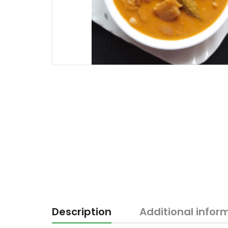
Description
Additional infor