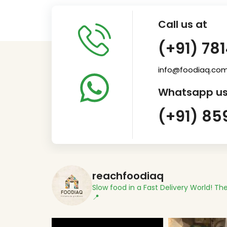
Call us at
(+91) 78
info@foodiaq.co
Whatsapp us
(+91) 85
reachfoodiaq
Slow food in a Fast Delivery World!
The
📍