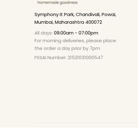
Symphony It Park, Chandivali, Powai,
Mumbai, Maharashtra 400072
All days:
09:00am - 07:00pm
For morning deliveries, please place
the order a day prior by 7pm
FSSAI Number: 21521031000547