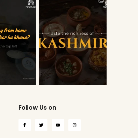
Follow Us on