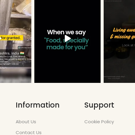
Information
Support
About Us
Cookie Policy
Contact Us