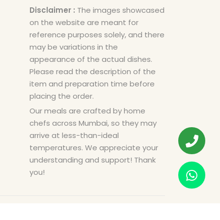
Disclaimer :
The images showcased
on the website are meant for
reference purposes solely, and there
may be variations in the
appearance of the actual dishes.
Please read the description of the
item and preparation time before
placing the order.
Our meals are crafted by home
chefs across Mumbai, so they may
arrive at less-than-ideal
temperatures. We appreciate your
understanding and support! Thank
you!