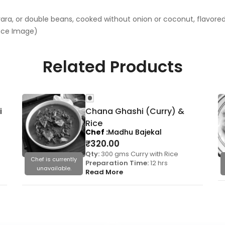
ra, or double beans, cooked without onion or coconut, flavored i
ence Image)
Related Products
i
Chana Ghashi (Curry) &
Rice
Chef
Madhu Bajekal
₹
320.00
Qty:
300 gms Curry with Rice
Chef is currently
Preparation Time:
12 hrs
unavailable.
Read More