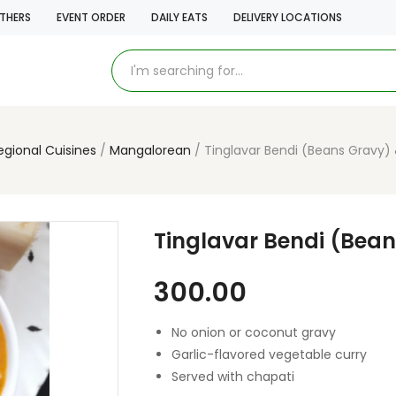
THERS
EVENT ORDER
DAILY EATS
DELIVERY LOCATIONS
egional Cuisines
Mangalorean
Tinglavar Bendi (Beans Gravy)
Tinglavar Bendi (Bea
300.00
No onion or coconut gravy
Garlic-flavored vegetable curry
Served with chapati