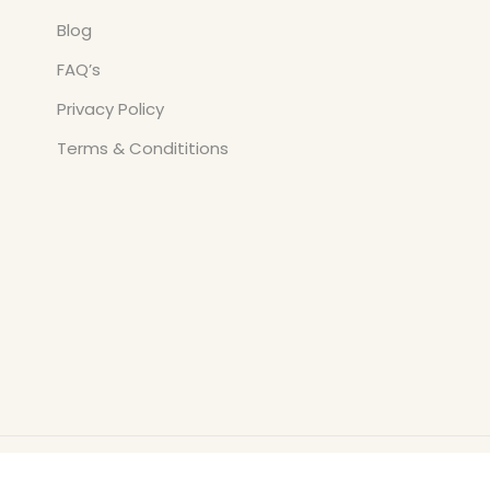
Blog
FAQ’s
Privacy Policy
Terms & Condititions
Copyright © All Rights Reserved