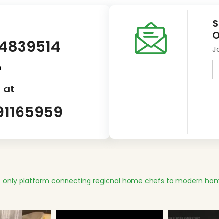
S
O
14839514
J
m
 at
91165959
 only platform connecting regional home chefs to modern hom