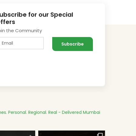
ubscribe for our Special
ffers
oin the Community
es.
Personal. Regional. Real - Delivered
Mumbai