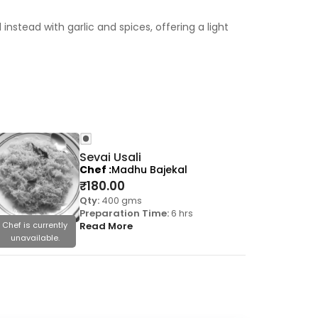
nstead with garlic and spices, offering a light
Sevai Usali
Chef
Madhu Bajekal
₹
180.00
Qty:
400 gms
Preparation Time:
6 hrs
Chef is currently
Read More
Chef is cu
unavailable.
unavail