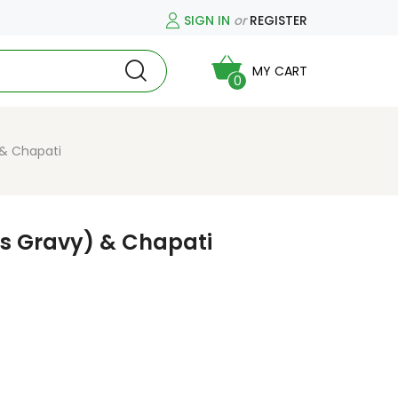
SIGN IN
or
REGISTER
MY CART
0
 & Chapati
ns Gravy) & Chapati