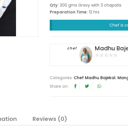
Qty:
300 gms Gravy with 3 chapatis
Preparation Time:
12 hrs
Chef is c
Madhu Baje
chef
0
o
u
Categories:
Chef Madhu Bajekal
,
Mang
t
Share on:
o
f
5
mation
Reviews (0)