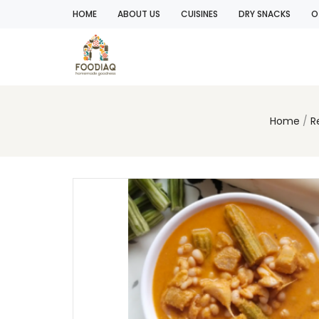
HOME
ABOUT US
CUISINES
DRY SNACKS
O
Home
R