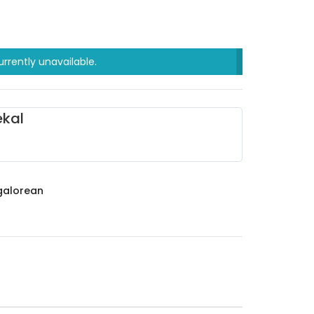
urrently unavailable.
kal
alorean