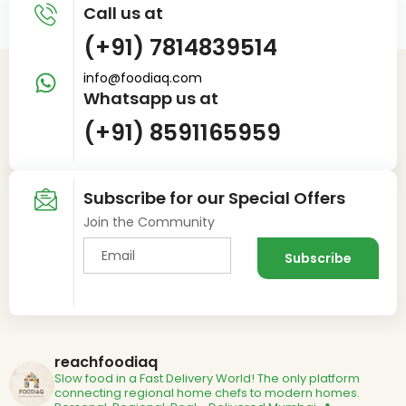
Call us at
(+91) 7814839514
info@foodiaq.com
Whatsapp us at
(+91) 8591165959
Subscribe for our Special Offers
Join the Community
reachfoodiaq
Slow food in a Fast Delivery World!
The only platform
connecting regional home chefs to modern homes.