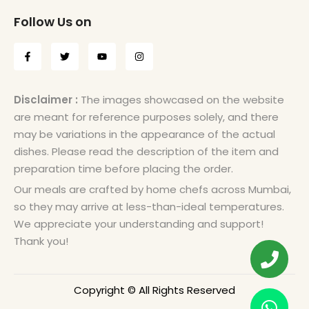
Follow Us on
Disclaimer :
The images showcased on the website
are meant for reference purposes solely, and there
may be variations in the appearance of the actual
dishes. Please read the description of the item and
preparation time before placing the order.
Our meals are crafted by home chefs across Mumbai,
so they may arrive at less-than-ideal temperatures.
We appreciate your understanding and support!
Thank you!
Copyright © All Rights Reserved