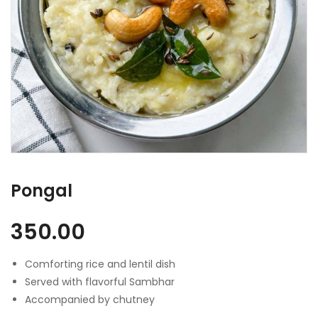
Pongal
350.00
Comforting rice and lentil dish
Served with flavorful Sambhar
Accompanied by chutney