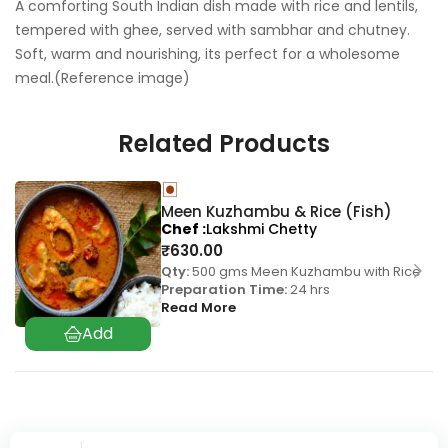
A comforting South Indian dish made with rice and lentils,
tempered with ghee, served with sambhar and chutney.
Soft, warm and nourishing, its perfect for a wholesome
meal.(Reference image)
Related Products
Meen Kuzhambu & Rice (Fish)
Chef
Lakshmi Chetty
₹
630.00
Qty:
500 gms Meen Kuzhambu with Rice
Preparation Time:
24 hrs
Read More