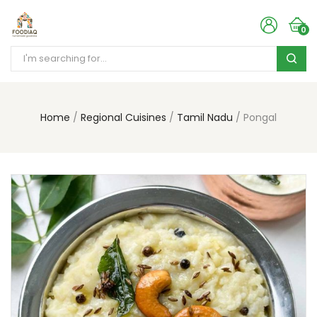
0
Home
Regional Cuisines
Tamil Nadu
Pongal