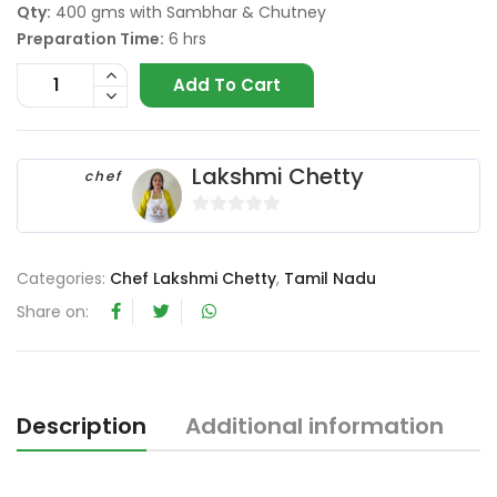
Qty:
400 gms with Sambhar & Chutney
Preparation Time:
6 hrs
Add To Cart
Lakshmi Chetty
chef
0
o
Categories:
Chef Lakshmi Chetty
,
Tamil Nadu
u
t
Share on:
o
f
5
Description
Additional information
R