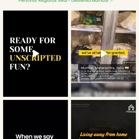
Personal. Regional. Real - Delivered
Mumbai 📍