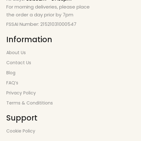
For morning deliveries, please place
the order a day prior by 7pm
FSSAI Number: 21521031000547
Information
About Us
Contact Us
Blog
FAQ’s
Privacy Policy
Terms & Condititions
Support
Cookie Policy