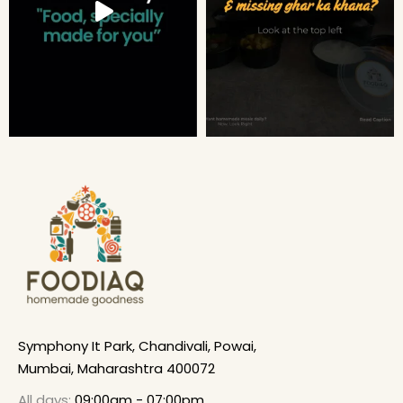
Symphony It Park, Chandivali, Powai,
Mumbai, Maharashtra 400072
All days:
09:00am - 07:00pm