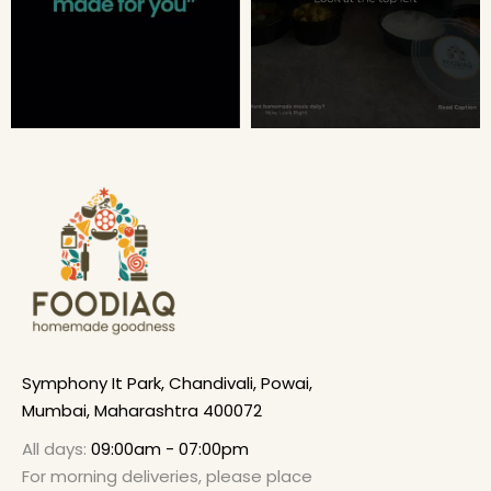
Symphony It Park, Chandivali, Powai,
Mumbai, Maharashtra 400072
All days:
09:00am - 07:00pm
For morning deliveries, please place