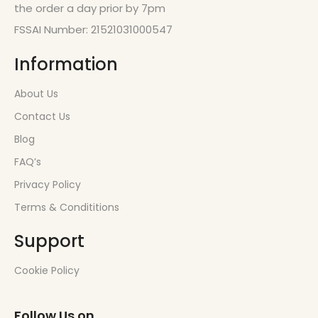
the order a day prior by 7pm
FSSAI Number: 21521031000547
Information
About Us
Contact Us
Blog
FAQ’s
Privacy Policy
Terms & Condititions
Support
Cookie Policy
Follow Us on