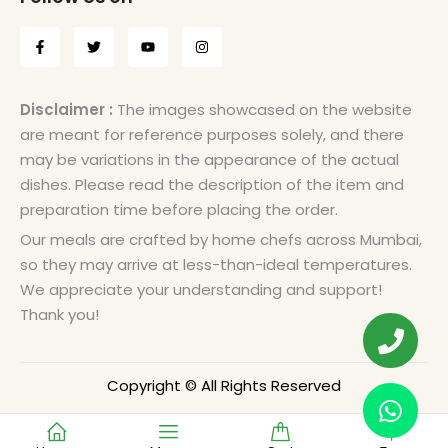
Disclaimer :
The images showcased on the website
are meant for reference purposes solely, and there
may be variations in the appearance of the actual
dishes. Please read the description of the item and
preparation time before placing the order.
Our meals are crafted by home chefs across Mumbai,
so they may arrive at less-than-ideal temperatures.
We appreciate your understanding and support!
Thank you!
Copyright © All Rights Reserved