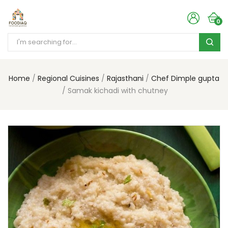
0
Home
Regional Cuisines
Rajasthani
Chef Dimple gupta
Samak kichadi with chutney