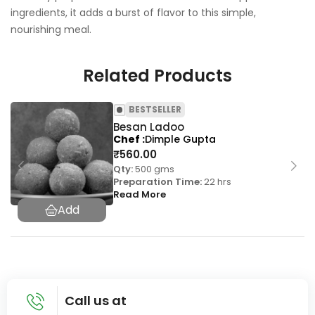
ingredients, it adds a burst of flavor to this simple,
nourishing meal.
Related Products
BESTSELLER
Besan Ladoo
Chef
Dimple Gupta
₹
560.00
Qty:
500 gms
Preparation Time:
22 hrs
Read More
Call us at