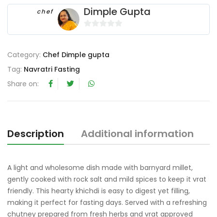
Dimple Gupta
chef
0
o
Category:
Chef Dimple gupta
u
t
Tag:
Navratri Fasting
o
Share on:
f
5
Description
Additional information
R
A light and wholesome dish made with barnyard millet,
gently cooked with rock salt and mild spices to keep it vrat
friendly. This hearty khichdi is easy to digest yet filling,
making it perfect for fasting days. Served with a refreshing
chutney prepared from fresh herbs and vrat approved