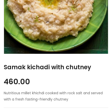
Samak kichadi with chutney
460.00
Nutritious millet khichdi cooked with rock salt and served
with a fresh fasting-friendly chutney