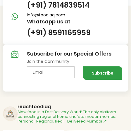
(+91) 7814839514
info@foodiaq.com
Whatsapp us at
(+91) 8591165959
Subscribe for our Special Offers
Join the Community
reachfoodiaq
Slow food in a Fast Delivery World!
The only platform
connecting regional home chefs to modern homes.
Personal. Regional. Real - Delivered
Mumbai 📍