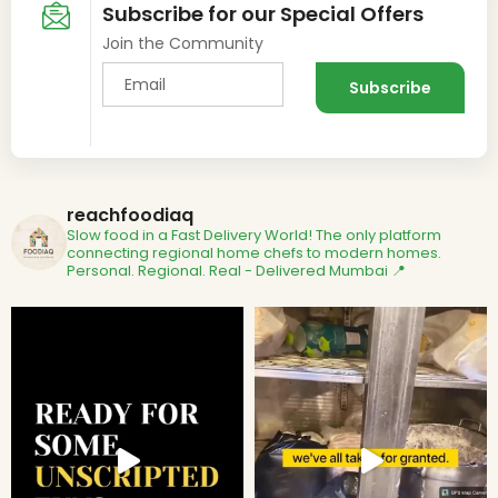
Subscribe for our Special Offers
Join the Community
reachfoodiaq
Slow food in a Fast Delivery World!
The only platform
connecting regional home chefs to modern homes.
Personal. Regional. Real - Delivered
Mumbai 📍