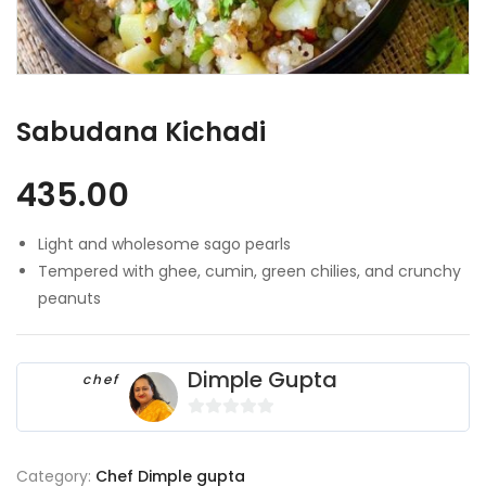
Sabudana Kichadi
435.00
Light and wholesome sago pearls
Tempered with ghee, cumin, green chilies, and crunchy
peanuts
Dimple Gupta
chef
0
o
Category:
Chef Dimple gupta
u