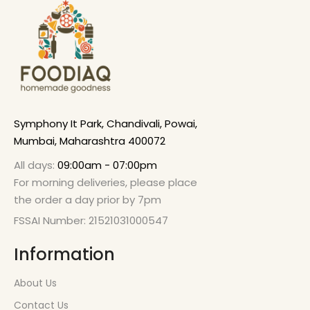
Symphony It Park, Chandivali, Powai,
Mumbai, Maharashtra 400072
All days:
09:00am - 07:00pm
For morning deliveries, please place
the order a day prior by 7pm
FSSAI Number: 21521031000547
Information
About Us
Contact Us