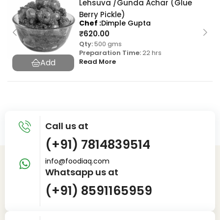
Lehsuva /Gunda Achar (Glue
Berry Pickle)
Chef
Dimple Gupta
₹
620.00
Qty:
500 gms
Preparation Time:
22 hrs
Read More
Call us at
(+91) 7814839514
info@foodiaq.com
Whatsapp us at
(+91) 8591165959