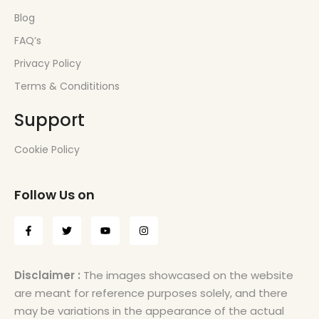
Blog
FAQ’s
Privacy Policy
Terms & Condititions
Support
Cookie Policy
Follow Us on
Disclaimer :
The images showcased on the website
are meant for reference purposes solely, and there
may be variations in the appearance of the actual