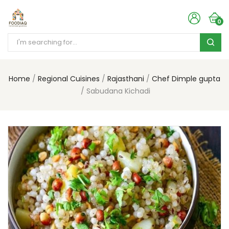
0
Home
Regional Cuisines
Rajasthani
Chef Dimple gupta
Sabudana Kichadi