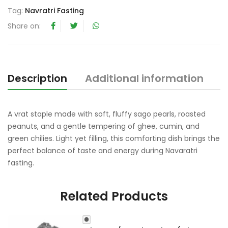
t
Tag:
Navratri Fasting
o
Share on:
f
5
Description
Additional information
R
A vrat staple made with soft, fluffy sago pearls, roasted
peanuts, and a gentle tempering of ghee, cumin, and
green chilies. Light yet filling, this comforting dish brings the
perfect balance of taste and energy during Navaratri
fasting.
Related Products