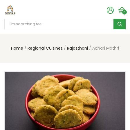
0
Home
Regional Cuisines
Rajasthani
Achari Mathri