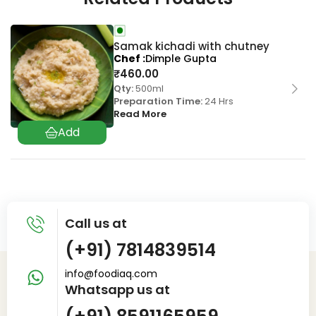
Samak kichadi with chutney
Chef
Dimple Gupta
₹
460.00
Qty:
500ml
Preparation Time:
24 Hrs
Read More
Call us at
(+91) 7814839514
info@foodiaq.com
Whatsapp us at