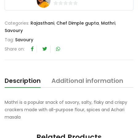
0
o
Categories:
Rajasthani
,
Chef Dimple gupta
,
Mathri
,
u
Savoury
t
o
Tag:
Savoury
f
Share on:
5
Description
Additional information
R
Mathri is a popular snack of savory, salty, flaky and crispy
crackers made with all-purpose flour, spices and Achari
masala
Related Products