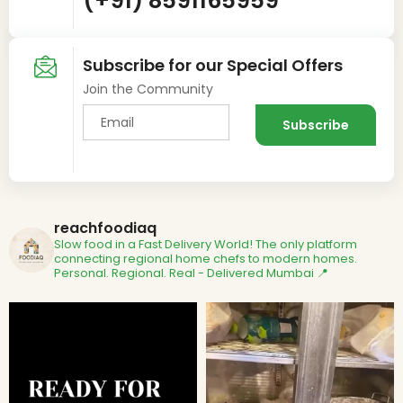
(+91) 8591165959
Subscribe for our Special Offers
Join the Community
reachfoodiaq
Slow food in a Fast Delivery World!
The only platform
connecting regional home chefs to modern homes.
Personal. Regional. Real - Delivered
Mumbai 📍