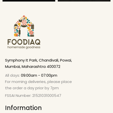
Symphony It Park, Chandivali, Powai,
Mumbai, Maharashtra 400072
All days:
09:00am - 07:00pm
For morning deliveries, please place
the order a day prior by 7pm
FSSAI Number: 21521031000547
Information