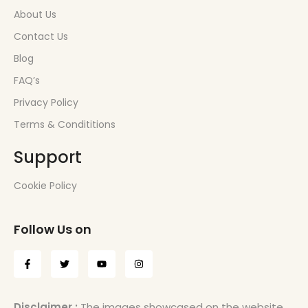
About Us
Contact Us
Blog
FAQ’s
Privacy Policy
Terms & Condititions
Support
Cookie Policy
Follow Us on
Disclaimer :
The images showcased on the website