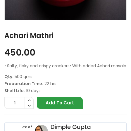
Achari Mathri
450.00
• Salty, flaky and crispy crackers• With added Achari masala
Qty:
500 gms
Preparation Time:
22 hrs
Shelf Life:
10 days
Add To Cart
Dimple Gupta
chef