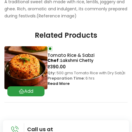
A traditional sweet dish made with rice, lentils, jaggery and
ghee. Rich, aromatic and indulgent, its commonly prepared
during festivals.(Reference image)
Related Products
Tomato Rice & Sabzi
Chef
Lakshmi Chetty
₹
390.00
Qty:
500 gms Tomato Rice with Dry Sabzi
Preparation Time:
6 hrs
Read More
Call us at