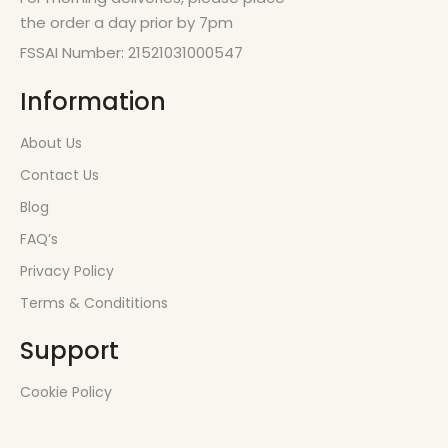
the order a day prior by 7pm
FSSAI Number: 21521031000547
Information
About Us
Contact Us
Blog
FAQ’s
Privacy Policy
Terms & Condititions
Support
Cookie Policy