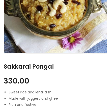
Sakkarai Pongal
330.00
Sweet rice and lentil dish
Made with jaggery and ghee
Rich and festive