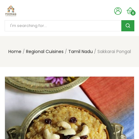
0
Home
Regional Cuisines
Tamil Nadu
Sakkarai Pongal