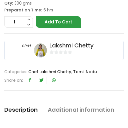
Qty:
300 gms
Preparation Time:
6 hrs
Add To Cart
Lakshmi Chetty
chef
0
o
Categories:
Chef Lakshmi Chetty
,
Tamil Nadu
u
t
Share on:
o
f
5
Description
Additional information
R