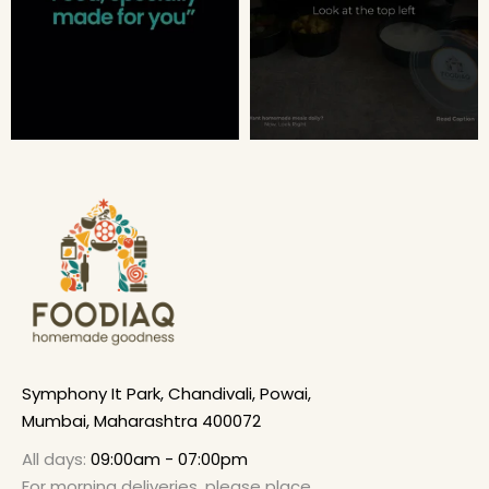
Symphony It Park, Chandivali, Powai,
Mumbai, Maharashtra 400072
All days:
09:00am - 07:00pm
For morning deliveries, please place