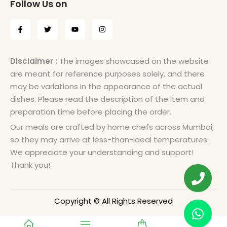
Follow Us on
Disclaimer :
The images showcased on the website
are meant for reference purposes solely, and there
may be variations in the appearance of the actual
dishes. Please read the description of the item and
preparation time before placing the order.
Our meals are crafted by home chefs across Mumbai,
so they may arrive at less-than-ideal temperatures.
We appreciate your understanding and support!
Thank you!
Copyright © All Rights Reserved