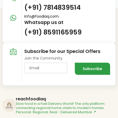
(+91) 7814839514
info@foodiaq.com
Whatsapp us at
(+91) 8591165959
Subscribe for our Special Offers
Join the Community
reachfoodiaq
Slow food in a Fast Delivery World!
The only platform
connecting regional home chefs to modern homes.
Personal. Regional. Real - Delivered
Mumbai 📍