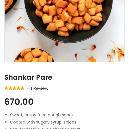
Shankar Pare
1
Review
670.00
Sweet, crispy fried dough snack
Coated with sugary syrup, spices