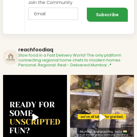
Join the Community
reachfoodiaq
Slow food in a Fast Delivery World!
The only platform
connecting regional home chefs to modern homes.
Personal. Regional. Real - Delivered
Mumbai 📍