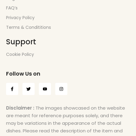
FAQ’s
Privacy Policy
Terms & Condititions
Support
Cookie Policy
Follow Us on
Disclaimer :
The images showcased on the website
are meant for reference purposes solely, and there
may be variations in the appearance of the actual
dishes. Please read the description of the item and