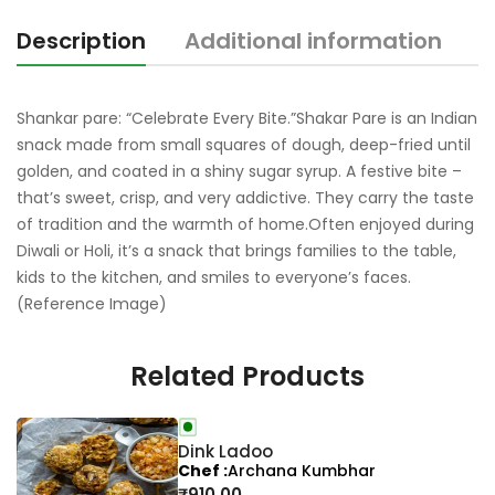
Description
Additional information
R
Shankar pare: “Celebrate Every Bite.”Shakar Pare is an Indian
snack made from small squares of dough, deep-fried until
golden, and coated in a shiny sugar syrup. A festive bite –
that’s sweet, crisp, and very addictive. They carry the taste
of tradition and the warmth of home.Often enjoyed during
Diwali or Holi, it’s a snack that brings families to the table,
kids to the kitchen, and smiles to everyone’s faces.
(Reference Image)
Related Products
Dink Ladoo
Chef
Archana Kumbhar
₹
910.00