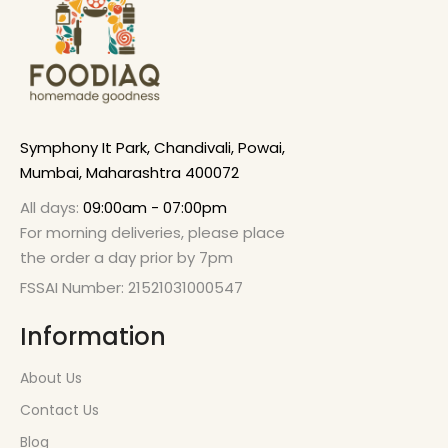
Symphony It Park, Chandivali, Powai,
Mumbai, Maharashtra 400072
All days:
09:00am - 07:00pm
For morning deliveries, please place
the order a day prior by 7pm
FSSAI Number: 21521031000547
Information
About Us
Contact Us
Blog