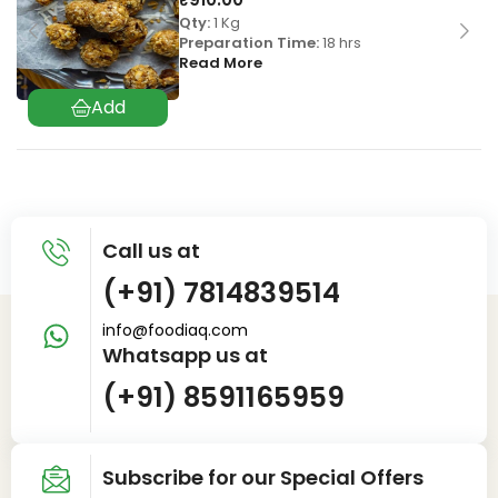
Qty:
1 Kg
Preparation Time:
18 hrs
Read More
Call us at
(+91) 7814839514
info@foodiaq.com
Whatsapp us at
(+91) 8591165959
Subscribe for our Special Offers