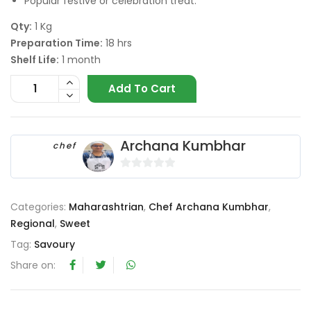
Popular festive or celebration treat.
Qty:
1 Kg
Preparation Time:
18 hrs
Shelf Life:
1 month
Add To Cart
Archana Kumbhar
chef
0
o
Categories:
Maharashtrian
,
Chef Archana Kumbhar
,
u
Regional
,
Sweet
t
o
Tag:
Savoury
f
Share on:
5