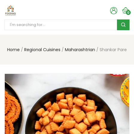
0
Home
Regional Cuisines
Maharashtrian
Shankar Pare