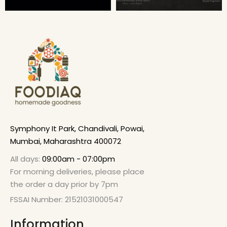
Symphony It Park, Chandivali, Powai,
Mumbai, Maharashtra 400072
All days:
09:00am - 07:00pm
For morning deliveries, please place
the order a day prior by 7pm
FSSAI Number: 21521031000547
Information