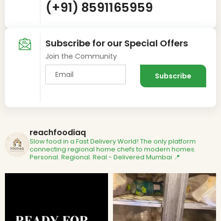
(+91) 8591165959
Subscribe for our Special Offers
Join the Community
reachfoodiaq
Slow food in a Fast Delivery World!
The only platform
connecting regional home chefs to modern homes.
Personal. Regional. Real - Delivered
Mumbai 📍