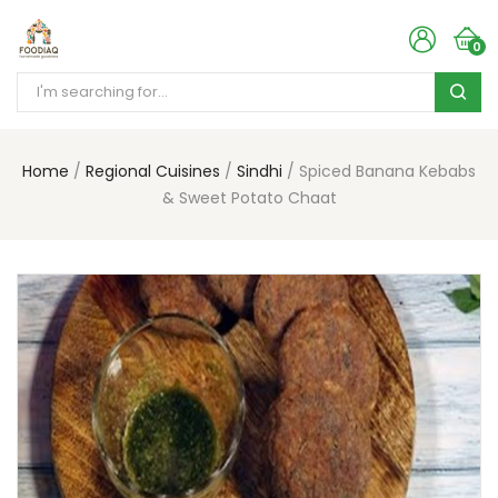
0
Home
Regional Cuisines
Sindhi
Spiced Banana Kebabs
& Sweet Potato Chaat