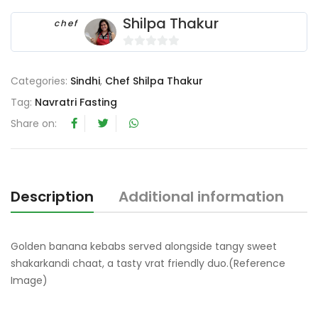
Shilpa Thakur
chef
0
o
Categories:
Sindhi
,
Chef Shilpa Thakur
u
Tag:
Navratri Fasting
t
o
Share on:
f
5
Description
Additional information
R
Golden banana kebabs served alongside tangy sweet
shakarkandi chaat, a tasty vrat friendly duo.(Reference
Image)