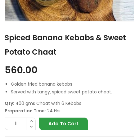
Spiced Banana Kebabs & Sweet
Potato Chaat
560.00
Golden fried banana kebabs
Served with tangy, spiced sweet potato chaat.
Qty:
400 gms Chaat with 6 Kebabs
Preparation Time:
24 Hrs
Add To Cart