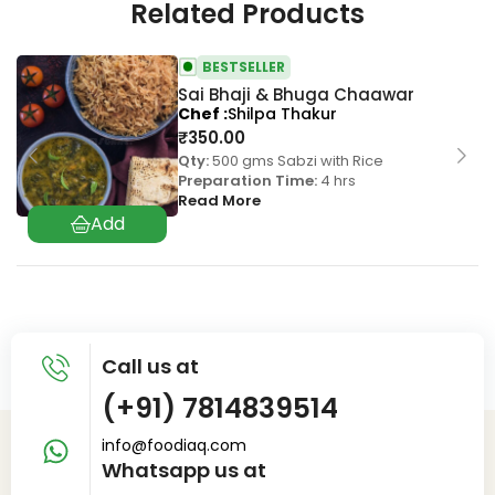
Related Products
BESTSELLER
Sai Bhaji & Bhuga Chaawar
Chef
Shilpa Thakur
₹
350.00
Qty:
500 gms Sabzi with Rice
Preparation Time:
4 hrs
Read More
Call us at
(+91) 7814839514
info@foodiaq.com
Whatsapp us at