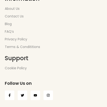
About Us
Contact Us
Blog
FAQ’s
Privacy Policy
Terms & Condititions
Support
Cookie Policy
Follow Us on