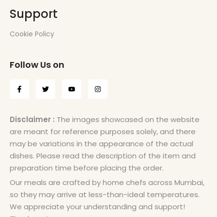
Support
Cookie Policy
Follow Us on
Disclaimer :
The images showcased on the website
are meant for reference purposes solely, and there
may be variations in the appearance of the actual
dishes. Please read the description of the item and
preparation time before placing the order.
Our meals are crafted by home chefs across Mumbai,
so they may arrive at less-than-ideal temperatures.
We appreciate your understanding and support!