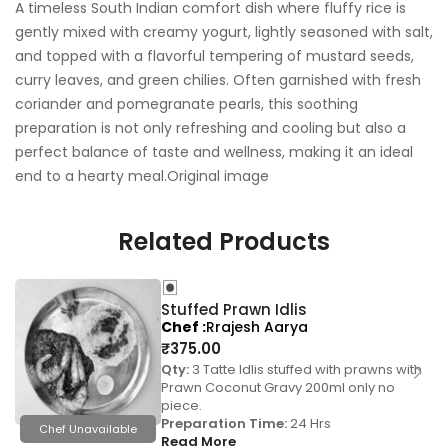
A timeless South Indian comfort dish where fluffy rice is
gently mixed with creamy yogurt, lightly seasoned with salt,
and topped with a flavorful tempering of mustard seeds,
curry leaves, and green chilies. Often garnished with fresh
coriander and pomegranate pearls, this soothing
preparation is not only refreshing and cooling but also a
perfect balance of taste and wellness, making it an ideal
end to a hearty meal.Original image
Related Products
Stuffed Prawn Idlis
Chef
Rrajesh Aarya
₹
375.00
Qty:
3 Tatte Idlis stuffed with prawns with
Prawn Coconut Gravy 200ml only no
piece.
Preparation Time:
24 Hrs
Chef Unavailable
Read More