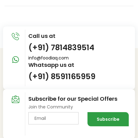
Call us at
(+91) 7814839514
info@foodiaq.com
Whatsapp us at
(+91) 8591165959
Subscribe for our Special Offers
Join the Community