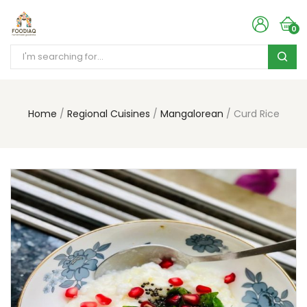
0
Home
Regional Cuisines
Mangalorean
Curd Rice