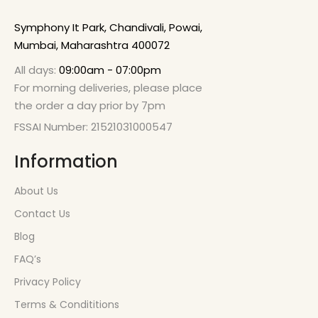
Symphony It Park, Chandivali, Powai,
Mumbai, Maharashtra 400072
All days:
09:00am - 07:00pm
For morning deliveries, please place
the order a day prior by 7pm
FSSAI Number: 21521031000547
Information
About Us
Contact Us
Blog
FAQ’s
Privacy Policy
Terms & Condititions