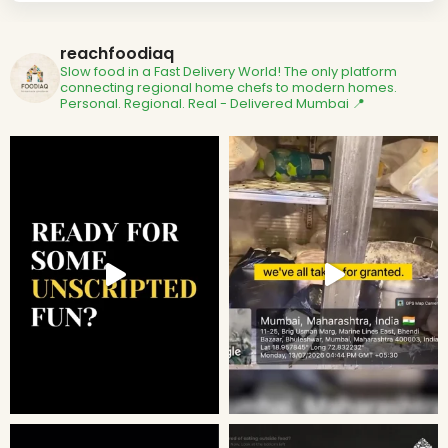
reachfoodiaq
Slow food in a Fast Delivery World!
The only platform
connecting regional home chefs to modern homes.
Personal. Regional. Real - Delivered
Mumbai 📍