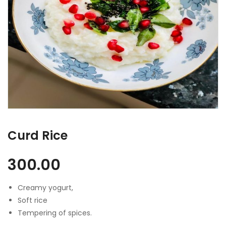
Curd Rice
300.00
Creamy yogurt,
Soft rice
Tempering of spices.