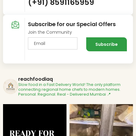
(+91) 8591165959
Subscribe for our Special Offers
Join the Community
reachfoodiaq
Slow food in a Fast Delivery World!
The only platform
connecting regional home chefs to modern homes.
Personal. Regional. Real - Delivered
Mumbai 📍