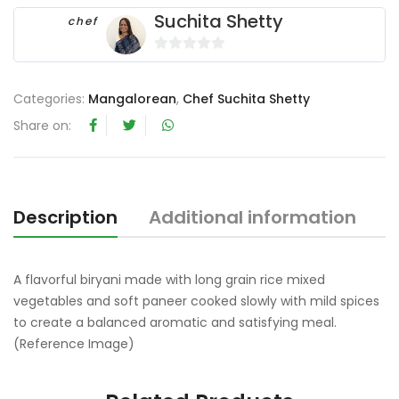
Suchita Shetty
chef
0
o
Categories:
Mangalorean
,
Chef Suchita Shetty
u
t
Share on:
o
f
5
Description
Additional information
R
A flavorful biryani made with long grain rice mixed
vegetables and soft paneer cooked slowly with mild spices
to create a balanced aromatic and satisfying meal.
(Reference Image)