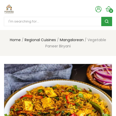
0
Home
Regional Cuisines
Mangalorean
Vegetable
Paneer Biryani