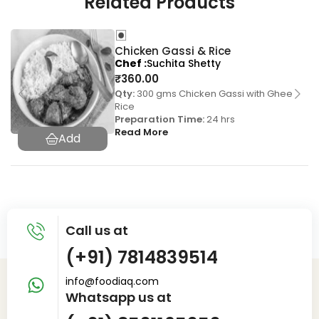
Related Products
Chicken Gassi & Rice
Chef
Suchita Shetty
₹
360.00
Qty:
300 gms Chicken Gassi with Ghee
Rice
Preparation Time:
24 hrs
Read More
Call us at
(+91) 7814839514
info@foodiaq.com
Whatsapp us at