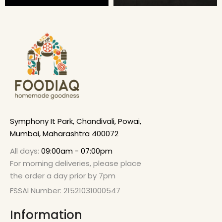
Symphony It Park, Chandivali, Powai,
Mumbai, Maharashtra 400072
All days:
09:00am - 07:00pm
For morning deliveries, please place
the order a day prior by 7pm
FSSAI Number: 21521031000547
Information