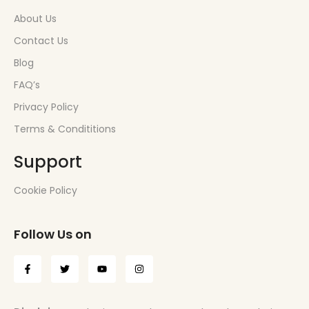
About Us
Contact Us
Blog
FAQ’s
Privacy Policy
Terms & Condititions
Support
Cookie Policy
Follow Us on