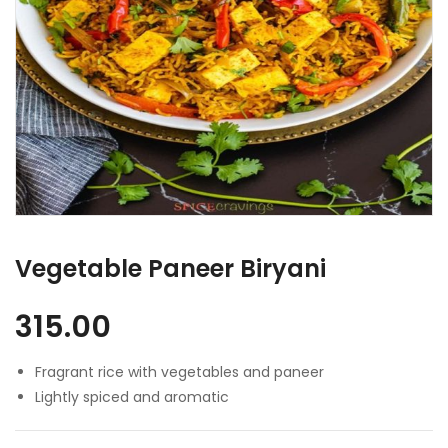
Vegetable Paneer Biryani
315.00
Fragrant rice with vegetables and paneer
Lightly spiced and aromatic