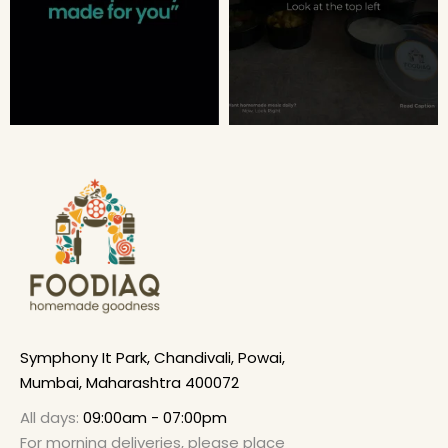
Symphony It Park, Chandivali, Powai,
Mumbai, Maharashtra 400072
All days:
09:00am - 07:00pm
For morning deliveries, please place