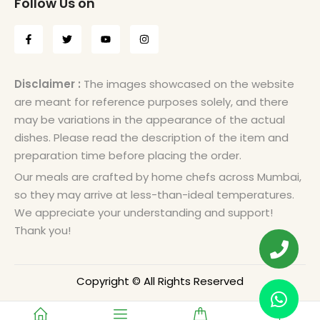
Follow Us on
Disclaimer :
The images showcased on the website
are meant for reference purposes solely, and there
may be variations in the appearance of the actual
dishes. Please read the description of the item and
preparation time before placing the order.
Our meals are crafted by home chefs across Mumbai,
so they may arrive at less-than-ideal temperatures.
We appreciate your understanding and support!
Thank you!
Copyright © All Rights Reserved