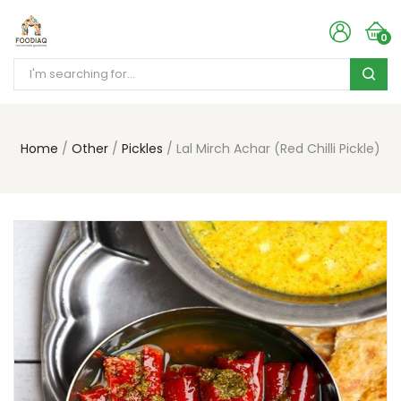
0
Home
Other
Pickles
Lal Mirch Achar (Red Chilli Pickle)