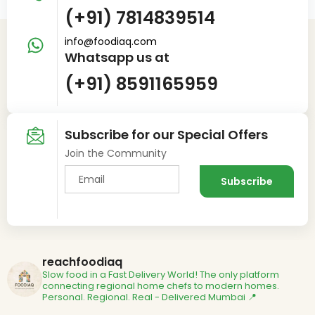
(+91) 7814839514
info@foodiaq.com
Whatsapp us at
(+91) 8591165959
Subscribe for our Special Offers
Join the Community
reachfoodiaq
Slow food in a Fast Delivery World!
The only platform
connecting regional home chefs to modern homes.
Personal. Regional. Real - Delivered
Mumbai 📍