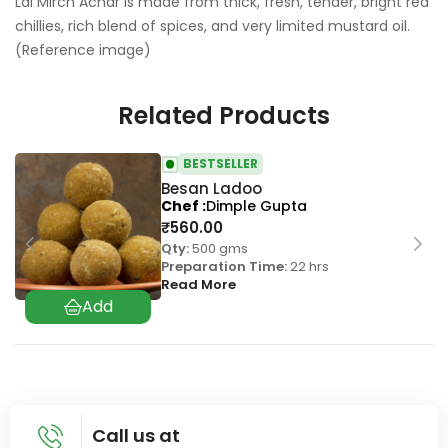
Lal Mirch Achar is made from thick, fresh, tender, bright red
chillies, rich blend of spices, and very limited mustard oil.
(Reference image)
Related Products
BESTSELLER
Besan Ladoo
Chef
Dimple Gupta
₹
560.00
Qty:
500 gms
Preparation Time:
22 hrs
Read More
Call us at