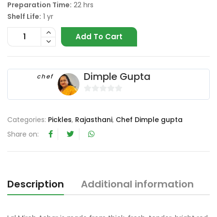
Preparation Time:
22 hrs
Shelf Life:
1 yr
Add To Cart
Dimple Gupta
chef
0
o
Categories:
Pickles
,
Rajasthani
,
Chef Dimple gupta
u
t
Share on:
o
f
5
Description
Additional information
R