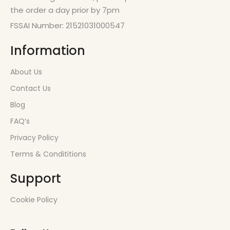
the order a day prior by 7pm
FSSAI Number: 21521031000547
Information
About Us
Contact Us
Blog
FAQ’s
Privacy Policy
Terms & Condititions
Support
Cookie Policy