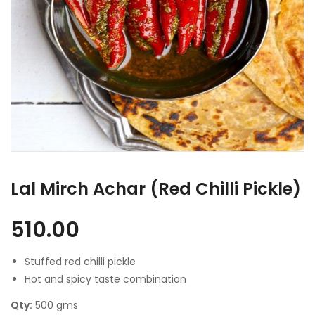
Lal Mirch Achar (Red Chilli Pickle)
510.00
Stuffed red chilli pickle
Hot and spicy taste combination
Qty:
500 gms