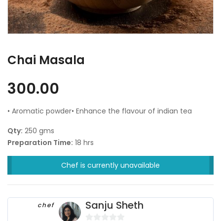
Chai Masala
300.00
• Aromatic powder• Enhance the flavour of indian tea
Qty:
250 gms
Preparation Time:
18 hrs
Chef is currently unavailable
Sanju Sheth
chef