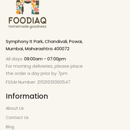
Symphony It Park, Chandivali, Powai,
Mumbai, Maharashtra 400072
All days:
09:00am - 07:00pm
For morning deliveries, please place
the order a day prior by 7pm
FSSAI Number: 21521031000547
Information
About Us
Contact Us
Blog