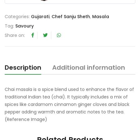
0
o
Categories:
Gujarati
,
Chef Sanju Sheth
,
Masala
u
t
Tag:
Savoury
o
Share on:
f
5
Description
Additional information
R
Chai masala is a spice blend used to enhance the flavor of
traditional Indian tea (chai). It typically includes a mix of
spices like cardamom cinnamon ginger cloves and black
pepper adding warmth and aromatic notes to the tea.
(Reference Image)
Related Products