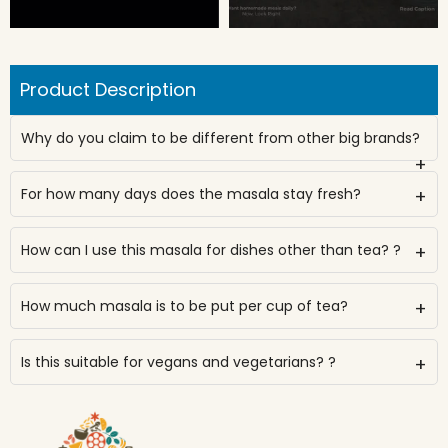
Product Description
Why do you claim to be different from other big brands?
+
For how many days does the masala stay fresh?
+
How can I use this masala for dishes other than tea? ?
+
How much masala is to be put per cup of tea?
+
Is this suitable for vegans and vegetarians? ?
+