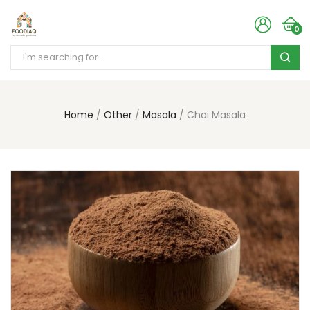
0
Home
Other
Masala
Chai Masala