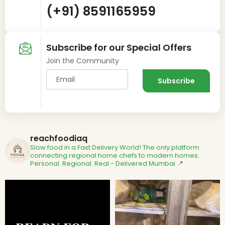
(+91) 8591165959
Subscribe for our Special Offers
Join the Community
reachfoodiaq
Slow food in a Fast Delivery World!
The only platform
connecting regional home chefs to modern homes.
Personal. Regional. Real - Delivered
Mumbai 📍