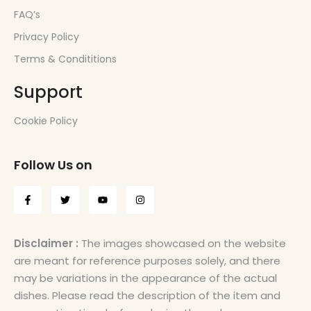
FAQ’s
Privacy Policy
Terms & Condititions
Support
Cookie Policy
Follow Us on
Disclaimer :
The images showcased on the website
are meant for reference purposes solely, and there
may be variations in the appearance of the actual
dishes. Please read the description of the item and