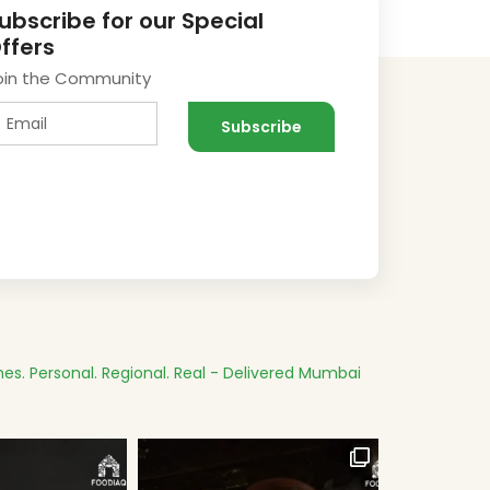
ubscribe for our Special
ffers
oin the Community
es.
Personal. Regional. Real - Delivered
Mumbai