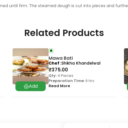
ed until firm. The steamed dough is cut into pieces and further 
Related Products
Mawa Bati
Chef
Shikha Khandelwal
₹
375.00
Qty:
4 Pieces
Preparation Time:
6 hrs
Read More