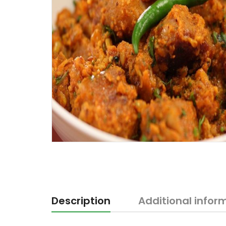
Description
Additional infor