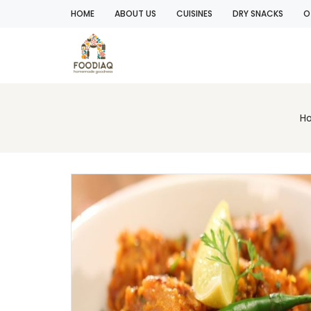
HOME
ABOUT US
CUISINES
DRY SNACKS
O
H