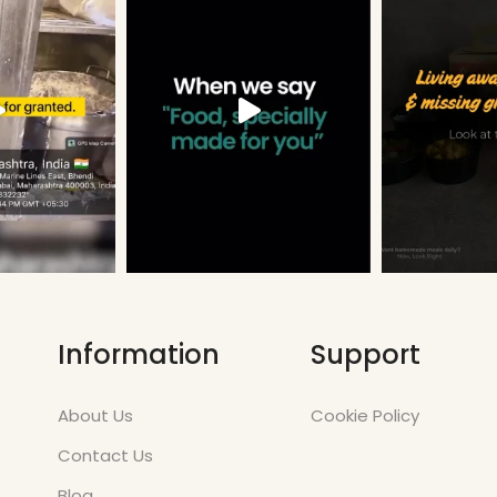
Information
Support
About Us
Cookie Policy
Contact Us
Blog