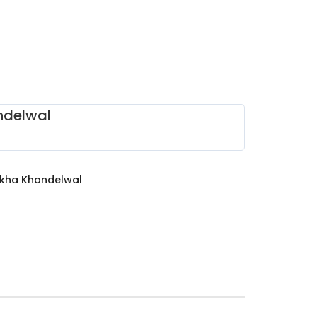
ndelwal
ikha Khandelwal