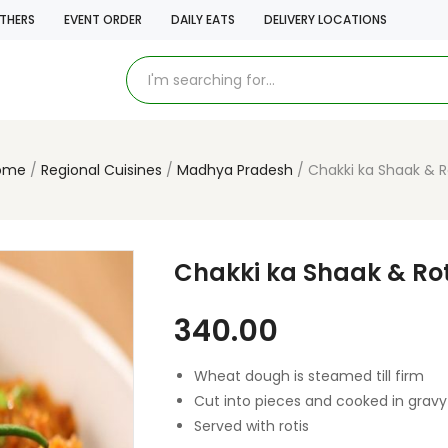
THERS
EVENT ORDER
DAILY EATS
DELIVERY LOCATIONS
ome
Regional Cuisines
Madhya Pradesh
Chakki ka Shaak & R
Chakki ka Shaak & Rot
340.00
Wheat dough is steamed till firm
Cut into pieces and cooked in gravy
Served with rotis