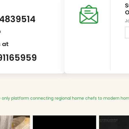
S
O
14839514
J
m
 at
91165959
 only platform connecting regional home chefs to modern hom