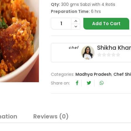
Qty:
300 gms Sabzi with 4 Rotis
Preparation Time:
6 hrs
Add To Cart
Shikha Kha
chef
0
o
Categories:
Madhya Pradesh
,
Chef Sh
u
t
Share on:
o
f
5
mation
Reviews (0)