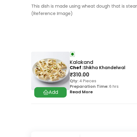
This dish is made using wheat dough that is steam
(Reference Image)
Kalakand
Chef
Shikha Khandelwal
₹
310.00
Qty:
4 Pieces
Preparation Time:
6 hrs
Read More