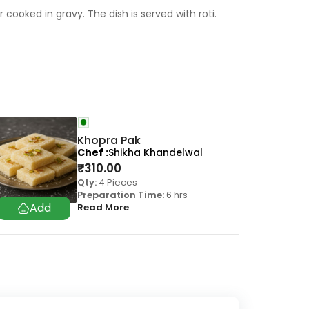
cooked in gravy. The dish is served with roti.
Khopra Pak
Chef
Shikha Khandelwal
₹
310.00
Qty:
4 Pieces
Preparation Time:
6 hrs
Read More