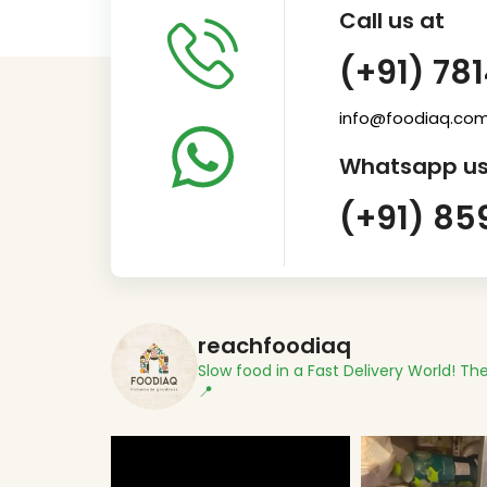
Call us at
(+91) 78
info@foodiaq.co
Whatsapp us
(+91) 85
reachfoodiaq
Slow food in a Fast Delivery World!
The
📍