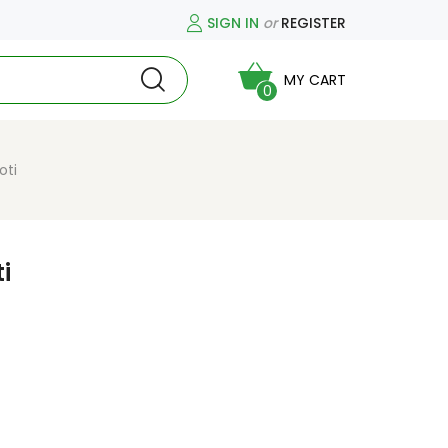
SIGN IN
or
REGISTER
MY CART
0
oti
i