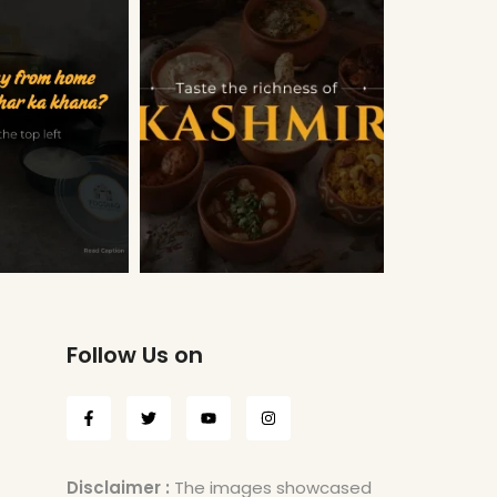
Follow Us on
Disclaimer :
The images showcased