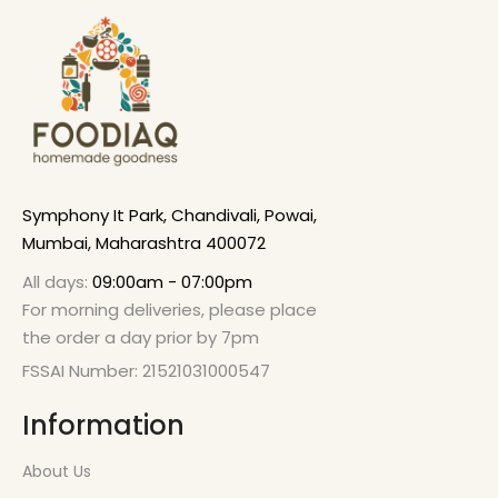
Symphony It Park, Chandivali, Powai,
Mumbai, Maharashtra 400072
All days:
09:00am - 07:00pm
For morning deliveries, please place
the order a day prior by 7pm
FSSAI Number: 21521031000547
Information
About Us