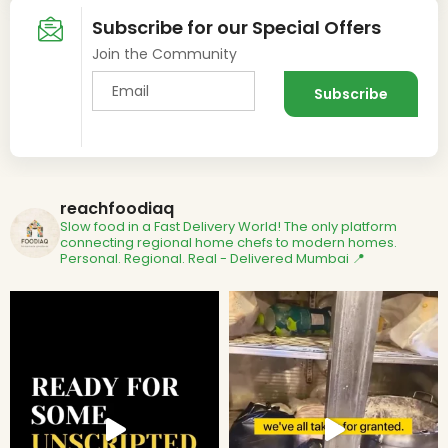
Subscribe for our Special Offers
Join the Community
reachfoodiaq
Slow food in a Fast Delivery World!
The only platform
connecting regional home chefs to modern homes.
Personal. Regional. Real - Delivered
Mumbai 📍