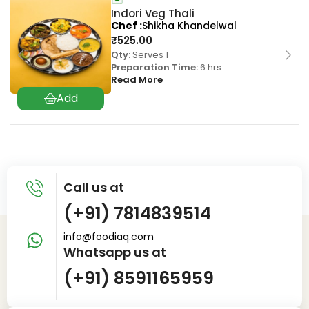
Indori Veg Thali
Chef
Shikha Khandelwal
₹
525.00
Qty:
Serves 1
Preparation Time:
6 hrs
Read More
Call us at
(+91) 7814839514
info@foodiaq.com
Whatsapp us at
(+91) 8591165959