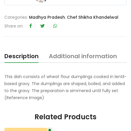
0
o
Categories:
Madhya Pradesh
,
Chef Shikha Khandelwal
u
t
Share on:
o
f
5
Description
Additional information
R
This dish consists of wheat flour dumplings cooked in lentil-
based gravy. The dumplings are shaped, boiled, and added
to the gravy. The preparation is simmered until fully set.
(Reference Image)
Related Products