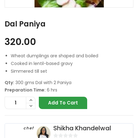
Dal Paniya
320.00
Wheat dumplings are shaped and boiled
Cooked in lentil-based gravy
Simmered till set
Qty:
300 gms Dal with 2 Paniya
Preparation Time:
6 hrs
Add To Cart
Shikha Khandelwal
chef