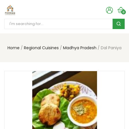
0
Home
Regional Cuisines
Madhya Pradesh
Dal Paniya