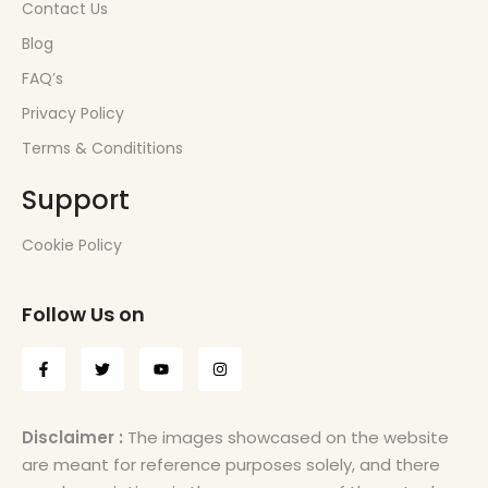
Contact Us
Blog
FAQ’s
Privacy Policy
Terms & Condititions
Support
Cookie Policy
Follow Us on
Disclaimer :
The images showcased on the website
are meant for reference purposes solely, and there