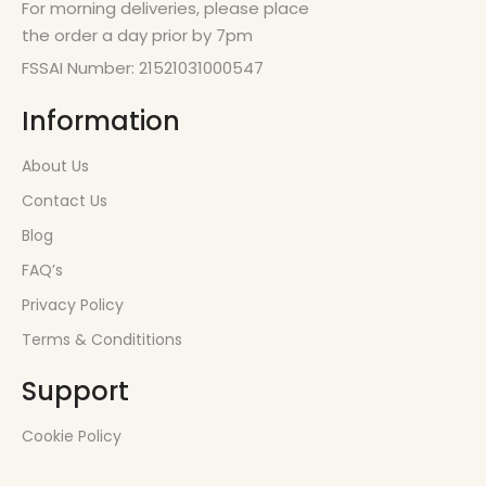
For morning deliveries, please place
the order a day prior by 7pm
FSSAI Number: 21521031000547
Information
About Us
Contact Us
Blog
FAQ’s
Privacy Policy
Terms & Condititions
Support
Cookie Policy