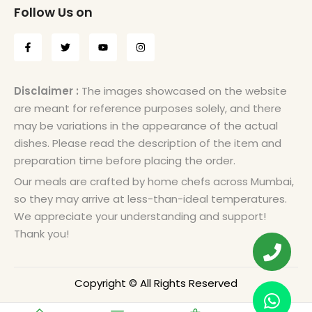
Follow Us on
Disclaimer :
The images showcased on the website
are meant for reference purposes solely, and there
may be variations in the appearance of the actual
dishes. Please read the description of the item and
preparation time before placing the order.
Our meals are crafted by home chefs across Mumbai,
so they may arrive at less-than-ideal temperatures.
We appreciate your understanding and support!
Thank you!
Copyright © All Rights Reserved