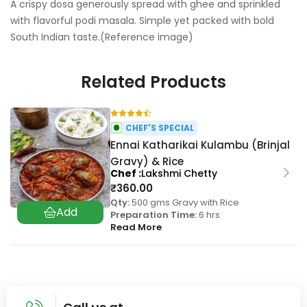
A crispy dosa generously spread with ghee and sprinkled
with flavorful podi masala. Simple yet packed with bold
South Indian taste.(Reference image)
Related Products
CHEF'S SPECIAL
Ennai Katharikai Kulambu (Brinjal
Gravy) & Rice
Chef
Lakshmi Chetty
₹
360.00
Qty:
500 gms Gravy with Rice
Preparation Time:
6 hrs
Read More