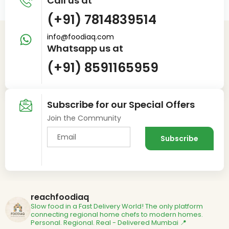
Call us at
(+91) 7814839514
info@foodiaq.com
Whatsapp us at
(+91) 8591165959
Subscribe for our Special Offers
Join the Community
reachfoodiaq
Slow food in a Fast Delivery World!
The only platform
connecting regional home chefs to modern homes.
Personal. Regional. Real - Delivered
Mumbai 📍