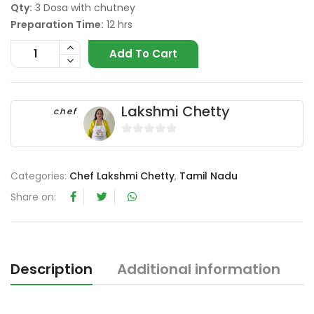
Qty:
3 Dosa with chutney
Preparation Time:
12 hrs
Add To Cart
Lakshmi Chetty
chef
0
o
Categories:
Chef Lakshmi Chetty
,
Tamil Nadu
u
t
Share on:
o
f
5
Description
Additional information
R