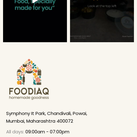
Symphony It Park, Chandivali, Powai,
Mumbai, Maharashtra 400072
All days:
09:00am - 07:00pm