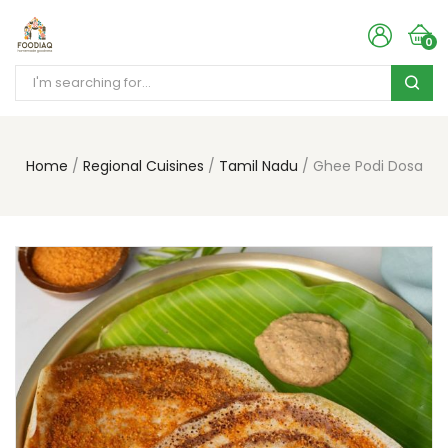
0
Home
Regional Cuisines
Tamil Nadu
Ghee Podi Dosa