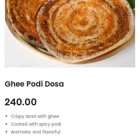
Ghee Podi Dosa
240.00
Crispy dosa with ghee
Coated with spicy podi
Aromatic and flavorful