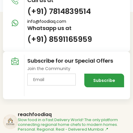
Call us at
(+91) 7814839514
info@foodiaq.com
Whatsapp us at
(+91) 8591165959
Subscribe for our Special Offers
Join the Community
reachfoodiaq
Slow food in a Fast Delivery World!
The only platform
connecting regional home chefs to modern homes.
Personal. Regional. Real - Delivered
Mumbai 📍