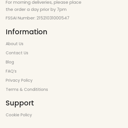
For morning deliveries, please place
the order a day prior by 7pm
FSSAI Number: 21521031000547
Information
About Us
Contact Us
Blog
FAQ’s
Privacy Policy
Terms & Condititions
Support
Cookie Policy