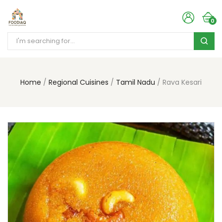
0
Home
Regional Cuisines
Tamil Nadu
Rava Kesari