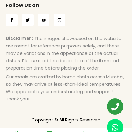
Follow Us on
Disclaimer :
The images showcased on the website
are meant for reference purposes solely, and there
may be variations in the appearance of the actual
dishes. Please read the description of the item and
preparation time before placing the order.
Our meals are crafted by home chefs across Mumbai,
so they may arrive at less-than-ideal temperatures.
We appreciate your understanding and support!
Thank you!
Copyright © All Rights Reserved