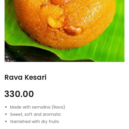
Rava Kesari
330.00
Made with semolina (Rava)
Sweet, soft and aromatic
Garnished with dry fruits