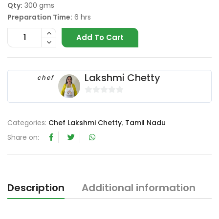
Qty:
300 gms
Preparation Time:
6 hrs
Add To Cart
Lakshmi Chetty
chef
0
o
Categories:
Chef Lakshmi Chetty
,
Tamil Nadu
u
t
Share on:
o
f
5
Description
Additional information
R