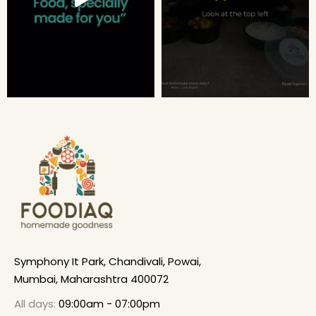
Symphony It Park, Chandivali, Powai,
Mumbai, Maharashtra 400072
All days:
09:00am - 07:00pm