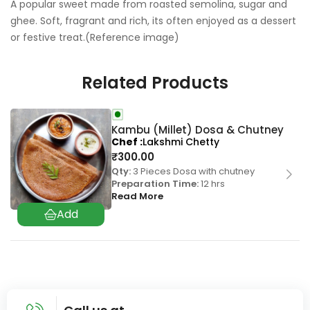
A popular sweet made from roasted semolina, sugar and
ghee. Soft, fragrant and rich, its often enjoyed as a dessert
or festive treat.(Reference image)
Related Products
Kambu (Millet) Dosa & Chutney
Chef
Lakshmi Chetty
₹
300.00
Qty:
3 Pieces Dosa with chutney
Preparation Time:
12 hrs
Read More