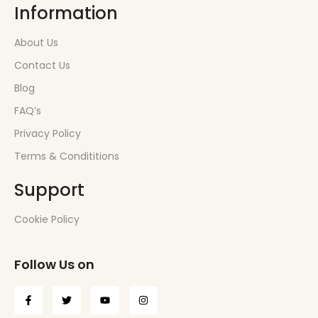
Information
About Us
Contact Us
Blog
FAQ’s
Privacy Policy
Terms & Condititions
Support
Cookie Policy
Follow Us on