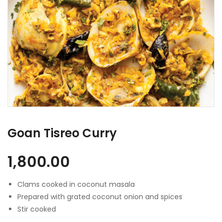
Goan Tisreo Curry
1,800.00
Clams cooked in coconut masala
Prepared with grated coconut onion and spices
Stir cooked