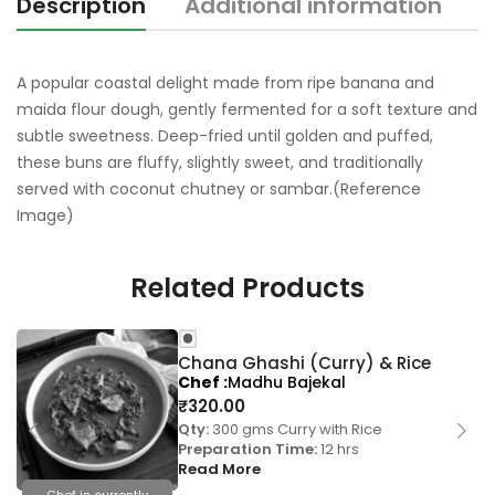
Description
Additional information
R
A popular coastal delight made from ripe banana and
maida flour dough, gently fermented for a soft texture and
subtle sweetness. Deep-fried until golden and puffed,
these buns are fluffy, slightly sweet, and traditionally
served with coconut chutney or sambar.(Reference
Image)
Related Products
Chana Ghashi (Curry) & Rice
Chef
Madhu Bajekal
₹
320.00
Qty:
300 gms Curry with Rice
Preparation Time:
12 hrs
Read More