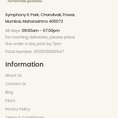
Symphony It Park, Chandivali, Powai,
Mumbai, Maharashtra 400072
All days:
09:00am - 07:00pm
For morning deliveries, please place
the order a day prior by 7pm
FSSAI Number: 21521031000547
Information
About Us
Contact Us
Blog
FAQ’s
Privacy Policy
Terms & Condititions