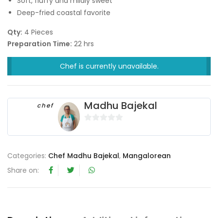
Soft, fluffy and mildly sweet
Deep-fried coastal favorite
Qty:
4 Pieces
Preparation Time:
22 hrs
Chef is currently unavailable.
Madhu Bajekal
chef
0
o
u
Categories:
Chef Madhu Bajekal
,
Mangalorean
t
Share on:
o
f
5