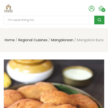
0
Home
Regional Cuisines
Mangalorean
Mangalore Buns