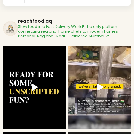
reachfoodiaq
Slow food in a Fast Delivery World!
The only platform
connecting regional home chefs to modern homes.
Personal. Regional. Real - Delivered
Mumbai 📍