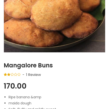
Mangalore Buns
1
Review
170.00
Ripe banana &amp
maida dough