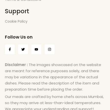
Support
Cookie Policy
Follow Us on
Disclaimer :
The images showcased on the website
are meant for reference purposes solely, and there
may be variations in the appearance of the actual
dishes. Please read the description of the item and
preparation time before placing the order.
Our meals are crafted by home chefs across Mumbai,
so they may arrive at less-than-ideal temperatures.
We appreciate your understanding and support!