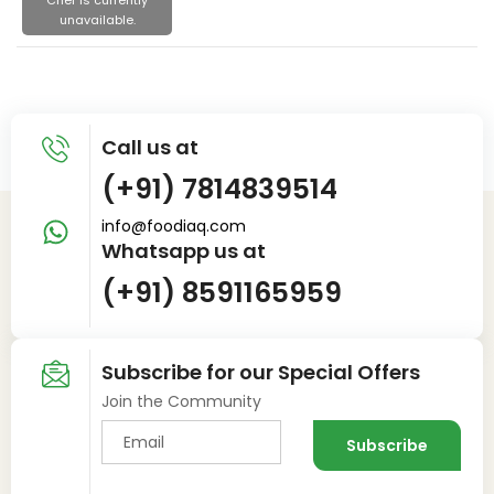
Chef is currently
unavailable.
Call us at
(+91) 7814839514
info@foodiaq.com
Whatsapp us at
(+91) 8591165959
Subscribe for our Special Offers
Join the Community